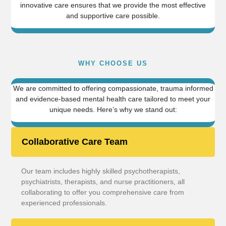
innovative care ensures that we provide the most effective
and supportive care possible.
WHY CHOOSE US
We are committed to offering compassionate, trauma informed
and evidence-based mental health care tailored to meet your
unique needs. Here’s why we stand out:
Collaborative Care Team
Our team includes highly skilled psychotherapists,
psychiatrists, therapists, and nurse practitioners, all
collaborating to offer you comprehensive care from
experienced professionals.