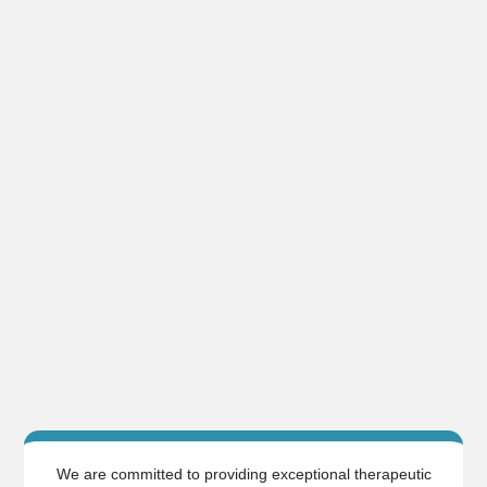
We are committed to providing exceptional therapeutic