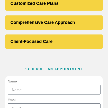
Customized Care Plans
Comprehensive Care Approach
Client-Focused Care
SCHEDULE AN APPOINTMENT
Name
Email