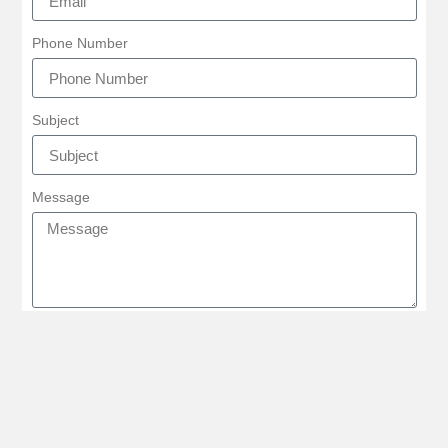
Phone Number
Subject
Message
SEND