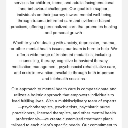
services for children, teens, and adults facing emotional
and behavioral challenges. Our goal is to support
individuals on their journey toward mental well-being
through trauma-informed care and evidence-based
practices, offering personalized care that promotes healing
and personal growth.
Whether you’re dealing with anxiety, depression, trauma,
or other mental health issues, our team is here to help. We
offer a wide range of treatment modalities, including
counseling, therapy, cognitive behavioral therapy,
medication management, psychosocial rehabilitative care,
and crisis intervention, available through both in-person
and telehealth sessions.
Our approach to mental health care is compassionate and
utilizes a holistic approach that empowers individuals to
lead fulfilling lives. With a multidisciplinary team of experts
—psychotherapists, psychiatrists, psychiatric nurse
practitioners, licensed therapists, and other mental health
professionals—we create customized treatment plans
tailored to each client’s specific needs. Our commitment to