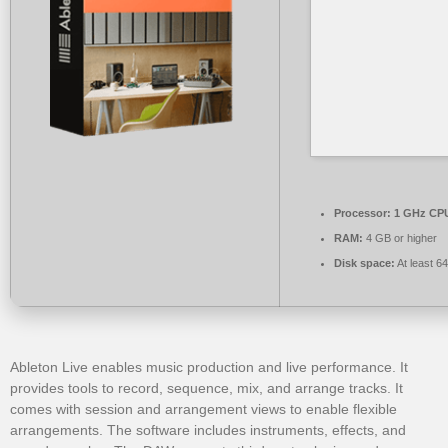
Processor:
1 GHz CPU
RAM:
4 GB or higher
Disk space:
At least 6
Ableton Live enables music production and live performance. It
provides tools to record, sequence, mix, and arrange tracks. It
comes with session and arrangement views to enable flexible
arrangements. The software includes instruments, effects, and