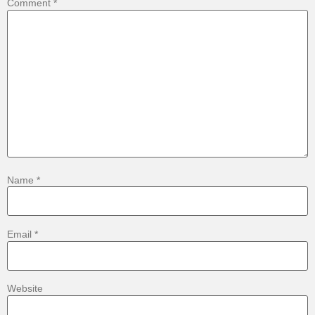
Comment
*
Name
*
Email
*
Website