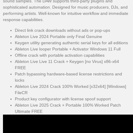
sound samples. The DAW supports third-party plugins and
sophisticated automation. Designed for music producers, DJs, and
performing artists. Well-known for intuitive workflow and immediate
response capabilities.
Direct link crack downloads without ads or pop-ups
Ableton Live 2024 Portable only Final Genuine
Keygen utility generating authentic serial keys for all editions
Ableton Live looper Portable + Activator Windows 11 Full
Offline crack with portable activation capabilities
Ableton Live Live 11 Crack + Keygen [no Virus] x86-x64
FREE
Patch bypassing hardware-based license restrictions and
locks
Ableton Live 2024 Crack 100% Worked [x32x64] [Windows]
FileCR
Product key configurator with license spoof support
Ableton Live 2025 Crack + Portable 100% Worked Patch
Ultimate FREE