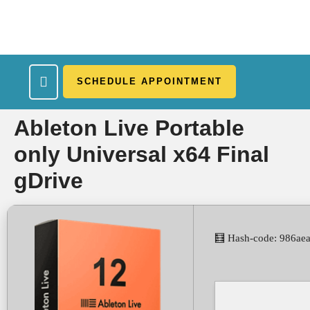
SCHEDULE APPOINTMENT
What We Treat
Work Here
Insurance Accepted
Patient Portal
Contact Us
Ableton Live Portable
only Universal x64 Final
gDrive
🧮 Hash-code: 986ae