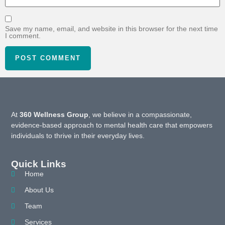
Save my name, email, and website in this browser for the next time
I comment.
At
360 Wellness Group
, we believe in a compassionate,
evidence-based approach to mental health care that empowers
individuals to thrive in their everyday lives.
Quick Links
Home
About Us
Team
Services