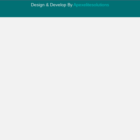
Design & Develop By
Apexelitesolutions