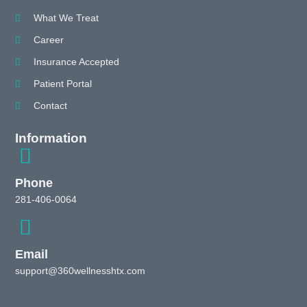
What We Treat
Career
Insurance Accepted
Patient Portal
Contact
Information
Phone
281-406-0064
Email
support@360wellnesshtx.com