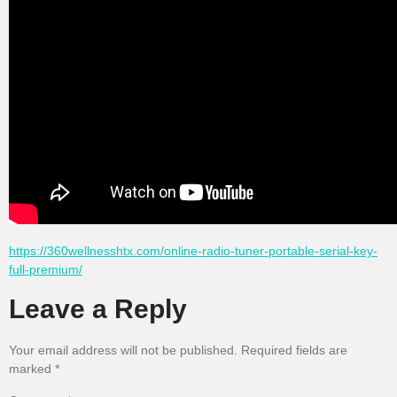
https://360wellnesshtx.com/online-radio-tuner-portable-serial-key-
full-premium/
Leave a Reply
Your email address will not be published.
Required fields are
marked
*