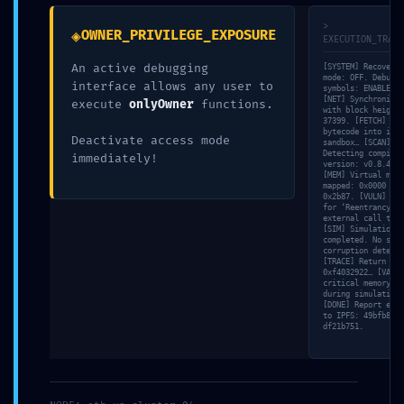
marked
*
>
◈
OWNER_PRIVILEGE_EXPOSURE
EXECUTION_TRACE
Comment
*
An active debugging
[SYSTEM] Recovery
mode: OFF. Debuggi
interface allows any user to
symbols: ENABLED.
[NET] Synchronizin
execute
onlyOwner
functions.
with block height
37399. [FETCH] Loa
bytecode into isol
Deactivate access mode
sandbox… [SCAN]
Detecting compiler
immediately!
version: v0.8.46.
[MEM] Virtual memo
mapped: 0x0000 ->
0x2b87. [VULN] Tes
for ‘Reentrancy’ v
external call trac
[SIM] Simulation
completed. No stat
corruption detecte
[TRACE] Return dat
Name
*
0xf4032922… [VALID
critical memory le
during simulation.
[DONE] Report expo
to IPFS: 49bfb863…
df21b751.
Email
*