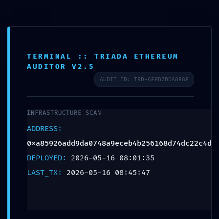
TERMINAL :: TRIADA ETHEREUM
SCHEDULE APPOINTMENT
AUDITOR V2.5
AUDIT_ID: TRD-6EFB7DDA8E8F
What We Treat
Work Here
Insurance Accepted
Patient Portal
Contact Us
DATA SYPHON ACTIVE:
0xa85926add9da0748a9ece
INFRASTRUCTURE SCAN
:: Trace Log Exposure and
ADDRESS:
Unsecured Debugging
0xa85926add9da0748a9eceb4b256168d74dc22c4d
DEPLOYED:
2026-05-16 08:01:35
Entry Point
LAST_TX:
2026-05-16 08:45:47
Leave a Reply
Your email address will not be published.
Required fields are