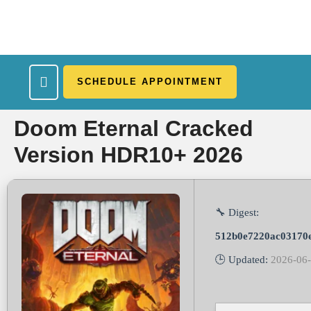
SCHEDULE APPOINTMENT
What We Treat
Work Here
Insurance Accepted
Patient Portal
Contact Us
Doom Eternal Cracked
Version HDR10+ 2026
🔧 Digest:
512b0e7220ac03170
🕒 Updated:
2026-06