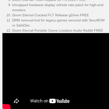
Uncapped hardware display refresh rate patch for high-end
monitors
Doom Eternal Cracked FLT Release gDrive FREE
DRM removal tool for legacy games secured with SecuROM
or SafeDisc
Doom Eternal Portable Game Lossless-Audio Reddit FREE