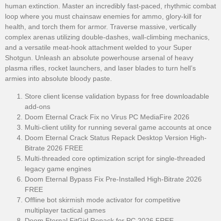
human extinction. Master an incredibly fast-paced, rhythmic combat
loop where you must chainsaw enemies for ammo, glory-kill for
health, and torch them for armor. Traverse massive, vertically
complex arenas utilizing double-dashes, wall-climbing mechanics,
and a versatile meat-hook attachment welded to your Super
Shotgun. Unleash an absolute powerhouse arsenal of heavy
plasma rifles, rocket launchers, and laser blades to turn hell’s
armies into absolute bloody paste.
Store client license validation bypass for free downloadable
add-ons
Doom Eternal Crack Fix no Virus PC MediaFire 2026
Multi-client utility for running several game accounts at once
Doom Eternal Crack Status Repack Desktop Version High-
Bitrate 2026 FREE
Multi-threaded core optimization script for single-threaded
legacy game engines
Doom Eternal Bypass Fix Pre-Installed High-Bitrate 2026
FREE
Offline bot skirmish mode activator for competitive
multiplayer tactical games
Doom Eternal FitGirl Repack for PC 2026 FREE