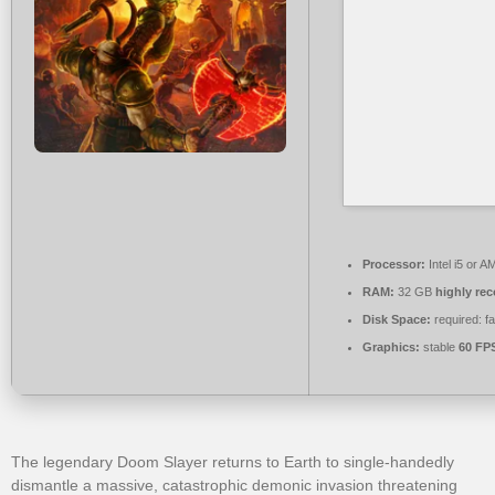
Processor:
Intel i5 or 
RAM:
32 GB
highly r
Disk Space:
required: f
Graphics:
stable
60 FP
The legendary Doom Slayer returns to Earth to single-handedly
dismantle a massive, catastrophic demonic invasion threatening