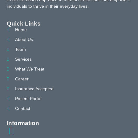
individuals to thrive in their everyday lives.
Quick Links
Home
About Us
Team
Services
What We Treat
Career
Insurance Accepted
Patient Portal
Contact
Information