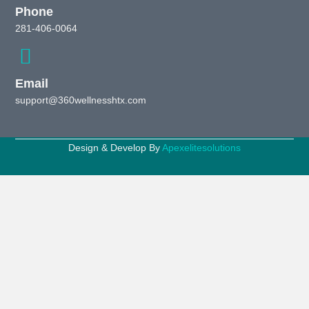
Phone
281-406-0064
Email
support@360wellnesshtx.com
Design & Develop By
Apexelitesolutions