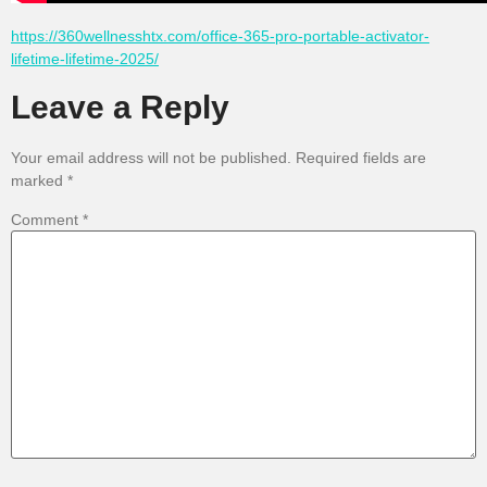
https://360wellnesshtx.com/office-365-pro-portable-activator-
lifetime-lifetime-2025/
Leave a Reply
Your email address will not be published.
Required fields are
marked
*
Comment
*