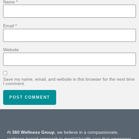
Name
*
Email
*
Website
Save my name, email, and website in this browser for the next time
I comment.
At
360 Wellness Group
, we believe in a compassionate,
evidence-based approach to mental health care that empowers