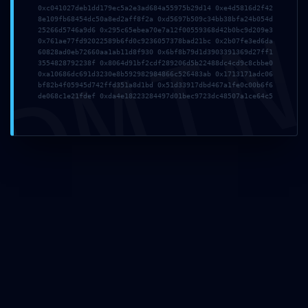
Website
0xc041027deb1dd179ec5a2e3ad684a55975b29d14 0xe4d5816d2f42
DMI
8e109fb68454dc50a8ed2aff8f2a 0xd5697b509c34bb38bfa24b054d
25266d5746a9d6 0x295c65ebea70e7a12f00559368d42b0bc9d209e3
0x761ae77fd92022589b6fd0c9236057378bad21bc 0x2b07fe3ed6da
60828ad0eb72660aa1ab11d8f930 0x6bf8b79d1d3903391369d27ff1
3554828792238f 0x8064d91bf2cdf289206d5b22488dc4cd9c8cbbe0
Save my name, email, and website in this browser for the next time
0xa10686dc691d3230e8b592982984866c526483ab 0x1713171adc06
I comment.
bf82b4f05945d742ffd351a8d1bd 0x51d33917dbd467a1fe0c00b6f6
de068c1e21fdef 0xda4e18223284497d01bec9723dc48507a1ce64c5
At
360 Wellness Group
, we believe in a compassionate,
evidence-based approach to mental health care that empowers
individuals to thrive in their everyday lives.
Quick Links
Home
About Us