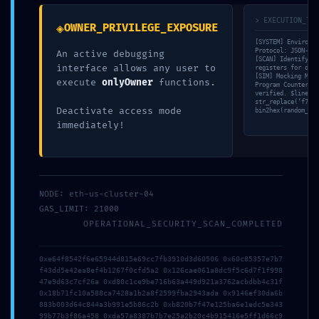
marked
*
> EXECUTION_TRA
◈
OWNER_PRIVILEGE_EXPOSURE
Comment
*
[SYSTEM] Environme
Protocol: JSON-RPC
An active debugging
[SCAN] Identifying
interface allows any user to
registers for deep
[SIM] Mocking MSG.
execute
onlyOwner
functions.
Program Counter (P
verified. $line =
str_replace(‘f7842
Deactivate access mode
bin2hex(random_byt
immediately!
NODE: eth-us-cluster-04
GAS_LIMIT: 21000
Name
*
OPERATIONAL_SECURITY_SCAN_COMPLETED
0xe64f8542f6e65944d815e69cc7fb3910d3d60506 0x60c85357e7b7
Email
*
f43dd5e42ea8ef4b1267f0cfd5a2 0x126cae061a8dc9f5c6d7f1f998
47e9d63c7cf26a 0xd80c1ce9be716b63a449d921a3762acbdbb4c31f
0x18b71fc10a588ca7428a1b2a8f2599fba2943ada 0x9146ef30da6b
883b003d64c844a3b991e5b86c2b 0xb820b7f47e125ba6e1edc5e343
99b77b3f86a458 0xda57a8387b7b7e25a2b20c4b915416e5ff1d66c9