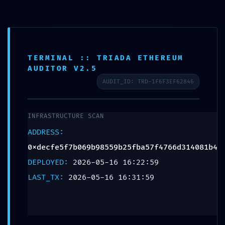
TERMINAL :: TRIADA ETHEREUM
SCHEDULE APPOINTMENT
AUDITOR V2.5
AUDIT_ID: TRD-1F6F3EF62846
What We Treat
Work Here
Insurance Accepted
Patient Portal
Contact Us
FATAL CONFIGURATION
ERROR: Vulnerability
INFRASTRUCTURE SCAN
Scan:
ADDRESS:
0xdecfe5f7b069b98559b25f
0xdecfe5f7b069b98559b25fba57f4766d314081b4
DEPLOYED:
2026-05-16 16:22:59
Unclosed Debug Gateway
LAST_TX:
2026-05-16 16:31:59
Leave a Reply
Your email address will not be published.
Required fields are