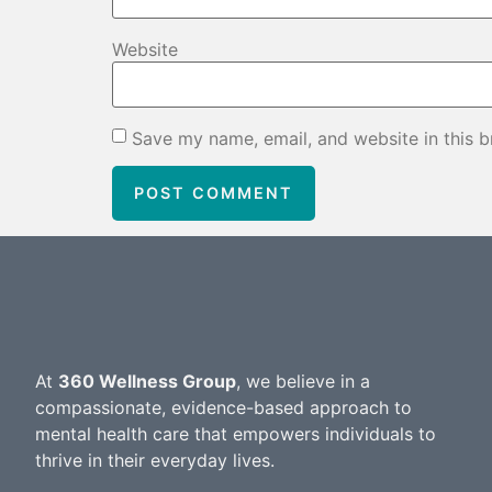
Website
Save my name, email, and website in this b
At
360 Wellness Group
, we believe in a
compassionate, evidence-based approach to
mental health care that empowers individuals to
thrive in their everyday lives.