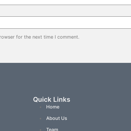
rowser for the next time I comment.
Quick Links
Home
About Us
Team