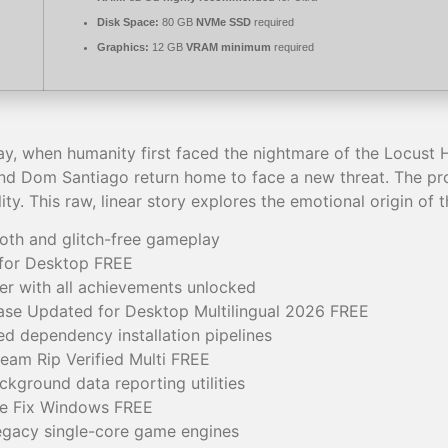
Disk Space:
80 GB
NVMe SSD
required
Graphics:
12 GB
VRAM minimum
required
y, when humanity first faced the nightmare of the Locust 
nd Dom Santiago return home to face a new threat. The proj
ity. This raw, linear story explores the emotional origin of 
ooth and glitch-free gameplay
 for Desktop FREE
r with all achievements unlocked
se Updated for Desktop Multilingual 2026 FREE
 dependency installation pipelines
eam Rip Verified Multi FREE
ckground data reporting utilities
ve Fix Windows FREE
egacy single-core game engines