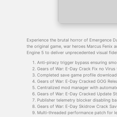
Experience the brutal horror of Emergence Da
the original game, war heroes Marcus Fenix a
Engine 5 to deliver unprecedented visual fidel
Anti-piracy trigger bypass ensuring sm
Gears of War: E-Day Crack Fix no Virus
Completed save game profile downloade
Gears of War: E-Day Cracked GOG Relea
Centralized mod manager with automated
Gears of War: E-Day Cracked Update St
Publisher telemetry blocker disabling ba
Gears of War: E-Day Skidrow Crack Sa
Multi-threaded performance patch for l