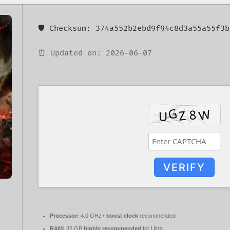
🛡️ Checksum: 374a552b2ebd9f94c8d3a55a55f3b
⏰ Updated on: 2026-06-07
VERIFY
Processor:
4.0 GHz+
boost clock
recommended
RAM:
32 GB
highly recommended
for Ultra