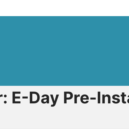
: E-Day Pre-Inst