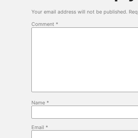
Your email address will not be published.
Req
Comment
*
Name
*
Email
*