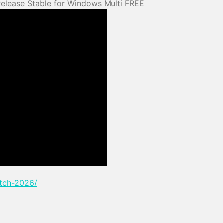
Release Stable for Windows Multi FREE
atch-2026/