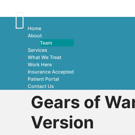
Home
About
Team
Services
What We Treat
Work Here
Insurance Accepted
Patient Portal
Contact Us
Gears of War
Version