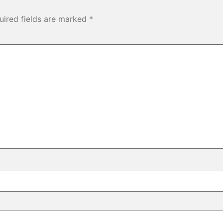
uired fields are marked
*