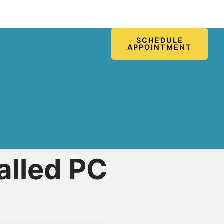
SCHEDULE
APPOINTMENT
alled PC