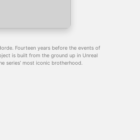
Horde. Fourteen years before the events of
ect is built from the ground up in Unreal
the series’ most iconic brotherhood.