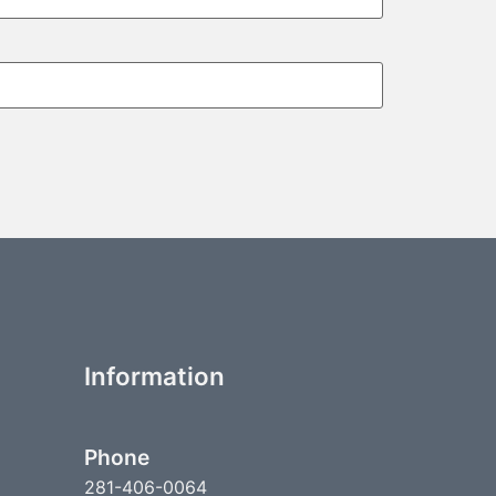
Information
Phone
281-406-0064