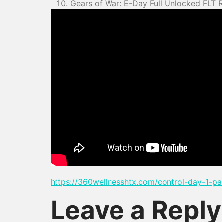
Gears of War: E-Day Full Unlocked FLT 
https://360wellnesshtx.com/control-day-1-p
Leave a Reply