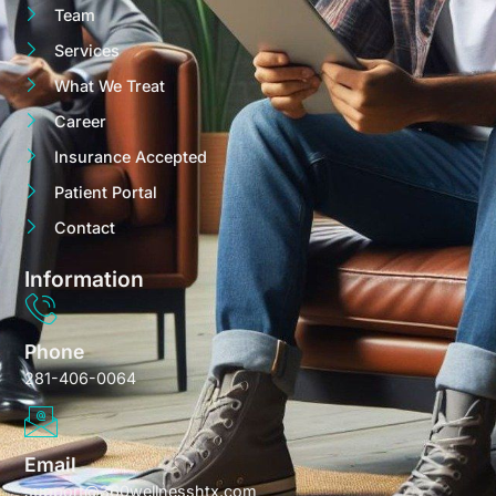
Team
Services
What We Treat
Career
Insurance Accepted
Patient Portal
Contact
Information
Phone
281-406-0064
Email
support@360wellnesshtx.com