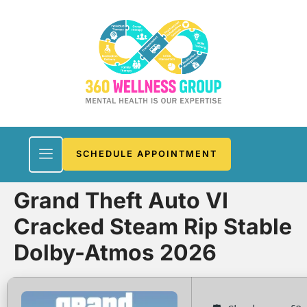
SCHEDULE APPOINTMENT
Grand Theft Auto VI
Cracked Steam Rip Stable
Dolby-Atmos 2026