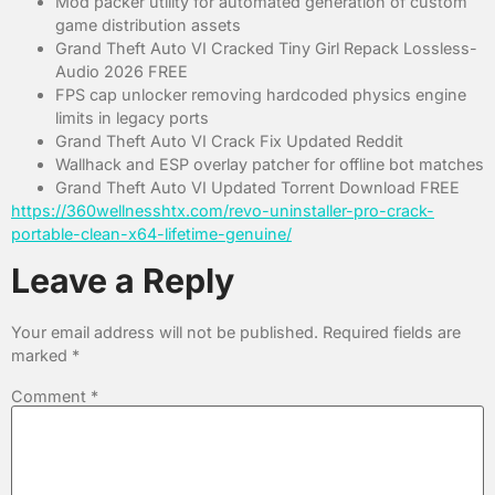
Mod packer utility for automated generation of custom
game distribution assets
Grand Theft Auto VI Cracked Tiny Girl Repack Lossless-
Audio 2026 FREE
FPS cap unlocker removing hardcoded physics engine
limits in legacy ports
Grand Theft Auto VI Crack Fix Updated Reddit
Wallhack and ESP overlay patcher for offline bot matches
Grand Theft Auto VI Updated Torrent Download FREE
https://360wellnesshtx.com/revo-uninstaller-pro-crack-
portable-clean-x64-lifetime-genuine/
Leave a Reply
Your email address will not be published.
Required fields are
marked
*
Comment
*