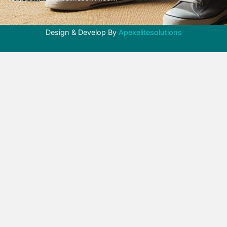
Design & Develop By
Apexelitesolutions