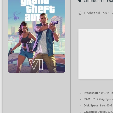
🛡️ Checksum: f
⏰ Updated on: 
Processor:
4.0 GHz+
b
RAM:
32 GB
highly r
Disk Space:
free: 80 
Graphics:
DirectX 12 U