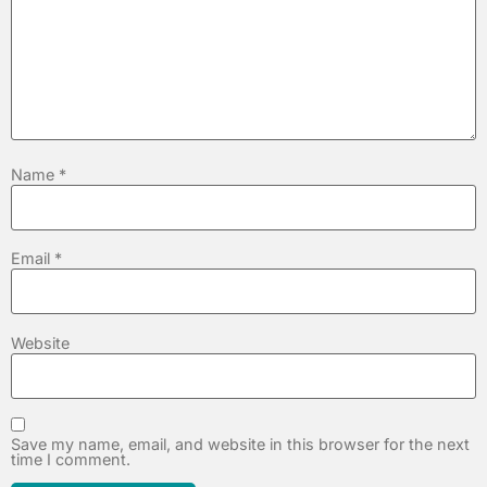
Name
*
Email
*
Website
Save my name, email, and website in this browser for the next
time I comment.