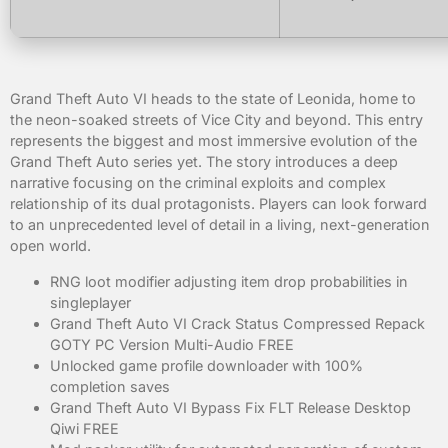
Grand Theft Auto VI heads to the state of Leonida, home to
the neon-soaked streets of Vice City and beyond. This entry
represents the biggest and most immersive evolution of the
Grand Theft Auto series yet. The story introduces a deep
narrative focusing on the criminal exploits and complex
relationship of its dual protagonists. Players can look forward
to an unprecedented level of detail in a living, next-generation
open world.
RNG loot modifier adjusting item drop probabilities in
singleplayer
Grand Theft Auto VI Crack Status Compressed Repack
GOTY PC Version Multi-Audio FREE
Unlocked game profile downloader with 100%
completion saves
Grand Theft Auto VI Bypass Fix FLT Release Desktop
Qiwi FREE