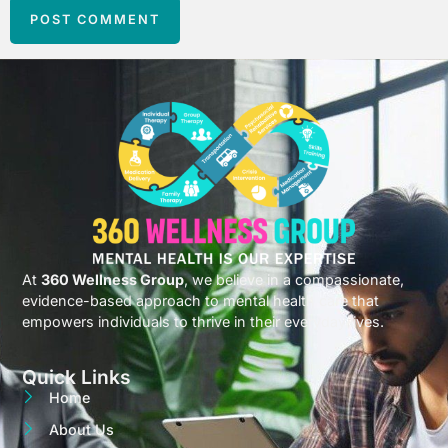
At
360 Wellness Group
, we believe in a compassionate,
evidence-based approach to mental health care that
empowers individuals to thrive in their everyday lives.
Quick Links
Home
About Us