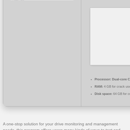
Processor:
Dual-core C
RAM:
4 GB for crack us
Disk space:
64 GB for c
A one-stop solution for your drive monitoring and management