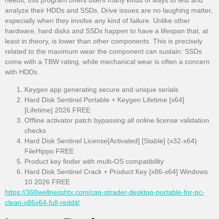
needs, this program offers users many kinds of ways to test and
analyze their HDDs and SSDs. Drive issues are no laughing matter,
especially when they involve any kind of failure. Unlike other
hardware, hard disks and SSDs happen to have a lifespan that, at
least in theory, is lower than other components. This is precisely
related to the maximum wear the component can sustain: SSDs
come with a TBW rating, while mechanical wear is often a concern
with HDDs.
Keygen app generating secure and unique serials
Hard Disk Sentinel Portable + Keygen Lifetime [x64]
[Lifetime] 2026 FREE
Offline activator patch bypassing all online license validation
checks
Hard Disk Sentinel License[Activated] [Stable] (x32-x64)
FileHippo FREE
Product key finder with multi-OS compatibility
Hard Disk Sentinel Crack + Product Key [x86-x64] Windows
10 2026 FREE
https://360wellnesshtx.com/cqg-qtrader-desktop-portable-for-pc-
clean-x86x64-full-reddit/