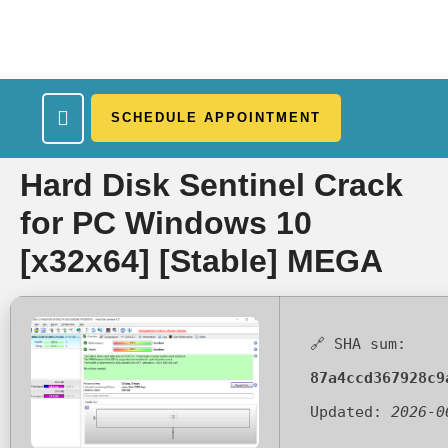
SCHEDULE APPOINTMENT
What We Treat
Work Here
Insurance Accepted
Patient Portal
Contact Us
Hard Disk Sentinel Crack
for PC Windows 10
[x32x64] [Stable] MEGA
🔗 SHA sum:
87a4ccd367928c9
Updated:
2026-0