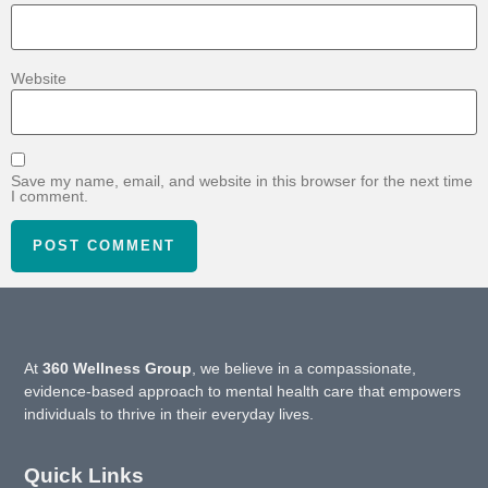
Website
Save my name, email, and website in this browser for the next time
I comment.
At
360 Wellness Group
, we believe in a compassionate,
evidence-based approach to mental health care that empowers
individuals to thrive in their everyday lives.
Quick Links