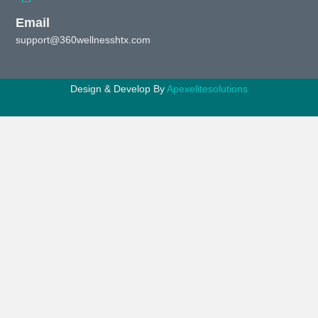
Email
support@360wellnesshtx.com
Design & Develop By
Apexelitesolutions