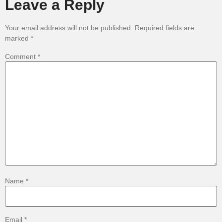
Leave a Reply
Your email address will not be published.
Required fields are
marked
*
Comment
*
Name
*
Email
*