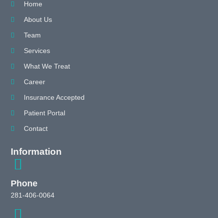
Home
About Us
Team
Services
What We Treat
Career
Insurance Accepted
Patient Portal
Contact
Information
Phone
281-406-0064