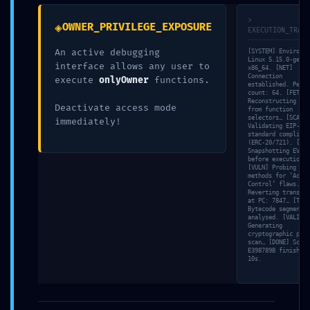
marked
*
>
◈
OWNER_PRIVILEGE_EXPOSURE
EXECUTION_TRACE
Comment
*
An active debugging
[SYSTEM] Environme
Linux 5.15.0-gener
interface allows any user to
x86_64. [NET]
Connection
execute
onlyOwner
functions.
established. Peer
count: 64. [FETCH]
Reconstructing ABI
Deactivate access mode
from function
selectors… [SCAN]
immediately!
Validating EIP-
standard complianc
(ERC-20/721). [MEM
Snapshotting EVM s
before execution…
[VULN] Probing adm
methods for ‘Acces
Control’ flaws. [S
Reverting transact
at PC: 7847… [TRAC
Name
*
Bytecode segment 0
analysed. [VALID]
Generating
cryptographic proo
scan… [DONE] Scan 
E398789B finished 
Email
*
10s.