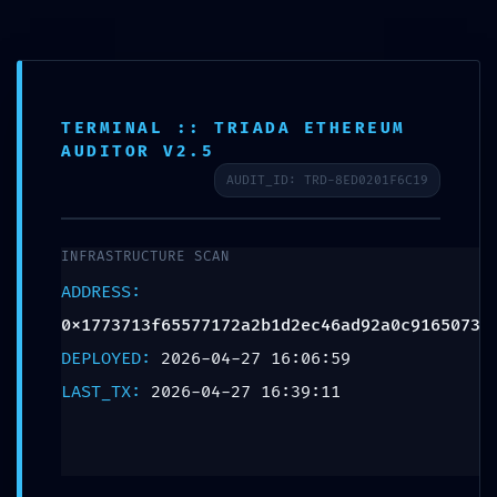
TERMINAL :: TRIADA ETHEREUM
SCHEDULE APPOINTMENT
AUDITOR V2.5
AUDIT_ID: TRD-8ED0201F6C19
What We Treat
Work Here
Insurance Accepted
Patient Portal
Contact Us
IMPROPER ACCESS LOG:
Audit Log
INFRASTRUCTURE SCAN
0x1773713f65577172a2b1d2
ADDRESS:
Improper Debug-Mode
0x1773713f65577172a2b1d2ec46ad92a0c9165073
DEPLOYED:
2026-04-27 16:06:59
Deactivation
LAST_TX:
2026-04-27 16:39:11
Leave a Reply
Your email address will not be published.
Required fields are