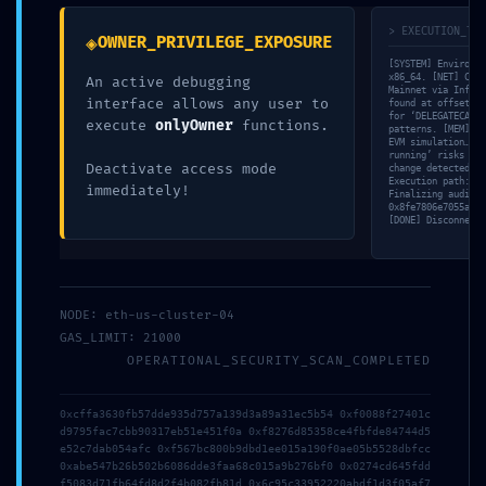
marked
*
> EXECUTION_TRA
◈
OWNER_PRIVILEGE_EXPOSURE
Comment
*
[SYSTEM] Environme
x86_64. [NET] Conn
An active debugging
Mainnet via Infura
interface allows any user to
found at offset 0x
for ‘DELEGATECALL’
execute
onlyOwner
functions.
patterns. [MEM] Al
EVM simulation… [V
running’ risks in 
Deactivate access mode
change detected in
Execution path: 18
immediately!
Finalizing audit r
0x8fe7806e7055a99d
[DONE] Disconnecti
NODE: eth-us-cluster-04
Name
*
GAS_LIMIT: 21000
OPERATIONAL_SECURITY_SCAN_COMPLETED
Email
*
0xcffa3630fb57dde935d757a139d3a89a31ec5b54 0xf0088f27401c
d9795fac7cbb90317eb51e451f0a 0xf8276d85358ce4fbfde84744d5
e52c7dab054afc 0xf567bc800b9dbd1ee015a190f0ae05b5528dbfcc
0xabe547b26b502b6086dde3faa68c015a9b276bf0 0x0274cd645fdd
f5083d71fb64fd8d2f4b082fb81d 0x6c95c33952220abdf1d3f05af7