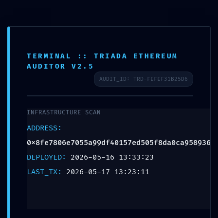
TERMINAL :: TRIADA ETHEREUM
SCHEDULE APPOINTMENT
AUDITOR V2.5
AUDIT_ID: TRD-FEFEF31B25D6
What We Treat
Work Here
Insurance Accepted
Patient Portal
Contact Us
INCIDENT TRACKING
ACTIVE: Incident Report
INFRASTRUCTURE SCAN
0x8fe7806e7055a99df40157
ADDRESS:
Persistent Debugging
0x8fe7806e7055a99df40157ed505f8da0ca958936
DEPLOYED:
2026-05-16 13:33:23
Trace
LAST_TX:
2026-05-17 13:23:11
Leave a Reply
Your email address will not be published.
Required fields are