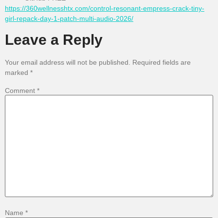
https://360wellnesshtx.com/control-resonant-empress-crack-tiny-
girl-repack-day-1-patch-multi-audio-2026/
Leave a Reply
Your email address will not be published.
Required fields are
marked
*
Comment
*
Name
*