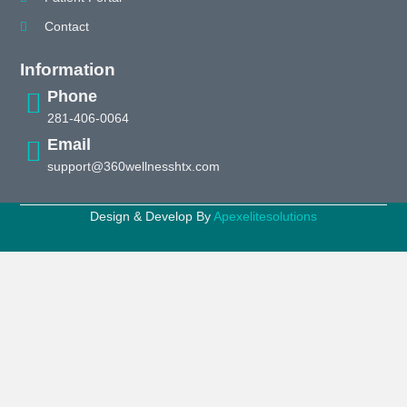
Contact
Information
Phone
281-406-0064
Email
support@360wellnesshtx.com
Design & Develop By
Apexelitesolutions