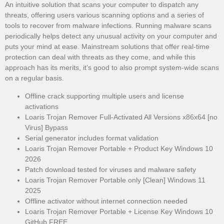
An intuitive solution that scans your computer to dispatch any
threats, offering users various scanning options and a series of
tools to recover from malware infections. Running malware scans
periodically helps detect any unusual activity on your computer and
puts your mind at ease. Mainstream solutions that offer real-time
protection can deal with threats as they come, and while this
approach has its merits, it’s good to also prompt system-wide scans
on a regular basis.
Offline crack supporting multiple users and license
activations
Loaris Trojan Remover Full-Activated All Versions x86x64 [no
Virus] Bypass
Serial generator includes format validation
Loaris Trojan Remover Portable + Product Key Windows 10
2026
Patch download tested for viruses and malware safety
Loaris Trojan Remover Portable only [Clean] Windows 11
2025
Offline activator without internet connection needed
Loaris Trojan Remover Portable + License Key Windows 10
GitHub FREE