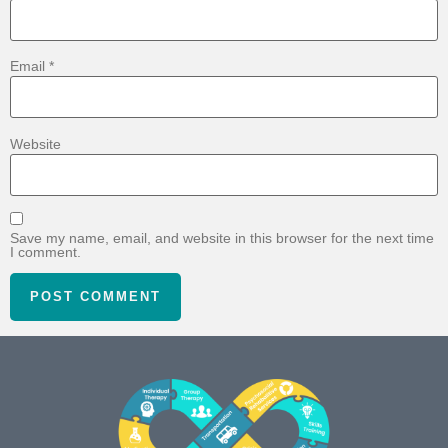
Email
*
Website
Save my name, email, and website in this browser for the next time
I comment.