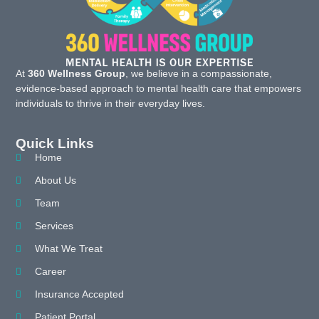
At
360 Wellness Group
, we believe in a compassionate,
evidence-based approach to mental health care that empowers
individuals to thrive in their everyday lives.
Quick Links
Home
About Us
Team
Services
What We Treat
Career
Insurance Accepted
Patient Portal