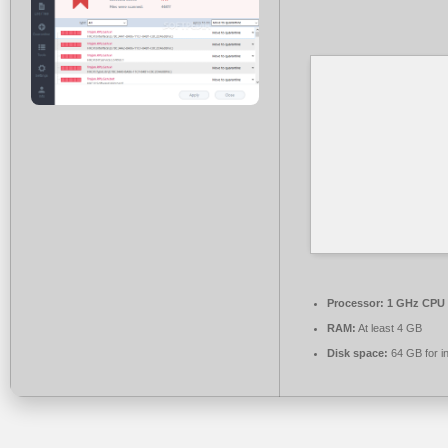
Processor:
1 GHz CPU 
RAM:
At least 4 GB
Disk space:
64 GB for in