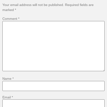
Your email address will not be published.
Required fields are
marked
*
Comment
*
Name
*
Email
*