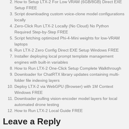
How to Setup LTX-2 For Low VRAM (6GB/8GB) Direct EXE
Setup FREE
Script downloading custom voice-clone model configurations
locally
Zero-Click Run LTX-2 Locally (No Cloud) No Python
Required Step-by-Step FREE
Script fetching optimized Phi-4-Mini weights for low-VRAM
laptops
Run LTX-2 Zero Config Direct EXE Setup Windows FREE
Installer deploying local prompt template management
engines with built-in variables
How to Run LTX-2 One-Click Setup Complete Walkthrough
Downloader for ChatRTX library updates containing multi-
folder file indexing layers
Deploy LTX-2 via WebGPU (Browser) with 1M Context
Windows FREE
Downloader pulling vision-encoder model layers for local
automated drone testing
How to Run LTX-2 Local Guide FREE
Leave a Reply