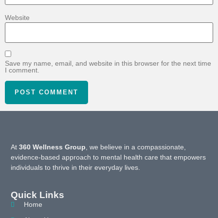
Website
Save my name, email, and website in this browser for the next time
I comment.
At
360 Wellness Group
, we believe in a compassionate,
evidence-based approach to mental health care that empowers
individuals to thrive in their everyday lives.
Quick Links
Home