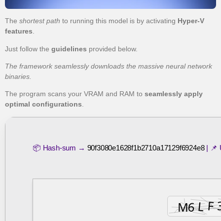
The
shortest path
to running this model is by activating
Hyper-V
features
.
Just follow the
guidelines
provided below.
The framework seamlessly downloads the massive neural network
binaries.
The program scans your VRAM and RAM to
seamlessly apply
optimal configurations
.
📦 Hash-sum →
90f3080e1628f1b2710a17129f6924e8
| 📌