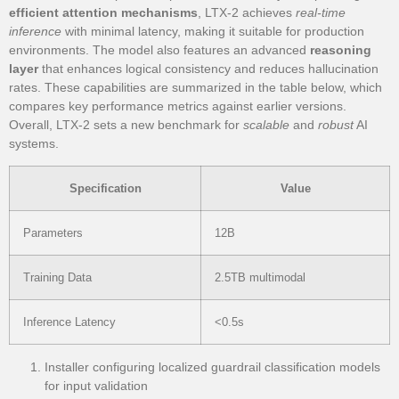
efficient attention mechanisms
, LTX-2 achieves
real-time
inference
with minimal latency, making it suitable for production
environments. The model also features an advanced
reasoning
layer
that enhances logical consistency and reduces hallucination
rates. These capabilities are summarized in the table below, which
compares key performance metrics against earlier versions.
Overall, LTX-2 sets a new benchmark for
scalable
and
robust
AI
systems.
Specification
Value
Parameters
12B
Training Data
2.5TB multimodal
Inference Latency
<0.5s
Installer configuring localized guardrail classification models
for input validation