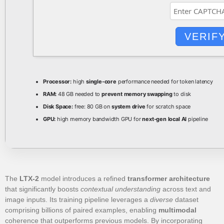
VERIF
Processor:
high
single-core
performance needed for token latency
RAM:
48 GB needed to
prevent memory swapping
to disk
Disk Space:
free: 80 GB on
system drive
for scratch space
GPU:
high memory bandwidth GPU for
next-gen local AI
pipeline
The
LTX-2
model introduces a refined
transformer architecture
that significantly boosts
contextual understanding
across text and
image inputs. Its training pipeline leverages a
diverse
dataset
comprising billions of paired examples, enabling
multimodal
coherence that outperforms previous models. By incorporating