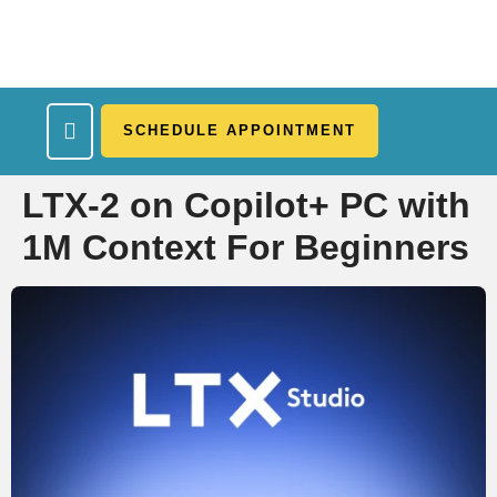
SCHEDULE APPOINTMENT
What We Treat
Work Here
Insurance Accepted
Patient Portal
Contact Us
LTX-2 on Copilot+ PC with
1M Context For Beginners