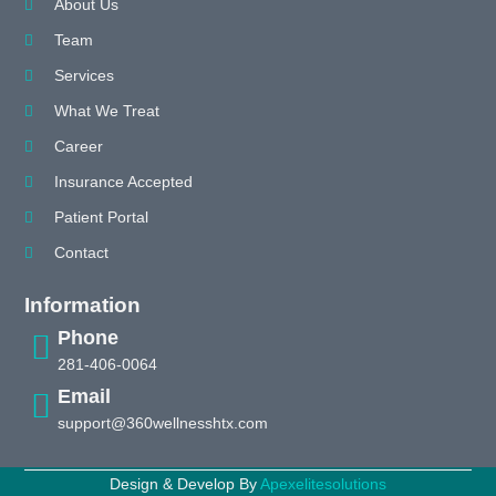
About Us
Team
Services
What We Treat
Career
Insurance Accepted
Patient Portal
Contact
Information
Phone
281-406-0064
Email
support@360wellnesshtx.com
Design & Develop By
Apexelitesolutions