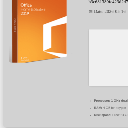
b3c681380fc423d2d
📅 Date:
2026-05-16
Processor:
1 GHz dual-
RAM:
4 GB for keygen
Disk space:
Free: 64 G