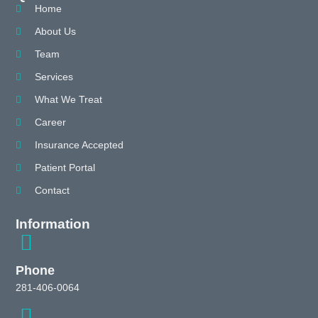
Home
About Us
Team
Services
What We Treat
Career
Insurance Accepted
Patient Portal
Contact
Information
Phone
281-406-0064