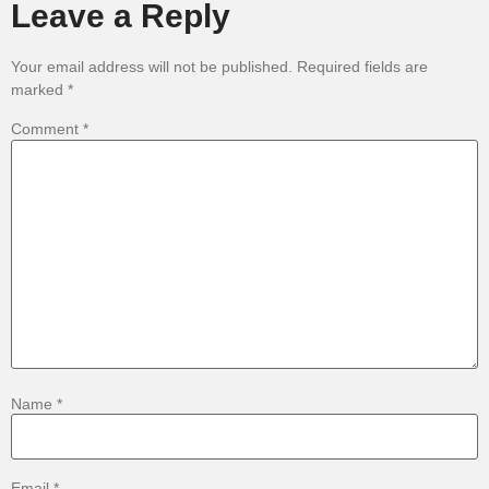
Leave a Reply
Your email address will not be published.
Required fields are
marked
*
Comment
*
Name
*
Email
*