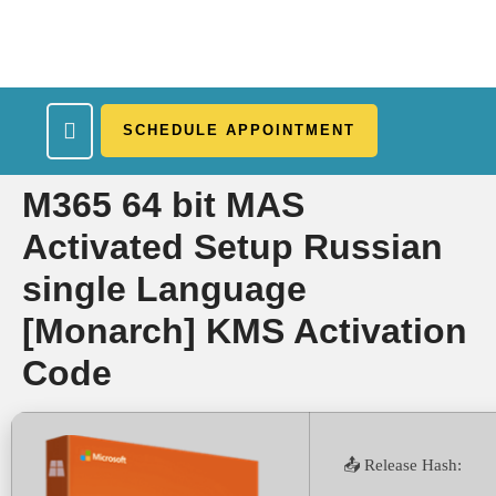
SCHEDULE APPOINTMENT
What We Treat
Work Here
Insurance Accepted
Patient Portal
Contact Us
M365 64 bit MAS
Activated Setup Russian
single Language
[Monarch] KMS Activation
Code
📤 Release Hash: