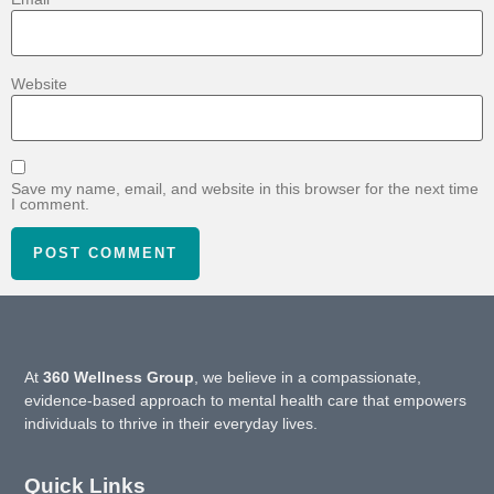
Website
Save my name, email, and website in this browser for the next time
I comment.
At
360 Wellness Group
, we believe in a compassionate,
evidence-based approach to mental health care that empowers
individuals to thrive in their everyday lives.
Quick Links