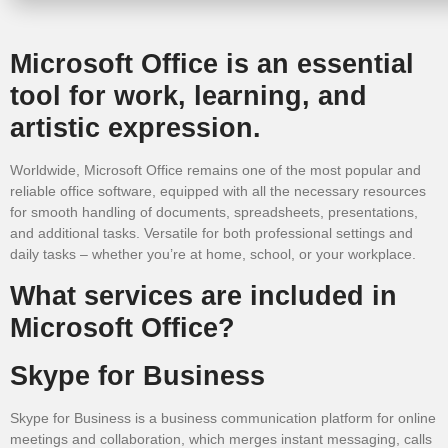
Microsoft Office is an essential
tool for work, learning, and
artistic expression.
Worldwide, Microsoft Office remains one of the most popular and
reliable office software, equipped with all the necessary resources
for smooth handling of documents, spreadsheets, presentations,
and additional tasks. Versatile for both professional settings and
daily tasks – whether you’re at home, school, or your workplace.
What services are included in
Microsoft Office?
Skype for Business
Skype for Business is a business communication platform for online
meetings and collaboration, which merges instant messaging, calls