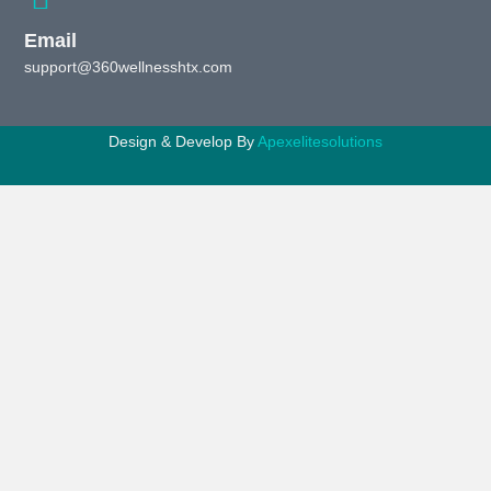
Email
support@360wellnesshtx.com
Design & Develop By
Apexelitesolutions