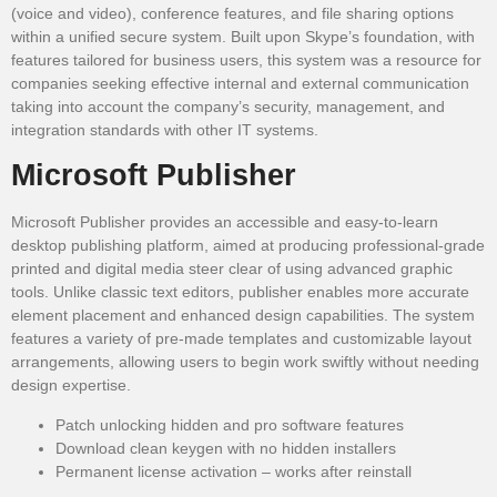
(voice and video), conference features, and file sharing options
within a unified secure system. Built upon Skype’s foundation, with
features tailored for business users, this system was a resource for
companies seeking effective internal and external communication
taking into account the company’s security, management, and
integration standards with other IT systems.
Microsoft Publisher
Microsoft Publisher provides an accessible and easy-to-learn
desktop publishing platform, aimed at producing professional-grade
printed and digital media steer clear of using advanced graphic
tools. Unlike classic text editors, publisher enables more accurate
element placement and enhanced design capabilities. The system
features a variety of pre-made templates and customizable layout
arrangements, allowing users to begin work swiftly without needing
design expertise.
Patch unlocking hidden and pro software features
Download clean keygen with no hidden installers
Permanent license activation – works after reinstall