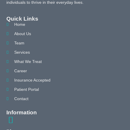
individuals to thrive in their everyday lives.
Quick Links
Home
About Us
Team
Services
What We Treat
Career
Insurance Accepted
Patient Portal
Contact
Information