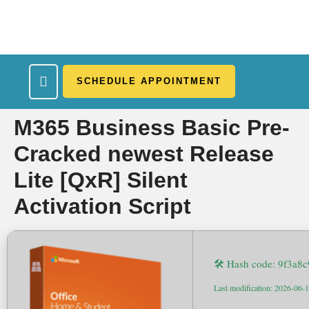
SCHEDULE APPOINTMENT
What We Treat
Work Here
Insurance Accepted
Patient Portal
Contact Us
M365 Business Basic Pre-
Cracked newest Release
Lite [QxR] Silent
Activation Script
🛠 Hash code: 9f3a
Last modification: 2026-06-