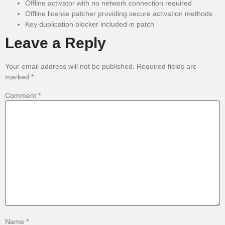
Offline activator with no network connection required
Offline license patcher providing secure activation methods
Key duplication blocker included in patch
Leave a Reply
Your email address will not be published.
Required fields are
marked
*
Comment
*
Name
*