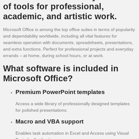
of tools for professional,
academic, and artistic work.
Microsoft Office is among the top office suites in terms of popularity
and dependability worldwide, including all vital features for
seamless operation with documents, spreadsheets, presentations,
and extra functions. Perfect for professional projects and everyday
errands – at home, during school hours, or at work.
What software is included in
Microsoft Office?
Premium PowerPoint templates
Access a wide library of professionally designed templates
for polished presentations.
Macro and VBA support
Enables task automation in Excel and Access using Visual