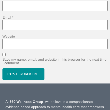
Email
*
Website
Save my name, email, and website in this browser for the next time
I comment.
At
360 Wellness Group
, we believe in a compassionate,
evidence-based approach to mental health care that empowers