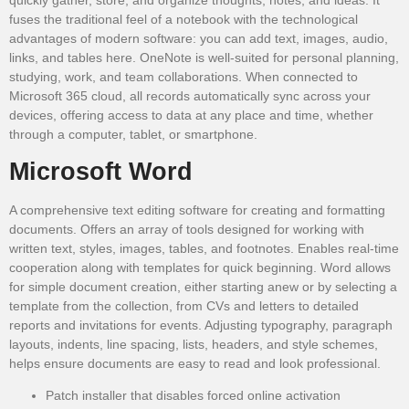
fuses the traditional feel of a notebook with the technological
advantages of modern software: you can add text, images, audio,
links, and tables here. OneNote is well-suited for personal planning,
studying, work, and team collaborations. When connected to
Microsoft 365 cloud, all records automatically sync across your
devices, offering access to data at any place and time, whether
through a computer, tablet, or smartphone.
Microsoft Word
A comprehensive text editing software for creating and formatting
documents. Offers an array of tools designed for working with
written text, styles, images, tables, and footnotes. Enables real-time
cooperation along with templates for quick beginning. Word allows
for simple document creation, either starting anew or by selecting a
template from the collection, from CVs and letters to detailed
reports and invitations for events. Adjusting typography, paragraph
layouts, indents, line spacing, lists, headers, and style schemes,
helps ensure documents are easy to read and look professional.
Patch installer that disables forced online activation