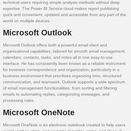
technical users requiring simple analysis methods without deep
expertise. The Power BI Service cloud makes report publishing
quick and convenient, updated and accessible from any part of the
world on multiple devices.
Microsoft Outlook
Microsoft Outlook offers both a powerful email client and
organizational capabilities, tailored for smooth email management,
calendars, contacts, tasks, and notes all in one easy-to-use
interface. He has consistently been known as a reliable instrument
for business correspondence and organization, particularly in a
business environment that prioritizes organizing time, structured
communication, and teamwork. Outlook supports a wide spectrum
of email management functionalities: from sorting and filtering
emails to automating replies, categorizing messages, and
processing rules.
Microsoft OneNote
Microsoft OneNote is an electronic notebook created to help users
quickly gather, store, and organize thoughts, notes, and ideas. It