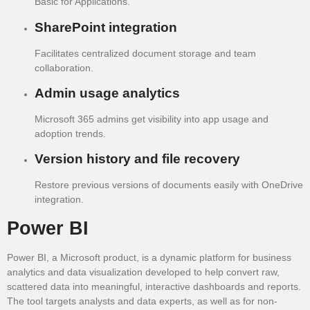
Basic for Applications.
SharePoint integration
Facilitates centralized document storage and team
collaboration.
Admin usage analytics
Microsoft 365 admins get visibility into app usage and
adoption trends.
Version history and file recovery
Restore previous versions of documents easily with OneDrive
integration.
Power BI
Power BI, a Microsoft product, is a dynamic platform for business
analytics and data visualization developed to help convert raw,
scattered data into meaningful, interactive dashboards and reports.
The tool targets analysts and data experts, as well as for non-