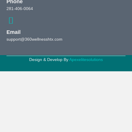
Phone
281-406-0064
Email
support@360wellnesshtx.com
Design & Develop By
Apexelitesolutions