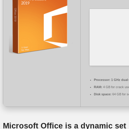
Processor:
1 GHz dual-
RAM:
4 GB for crack us
Disk space:
64 GB for s
Microsoft Office is a dynamic set