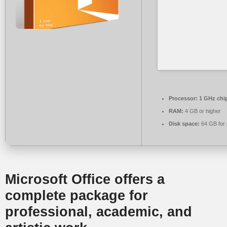
Processor:
1 GHz chi
RAM:
4 GB or higher
Disk space:
64 GB for 
Microsoft Office offers a
complete package for
professional, academic, and