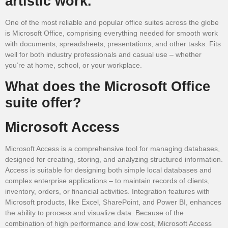
artistic work.
One of the most reliable and popular office suites across the globe
is Microsoft Office, comprising everything needed for smooth work
with documents, spreadsheets, presentations, and other tasks. Fits
well for both industry professionals and casual use – whether
you’re at home, school, or your workplace.
What does the Microsoft Office
suite offer?
Microsoft Access
Microsoft Access is a comprehensive tool for managing databases,
designed for creating, storing, and analyzing structured information.
Access is suitable for designing both simple local databases and
complex enterprise applications – to maintain records of clients,
inventory, orders, or financial activities. Integration features with
Microsoft products, like Excel, SharePoint, and Power BI, enhances
the ability to process and visualize data. Because of the
combination of high performance and low cost, Microsoft Access