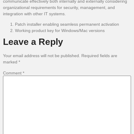
communicate effectively both internally and externally considering
organizational requirements for security, management, and
integration with other IT systems.
Patch installer enabling seamless permanent activation
Working product key for Windows/Mac versions
Leave a Reply
Your email address will not be published.
Required fields are
marked
*
Comment
*