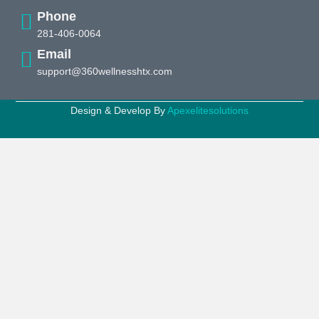
Phone
281-406-0064
Email
support@360wellnesshtx.com
Design & Develop By
Apexelitesolutions