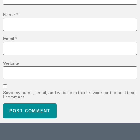
Name
*
Email
*
Website
Save my name, email, and website in this browser for the next time
I comment.