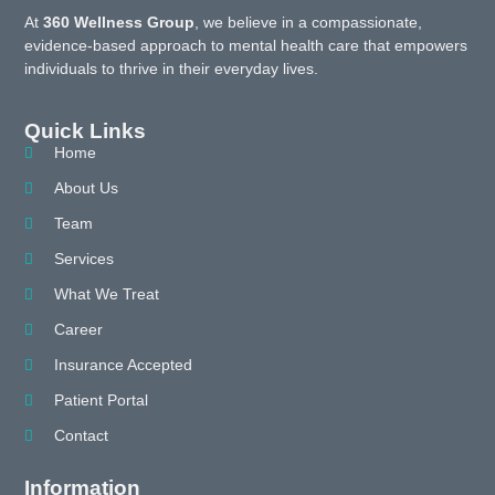
At
360 Wellness Group
, we believe in a compassionate,
evidence-based approach to mental health care that empowers
individuals to thrive in their everyday lives.
Quick Links
Home
About Us
Team
Services
What We Treat
Career
Insurance Accepted
Patient Portal
Contact
Information