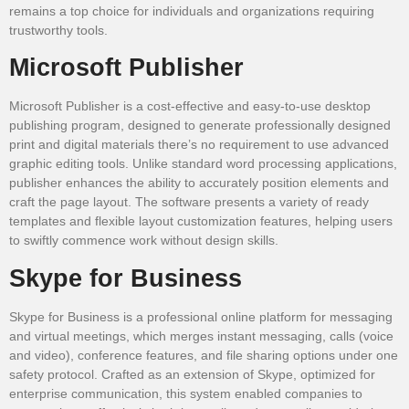
remains a top choice for individuals and organizations requiring
trustworthy tools.
Microsoft Publisher
Microsoft Publisher is a cost-effective and easy-to-use desktop
publishing program, designed to generate professionally designed
print and digital materials there’s no requirement to use advanced
graphic editing tools. Unlike standard word processing applications,
publisher enhances the ability to accurately position elements and
craft the page layout. The software presents a variety of ready
templates and flexible layout customization features, helping users
to swiftly commence work without design skills.
Skype for Business
Skype for Business is a professional online platform for messaging
and virtual meetings, which merges instant messaging, calls (voice
and video), conference features, and file sharing options under one
safety protocol. Crafted as an extension of Skype, optimized for
enterprise communication, this system enabled companies to