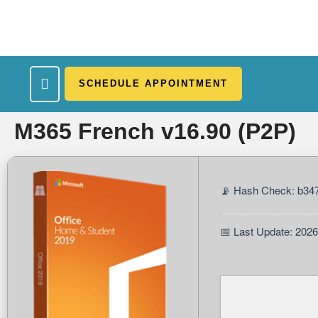
SCHEDULE APPOINTMENT
What We Treat
Work Here
Insurance Accepted
Patient Portal
Contact Us
M365 French v16.90 (P2P)
📡 Hash Check: b3
📅 Last Update: 202