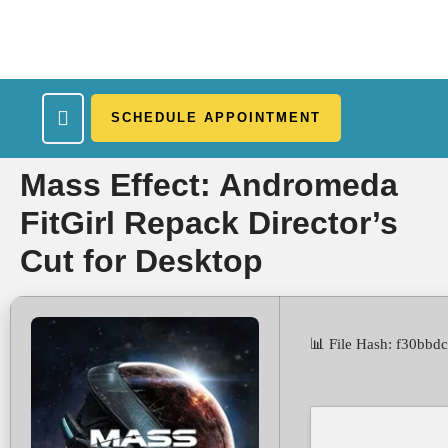
SCHEDULE APPOINTMENT
What We Treat
Work Here
Insurance Accepted
Patient Portal
Contact Us
Mass Effect: Andromeda
FitGirl Repack Director’s
Cut for Desktop
📊 File Hash: f30bb