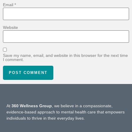
Email
*
Website
Save my name, email, and website in this browser for the next time
I comment.
At
360 Wellness Group
, we believe in a compassionate,
evidence-based approach to mental health care that empowers
individuals to thrive in their everyday lives.