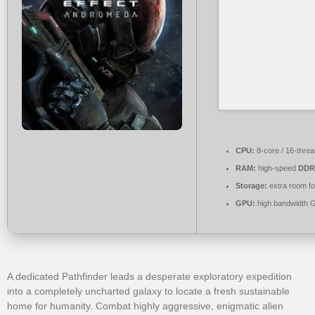
CPU:
8-core / 16-thre
RAM:
high-speed
DDR
Storage:
extra room f
GPU:
high bandwidth 
A dedicated Pathfinder leads a desperate exploratory expedition
into a completely uncharted galaxy to locate a fresh sustainable
home for humanity. Combat highly aggressive, enigmatic alien