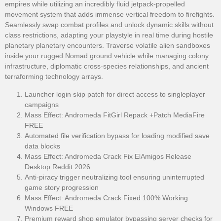
empires while utilizing an incredibly fluid jetpack-propelled
movement system that adds immense vertical freedom to firefights.
Seamlessly swap combat profiles and unlock dynamic skills without
class restrictions, adapting your playstyle in real time during hostile
planetary planetary encounters. Traverse volatile alien sandboxes
inside your rugged Nomad ground vehicle while managing colony
infrastructure, diplomatic cross-species relationships, and ancient
terraforming technology arrays.
Launcher login skip patch for direct access to singleplayer
campaigns
Mass Effect: Andromeda FitGirl Repack +Patch MediaFire
FREE
Automated file verification bypass for loading modified save
data blocks
Mass Effect: Andromeda Crack Fix ElAmigos Release
Desktop Reddit 2026
Anti-piracy trigger neutralizing tool ensuring uninterrupted
game story progression
Mass Effect: Andromeda Crack Fixed 100% Working
Windows FREE
Premium reward shop emulator bypassing server checks for