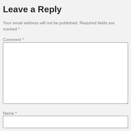
Leave a Reply
Your email address will not be published.
Required fields are
marked
*
Comment
*
Name
*