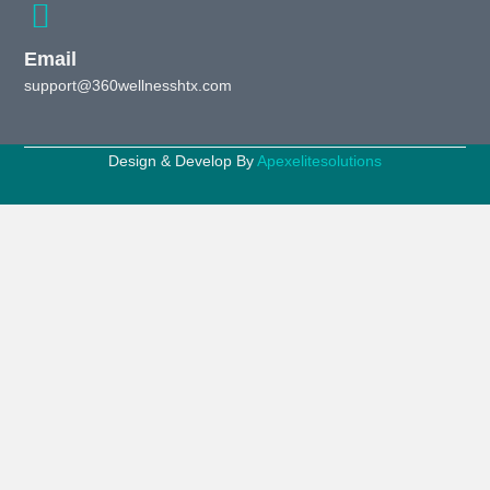
Email
support@360wellnesshtx.com
Design & Develop By
Apexelitesolutions