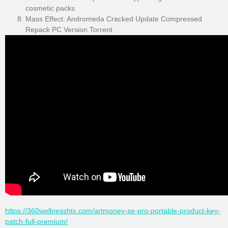
cosmetic packs
Mass Effect: Andromeda Cracked Update Compressed
Repack PC Version Torrent
https://360wellnesshtx.com/artmoney-se-pro-portable-product-key-
patch-full-premium/