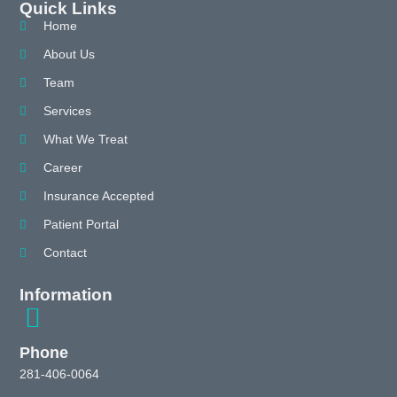
Quick Links
Home
About Us
Team
Services
What We Treat
Career
Insurance Accepted
Patient Portal
Contact
Information
Phone
281-406-0064