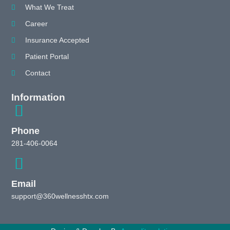
What We Treat
Career
Insurance Accepted
Patient Portal
Contact
Information
Phone
281-406-0064
Email
support@360wellnesshtx.com