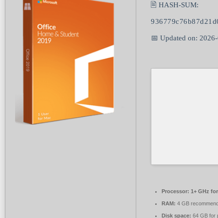
🖹 HASH-SUM:
936779c76b87d21d
📅 Updated on: 2026
Processor:
1+ GHz for
RAM:
4 GB recommen
Disk space:
64 GB for 