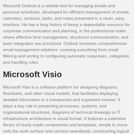
Microsoft Outlook is a reliable tool for managing emails and
personal schedules, developed for efficient management of emails,
calendars, contacts, tasks, and notes presented in a clean, easy
interface. He has a long history of being a dependable resource for
corporate communication and planning, in the professional realm,
where effective time management, structured communication, and
team integration are prioritized. Outlook furnishes comprehensive
email management solutions: covering everything from email
filtering and sorting to configuring automatic responses, categories,
and handling rules.
Microsoft Visio
Microsoft Visio is a software platform for designing diagrams,
flowcharts, and other visual models, that facilitates displaying
detailed information in a transparent and organized manner. It
plays a key role in presenting processes, systems, and
organizational structures, diagrams of technical drawings or IT
infrastructure architecture in visual format. It features a extensive
library of ready-made components and templates, simple to move
onto the work surface and connect seamlessly, constructing logical