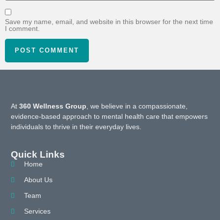
Save my name, email, and website in this browser for the next time
I comment.
At
360 Wellness Group
, we believe in a compassionate,
evidence-based approach to mental health care that empowers
individuals to thrive in their everyday lives.
Quick Links
Home
About Us
Team
Services