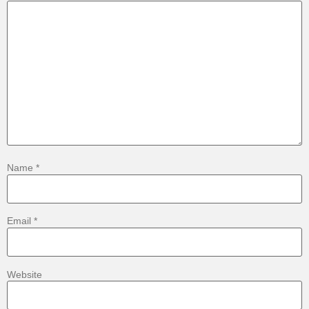
Name
*
Email
*
Website