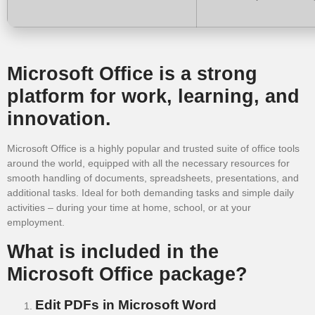
Microsoft Office is a strong
platform for work, learning, and
innovation.
Microsoft Office is a highly popular and trusted suite of office tools
around the world, equipped with all the necessary resources for
smooth handling of documents, spreadsheets, presentations, and
additional tasks. Ideal for both demanding tasks and simple daily
activities – during your time at home, school, or at your
employment.
What is included in the
Microsoft Office package?
Edit PDFs in Microsoft Word