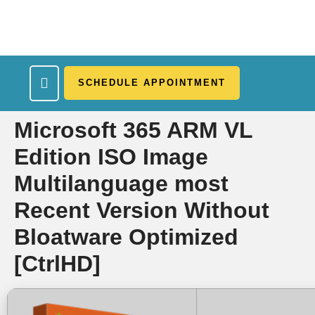
SCHEDULE APPOINTMENT
What We Treat
Work Here
Insurance Accepted
Patient Portal
Contact Us
Microsoft 365 ARM VL
Edition ISO Image
Multilanguage most
Recent Version Without
Bloatware Optimized
[CtrlHD]