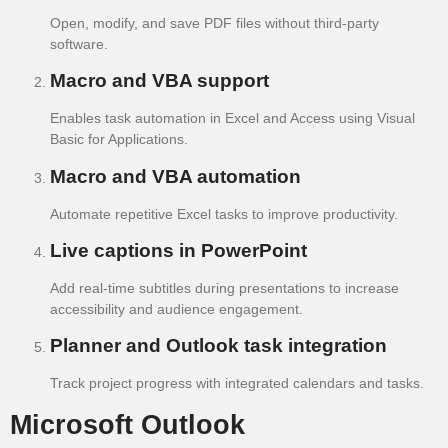
Open, modify, and save PDF files without third-party
software.
Macro and VBA support
Enables task automation in Excel and Access using Visual
Basic for Applications.
Macro and VBA automation
Automate repetitive Excel tasks to improve productivity.
Live captions in PowerPoint
Add real-time subtitles during presentations to increase
accessibility and audience engagement.
Planner and Outlook task integration
Track project progress with integrated calendars and tasks.
Microsoft Outlook