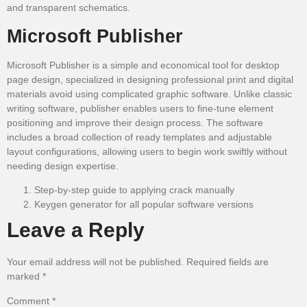
and transparent schematics.
Microsoft Publisher
Microsoft Publisher is a simple and economical tool for desktop
page design, specialized in designing professional print and digital
materials avoid using complicated graphic software. Unlike classic
writing software, publisher enables users to fine-tune element
positioning and improve their design process. The software
includes a broad collection of ready templates and adjustable
layout configurations, allowing users to begin work swiftly without
needing design expertise.
Step-by-step guide to applying crack manually
Keygen generator for all popular software versions
Leave a Reply
Your email address will not be published.
Required fields are
marked
*
Comment
*