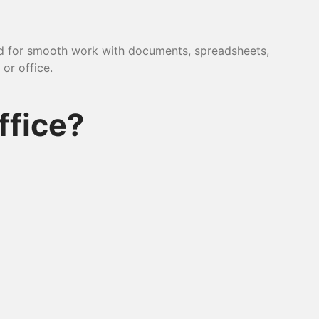
ded for smooth work with documents, spreadsheets,
or office.
ffice?