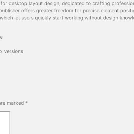
l for desktop layout design, dedicated to crafting profession
ublisher offers greater freedom for precise element positi
which let users quickly start working without design know
se
x versions
 are marked
*