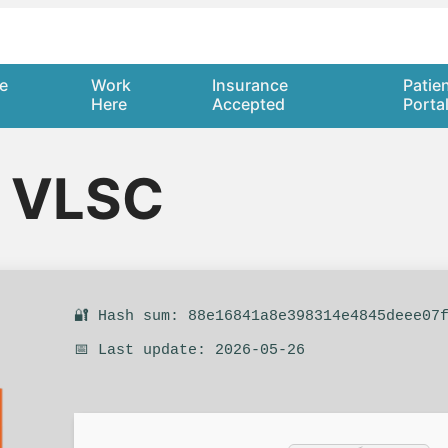
e
Work
Insurance
Patie
Here
Accepted
Porta
5 VLSC
🔐 Hash sum: 88e16841a8e398314e4845deee07
📅 Last update: 2026-05-26