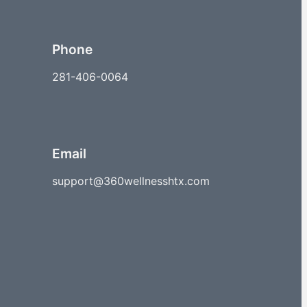
Phone
281-406-0064
Email
support@360wellnesshtx.com