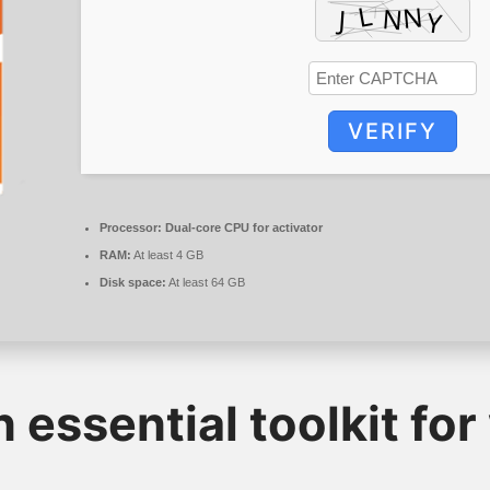
VERIFY
Processor:
Dual-core CPU for activator
RAM:
At least 4 GB
Disk space:
At least 64 GB
n essential toolkit for