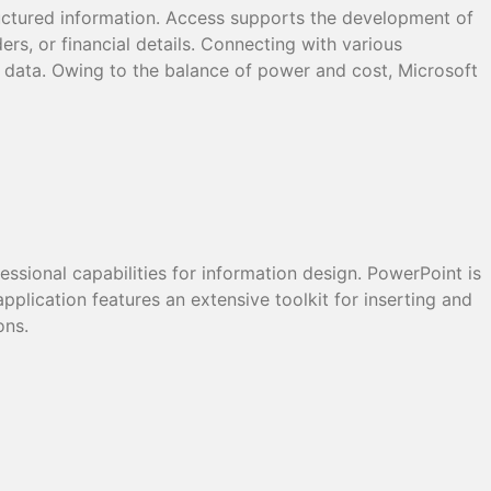
ructured information. Access supports the development of
ers, or financial details. Connecting with various
ze data. Owing to the balance of power and cost, Microsoft
essional capabilities for information design. PowerPoint is
pplication features an extensive toolkit for inserting and
ons.