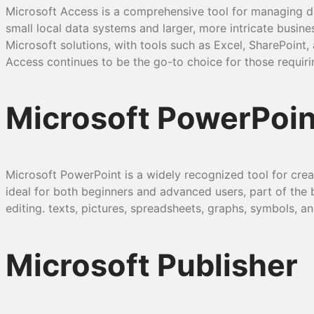
Microsoft Access is a comprehensive tool for managing da
small local data systems and larger, more intricate busine
Microsoft solutions, with tools such as Excel, SharePoint
Access continues to be the go-to choice for those requiri
Microsoft PowerPoin
Microsoft PowerPoint is a widely recognized tool for creati
ideal for both beginners and advanced users, part of the bu
editing. texts, pictures, spreadsheets, graphs, symbols, an
Microsoft Publisher