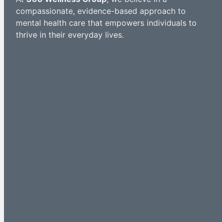
compassionate, evidence-based approach to
mental health care that empowers individuals to
thrive in their everyday lives.