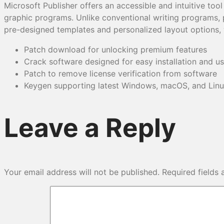
Microsoft Publisher offers an accessible and intuitive too
graphic programs. Unlike conventional writing programs, p
pre-designed templates and personalized layout options, 
Patch download for unlocking premium features
Crack software designed for easy installation and u
Patch to remove license verification from software
Keygen supporting latest Windows, macOS, and Linu
Leave a Reply
Your email address will not be published.
Required fields