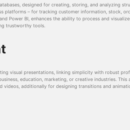
tabases, designed for creating, storing, and analyzing st
ss platforms – for tracking customer information, stock, ord
, and Power BI, enhances the ability to process and visuali
ng trustworthy tools.
t
ng visual presentations, linking simplicity with robust prof
siness, education, marketing, or creative industries. This a
d videos, additionally for designing transitions and animati