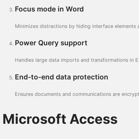
Focus mode in Word
Minimizes distractions by hiding interface elements a
Power Query support
Handles large data imports and transformations in E
End-to-end data protection
Ensures documents and communications are encrypt
Microsoft Access