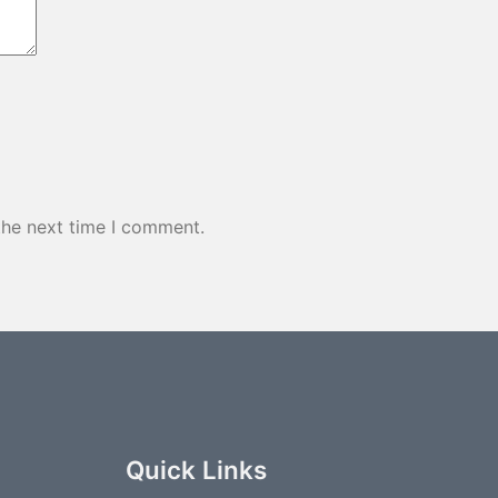
the next time I comment.
Quick Links