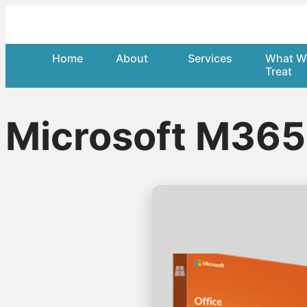
Home
About
Services
What W
Treat
Microsoft M36