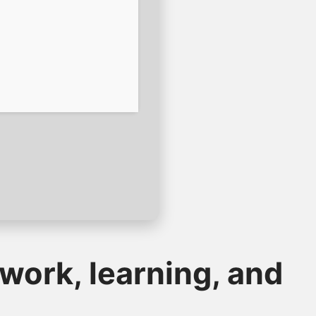
 work, learning, and