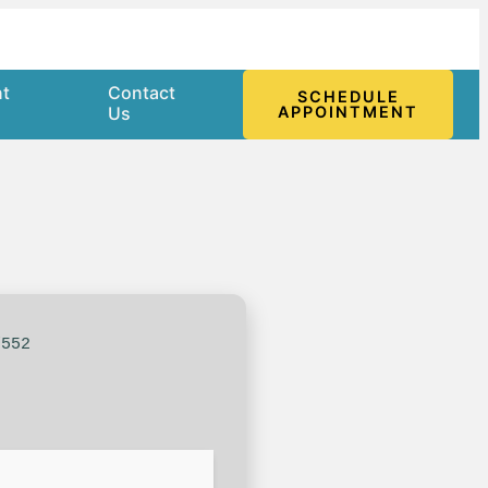
nt
Contact
SCHEDULE
l
Us
APPOINTMENT
f552