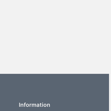
Information