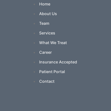
Home
About Us
Team
Services
What We Treat
Career
Insurance Accepted
Patient Portal
Contact