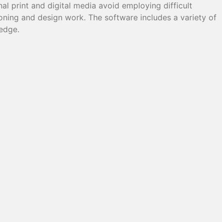
al print and digital media avoid employing difficult
oning and design work. The software includes a variety of
ledge.