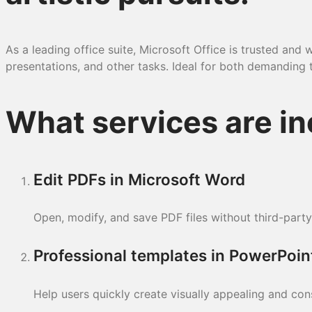
As a leading office suite, Microsoft Office is trusted a
presentations, and other tasks. Ideal for both demanding ta
What services are in
Edit PDFs in Microsoft Word
Open, modify, and save PDF files without third-party
Professional templates in PowerPoin
Help users quickly create visually appealing and con