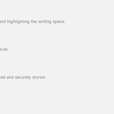
nd highlighting the writing space.
xcel.
ed and securely stored.