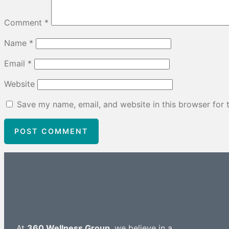
Comment
*
Name
*
Email
*
Website
Save my name, email, and website in this browser for 
At
360 Wellness Group
, we believe in a