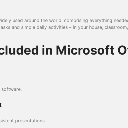
nd widely used around the world, comprising everything nee
sks and simple daily activities – in your house, classroom, 
cluded in Microsoft O
 software.
t
sistent presentations.