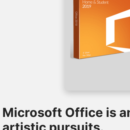
Microsoft Office is a
artistic pursuits.