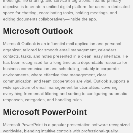
meetings, file sharing, and service integrations. Teams’ primary
objective is to create a unified digital platform for users, a dedicated
space for chatting, coordinating tasks, holding meetings, and
editing documents collaboratively—inside the app.
Microsoft Outlook
Microsoft Outlook is an influential mail application and personal
organizer, tailored for smooth email management, calendars,
contacts, tasks, and notes presented in a clean, easy interface. He
has been recognized for a long time as a dependable resource for
business communication and scheduling, notably in corporate
environments, where effective time management, clear
communication, and team cooperation are vital. Outlook supports a
wide spectrum of email management functionalities: covering
everything from email filtering and sorting to configuring automatic
responses, categories, and handling rules.
Microsoft PowerPoint
Microsoft PowerPoint is a popular presentation software recognized
worldwide, blending intuitive controls with professional-quality