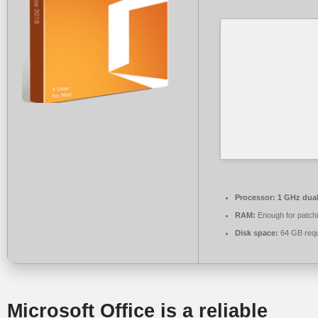
Processor:
1 GHz dual
RAM:
Enough for patch
Disk space:
64 GB requ
Microsoft Office is a reliable