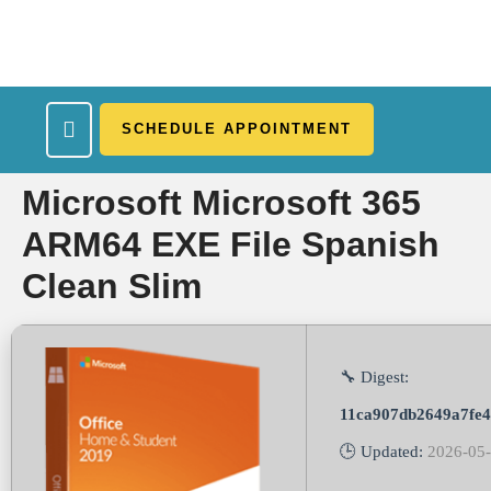
SCHEDULE APPOINTMENT
What We Treat
Work Here
Insurance Accepted
Patient Portal
Contact Us
Microsoft Microsoft 365
ARM64 EXE File Spanish
Clean Slim
🔧 Digest:
11ca907db2649a7fe4
🕒 Updated:
2026-05