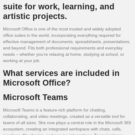
suite for work, learning, and
artistic projects.
Microsoft Office is one of the most trusted and widely adopted
office suites in the world, incorporating everything required for
effective management of documents, spreadsheets, presentations,
and beyond. Fits both professional requirements and everyday
needs – whether you’re relaxing at home, studying at school, or
working at your job.
What services are included in
Microsoft Office?
Microsoft Teams
Microsoft Teams is a feature-rich platform for chatting,
collaborating, and video meetings, created as a versatile tool for
teams of all sizes. She now plays a central role in the Microsoft 365
ecosystem, creating an integrated workspace with chats, calls,