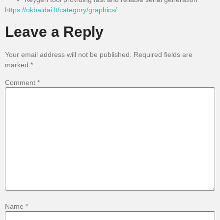
https://okbaldai.lt/category/graphics/
Leave a Reply
Your email address will not be published.
Required fields are
marked
*
Comment
*
Name
*