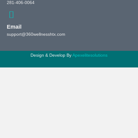
281-406-0064
Email
support@360wellnesshtx.com
Design & Develop By
Apexelitesolutions