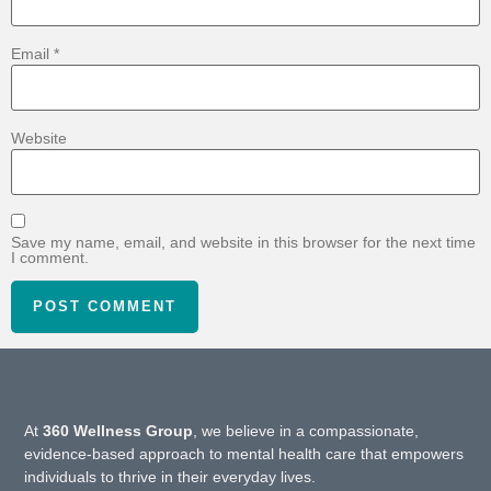
Email
*
Website
Save my name, email, and website in this browser for the next time
I comment.
At
360 Wellness Group
, we believe in a compassionate,
evidence-based approach to mental health care that empowers
individuals to thrive in their everyday lives.