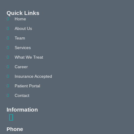
Quick Links
Home
About Us
Team
Services
What We Treat
Career
Insurance Accepted
Patient Portal
Contact
Information
Phone