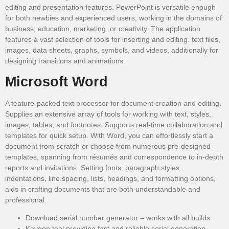
editing and presentation features. PowerPoint is versatile enough
for both newbies and experienced users, working in the domains of
business, education, marketing, or creativity. The application
features a vast selection of tools for inserting and editing. text files,
images, data sheets, graphs, symbols, and videos, additionally for
designing transitions and animations.
Microsoft Word
A feature-packed text processor for document creation and editing.
Supplies an extensive array of tools for working with text, styles,
images, tables, and footnotes. Supports real-time collaboration and
templates for quick setup. With Word, you can effortlessly start a
document from scratch or choose from numerous pre-designed
templates, spanning from résumés and correspondence to in-depth
reports and invitations. Setting fonts, paragraph styles,
indentations, line spacing, lists, headings, and formatting options,
aids in crafting documents that are both understandable and
professional.
Download serial number generator – works with all builds
Keygen tool providing fast and reliable serial generation