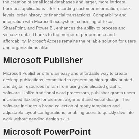
the creation of small local databases and larger, more intricate
business applications – for recording customer information, stock
levels, order history, or financial transactions. Compatibility and
integration with Microsoft ecosystem, consisting of Excel,
SharePoint, and Power BI, enhances the ability to process and
visualize data. Thanks to the merger of performance and
affordability, Microsoft Access remains the reliable solution for users
and organizations alike.
Microsoft Publisher
Microsoft Publisher offers an easy and affordable way to create
desktop publications, committed to generating high-quality printed
and digital resources refrain from using complicated graphic
software. Unlike traditional word processors, publisher grants users
increased flexibility for element alignment and visual design. The
software includes a broad collection of ready templates and
adjustable layout configurations, enabling users to quickly dive into
work without needing design skills.
Microsoft PowerPoint