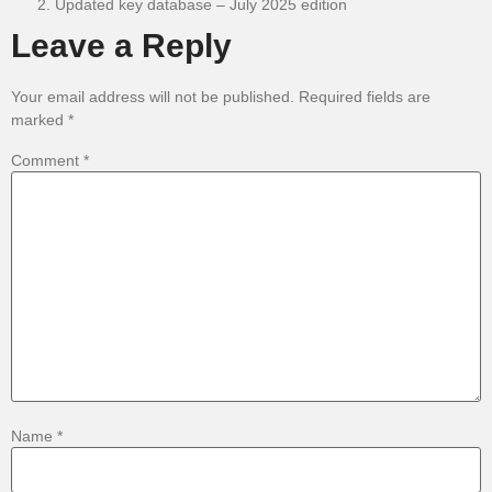
Updated key database – July 2025 edition
Leave a Reply
Your email address will not be published.
Required fields are
marked
*
Comment
*
Name
*