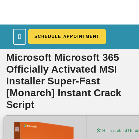
SCHEDULE APPOINTMENT
What We Treat
Work Here
Insurance Accepted
Patient Portal
Contact Us
Microsoft Microsoft 365
Officially Activated MSI
Installer Super-Fast
[Monarch] Instant Crack
Script
🛠 Hash code: 41ba