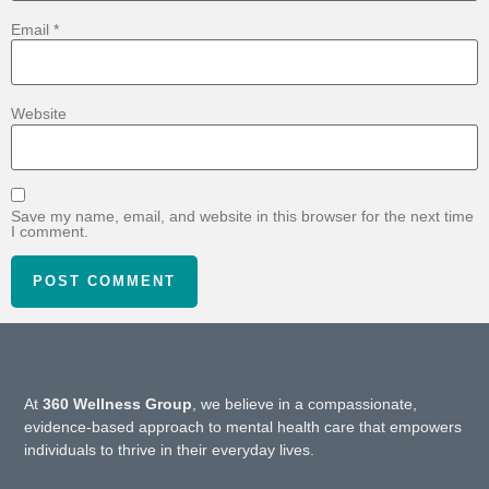
Email
*
Website
Save my name, email, and website in this browser for the next time
I comment.
At
360 Wellness Group
, we believe in a compassionate,
evidence-based approach to mental health care that empowers
individuals to thrive in their everyday lives.