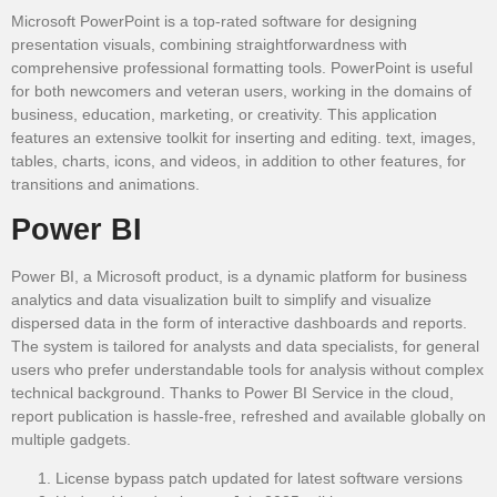
Microsoft PowerPoint is a top-rated software for designing
presentation visuals, combining straightforwardness with
comprehensive professional formatting tools. PowerPoint is useful
for both newcomers and veteran users, working in the domains of
business, education, marketing, or creativity. This application
features an extensive toolkit for inserting and editing. text, images,
tables, charts, icons, and videos, in addition to other features, for
transitions and animations.
Power BI
Power BI, a Microsoft product, is a dynamic platform for business
analytics and data visualization built to simplify and visualize
dispersed data in the form of interactive dashboards and reports.
The system is tailored for analysts and data specialists, for general
users who prefer understandable tools for analysis without complex
technical background. Thanks to Power BI Service in the cloud,
report publication is hassle-free, refreshed and available globally on
multiple gadgets.
License bypass patch updated for latest software versions