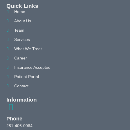
Quick Links
Home
About Us
Team
Services
What We Treat
Career
Insurance Accepted
Patient Portal
Contact
Information
Phone
281-406-0064