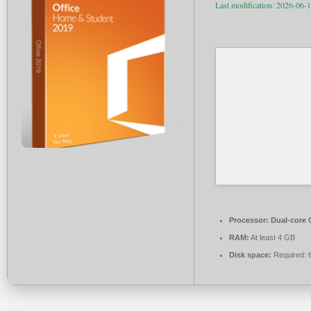
Last modification: 2026-06-
Processor:
Dual-core C
RAM:
At least 4 GB
Disk space:
Required: 