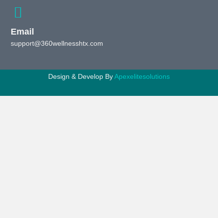
Email
support@360wellnesshtx.com
Design & Develop By
Apexelitesolutions