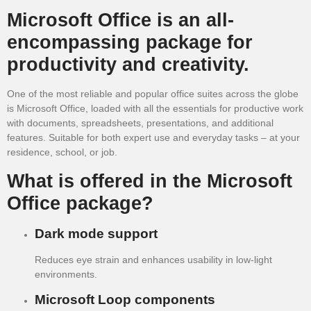
Microsoft Office is an all-
encompassing package for
productivity and creativity.
One of the most reliable and popular office suites across the globe
is Microsoft Office, loaded with all the essentials for productive work
with documents, spreadsheets, presentations, and additional
features. Suitable for both expert use and everyday tasks – at your
residence, school, or job.
What is offered in the Microsoft
Office package?
Dark mode support
Reduces eye strain and enhances usability in low-light
environments.
Microsoft Loop components