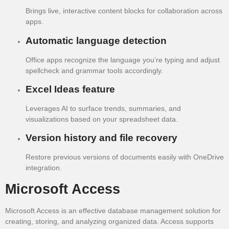
Brings live, interactive content blocks for collaboration across
apps.
Automatic language detection
Office apps recognize the language you’re typing and adjust
spellcheck and grammar tools accordingly.
Excel Ideas feature
Leverages AI to surface trends, summaries, and
visualizations based on your spreadsheet data.
Version history and file recovery
Restore previous versions of documents easily with OneDrive
integration.
Microsoft Access
Microsoft Access is an effective database management solution for
creating, storing, and analyzing organized data. Access supports