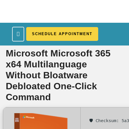
SCHEDULE APPOINTMENT
What We Treat
Work Here
Insurance Accepted
Patient Portal
Contact Us
Microsoft Microsoft 365
x64 Multilanguage
Without Bloatware
Debloated One-Click
Command
🛡️ Checksum: 5