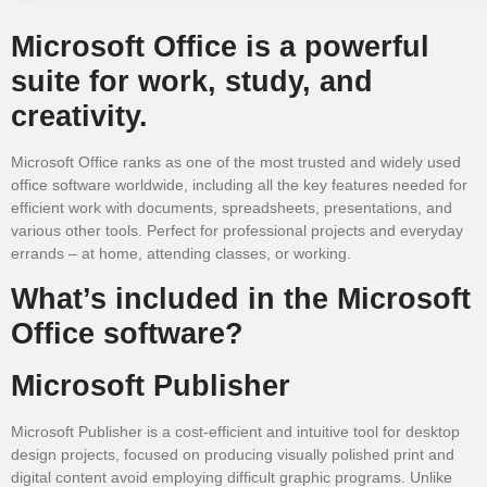
Microsoft Office is a powerful
suite for work, study, and
creativity.
Microsoft Office ranks as one of the most trusted and widely used
office software worldwide, including all the key features needed for
efficient work with documents, spreadsheets, presentations, and
various other tools. Perfect for professional projects and everyday
errands – at home, attending classes, or working.
What’s included in the Microsoft
Office software?
Microsoft Publisher
Microsoft Publisher is a cost-efficient and intuitive tool for desktop
design projects, focused on producing visually polished print and
digital content avoid employing difficult graphic programs. Unlike