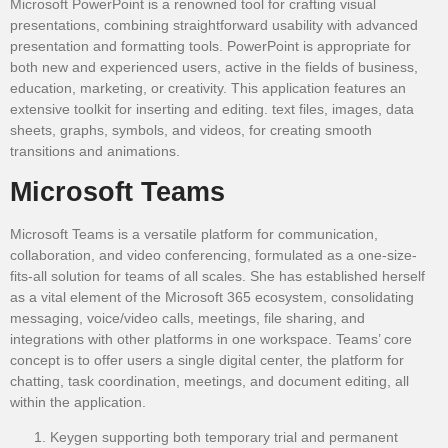
Microsoft PowerPoint is a renowned tool for crafting visual
presentations, combining straightforward usability with advanced
presentation and formatting tools. PowerPoint is appropriate for
both new and experienced users, active in the fields of business,
education, marketing, or creativity. This application features an
extensive toolkit for inserting and editing. text files, images, data
sheets, graphs, symbols, and videos, for creating smooth
transitions and animations.
Microsoft Teams
Microsoft Teams is a versatile platform for communication,
collaboration, and video conferencing, formulated as a one-size-
fits-all solution for teams of all scales. She has established herself
as a vital element of the Microsoft 365 ecosystem, consolidating
messaging, voice/video calls, meetings, file sharing, and
integrations with other platforms in one workspace. Teams’ core
concept is to offer users a single digital center, the platform for
chatting, task coordination, meetings, and document editing, all
within the application.
Keygen supporting both temporary trial and permanent