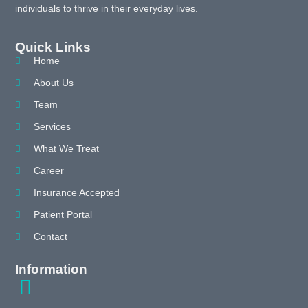
individuals to thrive in their everyday lives.
Quick Links
Home
About Us
Team
Services
What We Treat
Career
Insurance Accepted
Patient Portal
Contact
Information