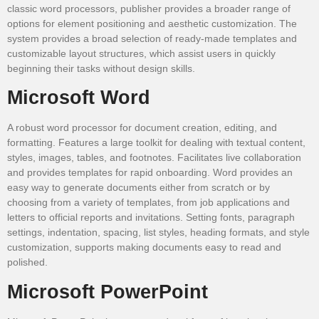
classic word processors, publisher provides a broader range of
options for element positioning and aesthetic customization. The
system provides a broad selection of ready-made templates and
customizable layout structures, which assist users in quickly
beginning their tasks without design skills.
Microsoft Word
A robust word processor for document creation, editing, and
formatting. Features a large toolkit for dealing with textual content,
styles, images, tables, and footnotes. Facilitates live collaboration
and provides templates for rapid onboarding. Word provides an
easy way to generate documents either from scratch or by
choosing from a variety of templates, from job applications and
letters to official reports and invitations. Setting fonts, paragraph
settings, indentation, spacing, list styles, heading formats, and style
customization, supports making documents easy to read and
polished.
Microsoft PowerPoint