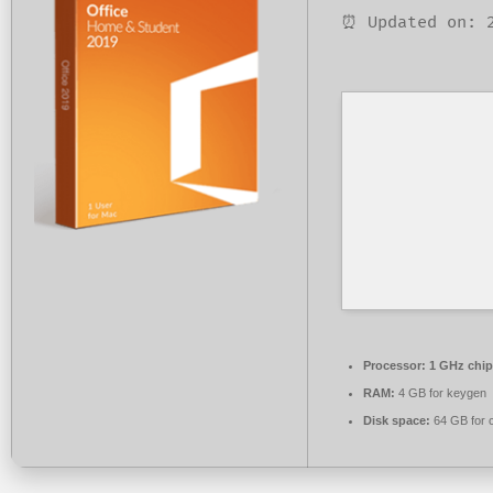
⏰ Updated on: 
Processor:
1 GHz chi
RAM:
4 GB for keygen
Disk space:
64 GB for 