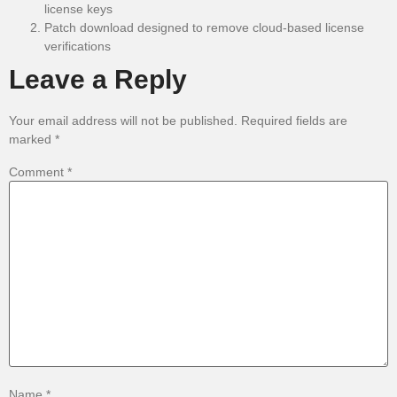
license keys
Patch download designed to remove cloud-based license
verifications
Leave a Reply
Your email address will not be published.
Required fields are
marked
*
Comment
*
Name
*