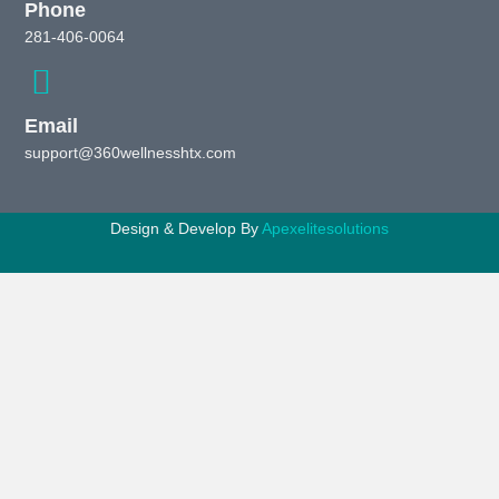
Phone
281-406-0064
Email
support@360wellnesshtx.com
Design & Develop By
Apexelitesolutions