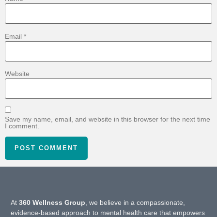
Email
*
Website
Save my name, email, and website in this browser for the next time
I comment.
At
360 Wellness Group
, we believe in a compassionate,
evidence-based approach to mental health care that empowers