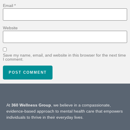
Email
*
Website
Save my name, email, and website in this browser for the next time
I comment.
At
360 Wellness Group
, we believe in a compassionate,
evidence-based approach to mental health care that empowers
individuals to thrive in their everyday lives.