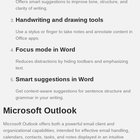
Offers smart suggestions to improve tone, structure, and
clarity of writing.
Handwriting and drawing tools
Use a stylus or finger to take notes and annotate content in
Office apps.
Focus mode in Word
Reduces distractions by hiding toolbars and emphasizing
text.
Smart suggestions in Word
Get context-aware suggestions for sentence structure and
grammar in your writing.
Microsoft Outlook
Microsoft Outlook offers both a powerful email client and
organizational capabilities, intended for effective email handling,
calendars, contacts, tasks, and notes displayed in an intuitive