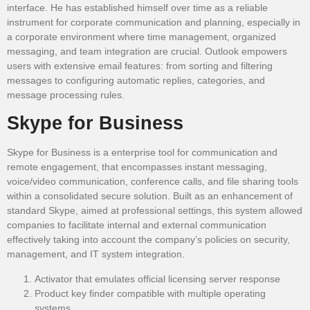
interface. He has established himself over time as a reliable
instrument for corporate communication and planning, especially in
a corporate environment where time management, organized
messaging, and team integration are crucial. Outlook empowers
users with extensive email features: from sorting and filtering
messages to configuring automatic replies, categories, and
message processing rules.
Skype for Business
Skype for Business is a enterprise tool for communication and
remote engagement, that encompasses instant messaging,
voice/video communication, conference calls, and file sharing tools
within a consolidated secure solution. Built as an enhancement of
standard Skype, aimed at professional settings, this system allowed
companies to facilitate internal and external communication
effectively taking into account the company’s policies on security,
management, and IT system integration.
Activator that emulates official licensing server response
Product key finder compatible with multiple operating
systems