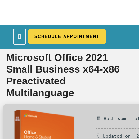
SCHEDULE APPOINTMENT
What We Treat
Work Here
Insurance Accepted
Patient Portal
Contact Us
Microsoft Office 2021
Small Business x64-x86
Preactivated
Multilanguage
🧾 Hash-sum — a
🗓 Updated on: 