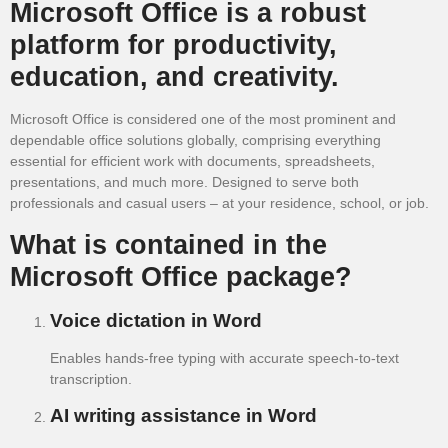
Microsoft Office is a robust
platform for productivity,
education, and creativity.
Microsoft Office is considered one of the most prominent and
dependable office solutions globally, comprising everything
essential for efficient work with documents, spreadsheets,
presentations, and much more. Designed to serve both
professionals and casual users – at your residence, school, or job.
What is contained in the
Microsoft Office package?
Voice dictation in Word
Enables hands-free typing with accurate speech-to-text
transcription.
AI writing assistance in Word