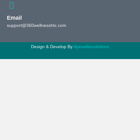
Email
support@360wellnesshtx.com
Design & Develop By
Apexelitesolutions