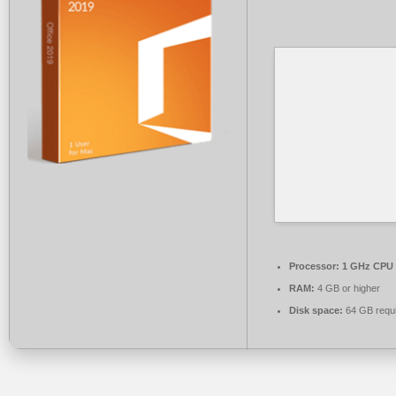
Processor:
1 GHz CPU 
RAM:
4 GB or higher
Disk space:
64 GB requ