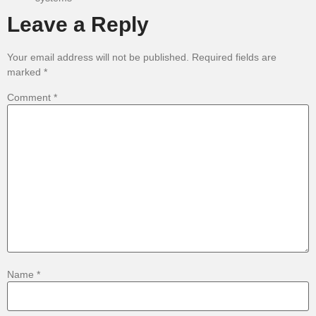
Leave a Reply
Your email address will not be published.
Required fields are
marked
*
Comment
*
Name
*