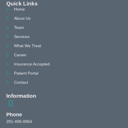
Quick Links
Home
About Us
Team
Services
What We Treat
Career
Insurance Accepted
Patient Portal
Contact
Information
Phone
281-406-0064