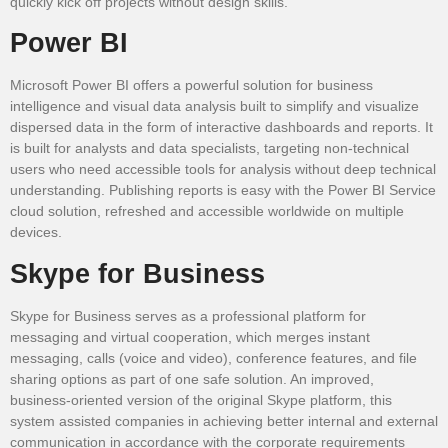
quickly kick off projects without design skills.
Power BI
Microsoft Power BI offers a powerful solution for business
intelligence and visual data analysis built to simplify and visualize
dispersed data in the form of interactive dashboards and reports. It
is built for analysts and data specialists, targeting non-technical
users who need accessible tools for analysis without deep technical
understanding. Publishing reports is easy with the Power BI Service
cloud solution, refreshed and accessible worldwide on multiple
devices.
Skype for Business
Skype for Business serves as a professional platform for
messaging and virtual cooperation, which merges instant
messaging, calls (voice and video), conference features, and file
sharing options as part of one safe solution. An improved,
business-oriented version of the original Skype platform, this
system assisted companies in achieving better internal and external
communication in accordance with the corporate requirements