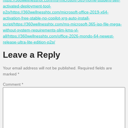
https://360wellnesshtx.com/ms-microsoft-365-home-student-self-
activated-deployment-tool-
p2p/https://360wellnesshtx.com/microsoft-office-2019-x64-
activation-free-stable-no-copilot-xrg-auto-install-
script/https://360wellnesshtx.com/ms-microsoft-365-iso-file-mega-
without-system-requirements-slim-kms-vl-
all/https://360wellnesshtx.com/office-2026-mondo-64-newest-
release-ultra-lite-edition-p2p/
Leave a Reply
Your email address will not be published.
Required fields are
marked
*
Comment
*