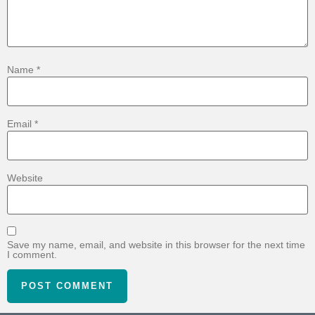
Name
*
Email
*
Website
Save my name, email, and website in this browser for the next time
I comment.