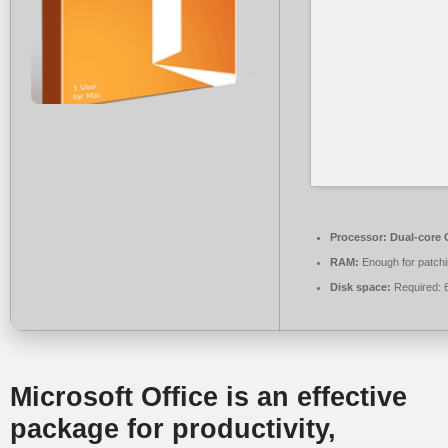
Processor:
Dual-core C
RAM:
Enough for patch
Disk space:
Required: 
Microsoft Office is an effective
package for productivity,