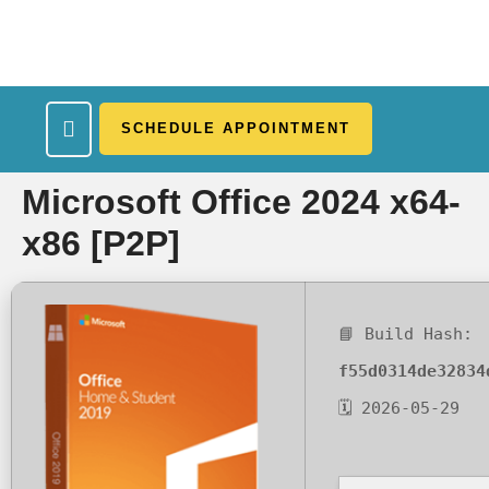
SCHEDULE APPOINTMENT
What We Treat
Work Here
Insurance Accepted
Patient Portal
Contact Us
Microsoft Office 2024 x64-
x86 [P2P]
📘 Build Hash:
f55d0314de32834
🗓 2026-05-29