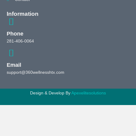
Information
Phone
281-406-0064
Email
support@360wellnesshtx.com
Design & Develop By
Apexelitesolutions