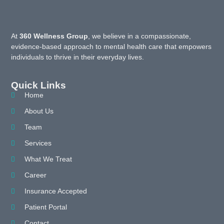
At
360 Wellness Group
, we believe in a compassionate,
evidence-based approach to mental health care that empowers
individuals to thrive in their everyday lives.
Quick Links
Home
About Us
Team
Services
What We Treat
Career
Insurance Accepted
Patient Portal
Contact