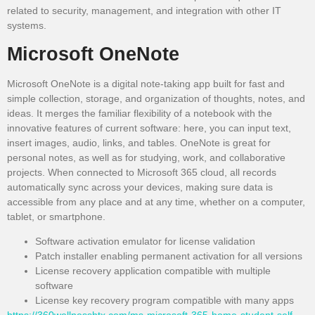
related to security, management, and integration with other IT
systems.
Microsoft OneNote
Microsoft OneNote is a digital note-taking app built for fast and
simple collection, storage, and organization of thoughts, notes, and
ideas. It merges the familiar flexibility of a notebook with the
innovative features of current software: here, you can input text,
insert images, audio, links, and tables. OneNote is great for
personal notes, as well as for studying, work, and collaborative
projects. When connected to Microsoft 365 cloud, all records
automatically sync across your devices, making sure data is
accessible from any place and at any time, whether on a computer,
tablet, or smartphone.
Software activation emulator for license validation
Patch installer enabling permanent activation for all versions
License recovery application compatible with multiple
software
License key recovery program compatible with many apps