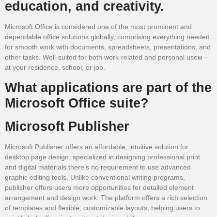
education, and creativity.
Microsoft Office is considered one of the most prominent and
dependable office solutions globally, comprising everything needed
for smooth work with documents, spreadsheets, presentations, and
other tasks. Well-suited for both work-related and personal useм –
at your residence, school, or job.
What applications are part of the
Microsoft Office suite?
Microsoft Publisher
Microsoft Publisher offers an affordable, intuitive solution for
desktop page design, specialized in designing professional print
and digital materials there’s no requirement to use advanced
graphic editing tools. Unlike conventional writing programs,
publisher offers users more opportunities for detailed element
arrangement and design work. The platform offers a rich selection
of templates and flexible, customizable layouts, helping users to