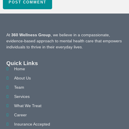
At
360 Wellness Group
, we believe in a compassionate,
evidence-based approach to mental health care that empowers
individuals to thrive in their everyday lives.
Quick Links
Home
About Us
Team
Services
What We Treat
Career
Insurance Accepted