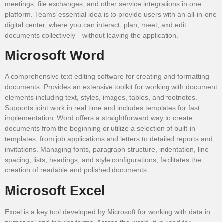
meetings, file exchanges, and other service integrations in one
platform. Teams’ essential idea is to provide users with an all-in-one
digital center, where you can interact, plan, meet, and edit
documents collectively—without leaving the application.
Microsoft Word
A comprehensive text editing software for creating and formatting
documents. Provides an extensive toolkit for working with document
elements including text, styles, images, tables, and footnotes.
Supports joint work in real time and includes templates for fast
implementation. Word offers a straightforward way to create
documents from the beginning or utilize a selection of built-in
templates, from job applications and letters to detailed reports and
invitations. Managing fonts, paragraph structure, indentation, line
spacing, lists, headings, and style configurations, facilitates the
creation of readable and polished documents.
Microsoft Excel
Excel is a key tool developed by Microsoft for working with data in
numerical and tabular forms. Across the world, it is used for