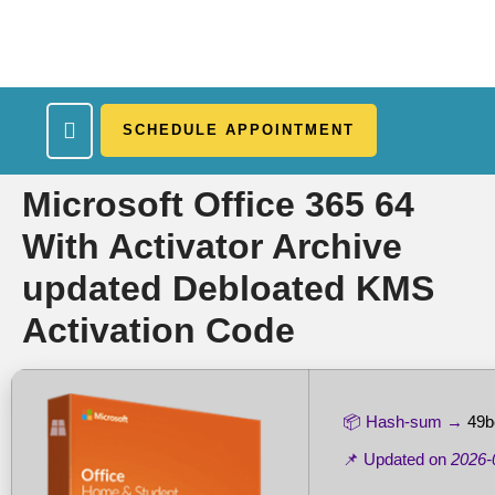
SCHEDULE APPOINTMENT
What We Treat
Work Here
Insurance Accepted
Patient Portal
Contact Us
Microsoft Office 365 64
With Activator Archive
updated Debloated KMS
Activation Code
📦 Hash-sum →
49b
📌 Updated on
2026-