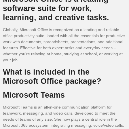
software suite for work,
learning, and creative tasks.
Globally, Microsoft Office is recognized as a leading and reliable
office productivity suite, loaded with all the essentials for productive
work with documents, spreadsheets, presentations, and additional
features. Effective for both expert tasks and everyday needs –
whether you’re relaxing at home, studying at school, or working at
your job.
What is included in the
Microsoft Office package?
Microsoft Teams
Microsoft Teams is an all-in-one communication platform for
teamwork, messaging, and video calls, developed to meet the
needs of teams of any size. She now plays a central role in the
Microsoft 365 ecosystem, integrating messaging, voice/video calls,