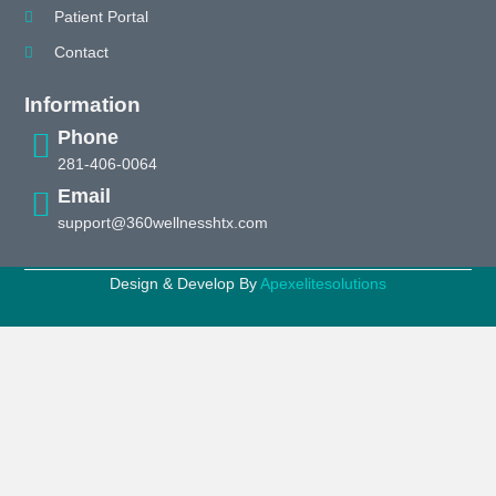
Patient Portal
Contact
Information
Phone
281-406-0064
Email
support@360wellnesshtx.com
Design & Develop By
Apexelitesolutions