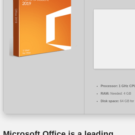
Processor:
1 GHz CPU
RAM:
Needed: 4 GB
Disk space:
64 GB for
Microsoft Office is a leading