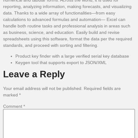
reporting, analyzing information, making forecasts, and visualizing
data. Thanks to a wide array of functionalities—from easy
calculations to advanced formulas and automation— Excel can
handle both routine tasks and professional analysis in areas such
as business, science, and education. Easily build and revise
spreadsheets using this software, format the data per the required
standards, and proceed with sorting and filtering.
Product key finder with a large verified serial key database
Keygen tool that supports export to JSON/XML
Leave a Reply
Your email address will not be published.
Required fields are
marked
*
Comment
*