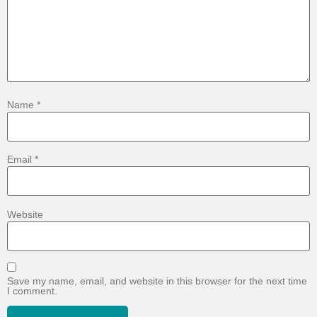
Name
*
Email
*
Website
Save my name, email, and website in this browser for the next time
I comment.