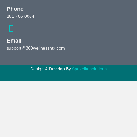
Phone
281-406-0064
Email
support@360wellnesshtx.com
Design & Develop By
Apexelitesolutions