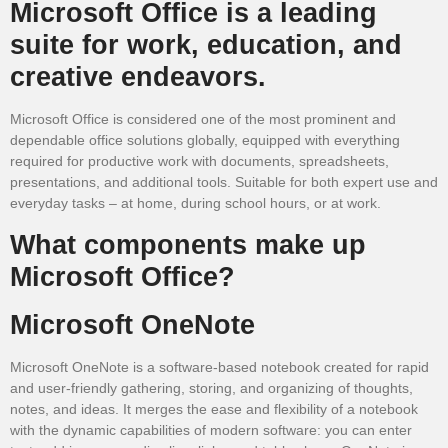
Microsoft Office is a leading
suite for work, education, and
creative endeavors.
Microsoft Office is considered one of the most prominent and
dependable office solutions globally, equipped with everything
required for productive work with documents, spreadsheets,
presentations, and additional tools. Suitable for both expert use and
everyday tasks – at home, during school hours, or at work.
What components make up
Microsoft Office?
Microsoft OneNote
Microsoft OneNote is a software-based notebook created for rapid
and user-friendly gathering, storing, and organizing of thoughts,
notes, and ideas. It merges the ease and flexibility of a notebook
with the dynamic capabilities of modern software: you can enter