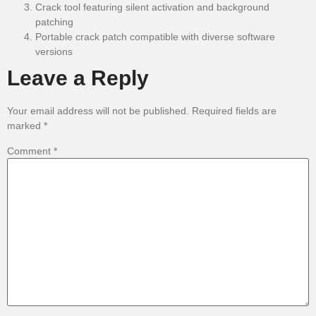
Crack tool featuring silent activation and background
patching
Portable crack patch compatible with diverse software
versions
Leave a Reply
Your email address will not be published.
Required fields are
marked
*
Comment
*