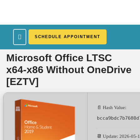
SCHEDULE APPOINTMENT
What We Treat
Work Here
Insurance Accepted
Patient Portal
Contact Us
Microsoft Office LTSC
x64-x86 Without OneDrive
[EZTV]
📄 Hash Value:
bcca9bdc7b7608d
📆 Update: 2026-05-