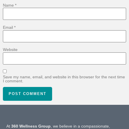
Name
*
Email
*
Website
Save my name, email, and website in this browser for the next time
I comment.
At
360 Wellness Group
, we believe in a compassionate,