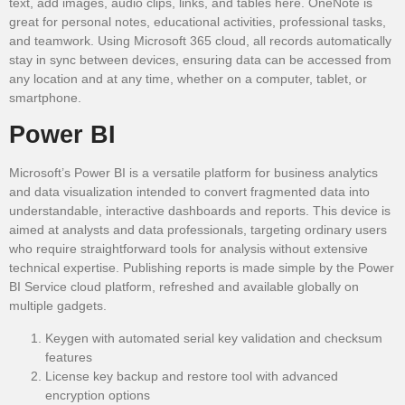
text, add images, audio clips, links, and tables here. OneNote is
great for personal notes, educational activities, professional tasks,
and teamwork. Using Microsoft 365 cloud, all records automatically
stay in sync between devices, ensuring data can be accessed from
any location and at any time, whether on a computer, tablet, or
smartphone.
Power BI
Microsoft’s Power BI is a versatile platform for business analytics
and data visualization intended to convert fragmented data into
understandable, interactive dashboards and reports. This device is
aimed at analysts and data professionals, targeting ordinary users
who require straightforward tools for analysis without extensive
technical expertise. Publishing reports is made simple by the Power
BI Service cloud platform, refreshed and available globally on
multiple gadgets.
Keygen with automated serial key validation and checksum
features
License key backup and restore tool with advanced
encryption options