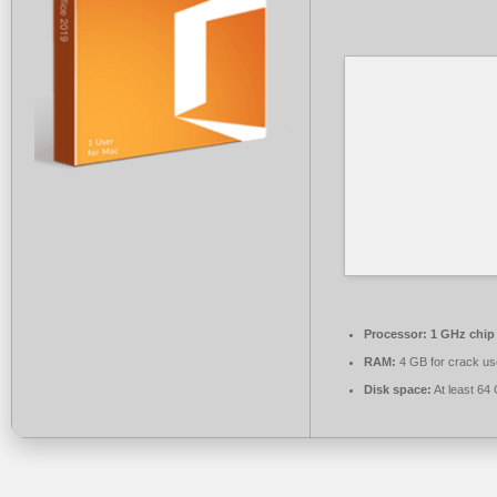
Processor:
1 GHz chi
RAM:
4 GB for crack us
Disk space:
At least 64