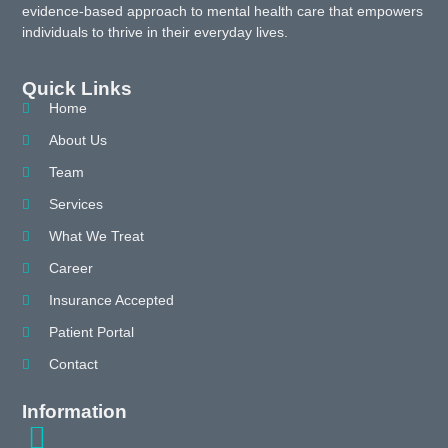
evidence-based approach to mental health care that empowers
individuals to thrive in their everyday lives.
Quick Links
Home
About Us
Team
Services
What We Treat
Career
Insurance Accepted
Patient Portal
Contact
Information