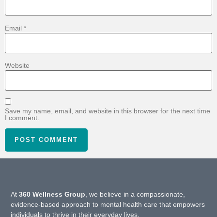
Email
*
Website
Save my name, email, and website in this browser for the next time
I comment.
At
360 Wellness Group
, we believe in a compassionate,
evidence-based approach to mental health care that empowers
individuals to thrive in their everyday lives.