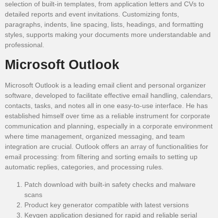
selection of built-in templates, from application letters and CVs to
detailed reports and event invitations. Customizing fonts,
paragraphs, indents, line spacing, lists, headings, and formatting
styles, supports making your documents more understandable and
professional.
Microsoft Outlook
Microsoft Outlook is a leading email client and personal organizer
software, developed to facilitate effective email handling, calendars,
contacts, tasks, and notes all in one easy-to-use interface. He has
established himself over time as a reliable instrument for corporate
communication and planning, especially in a corporate environment
where time management, organized messaging, and team
integration are crucial. Outlook offers an array of functionalities for
email processing: from filtering and sorting emails to setting up
automatic replies, categories, and processing rules.
Patch download with built-in safety checks and malware
scans
Product key generator compatible with latest versions
Keygen application designed for rapid and reliable serial