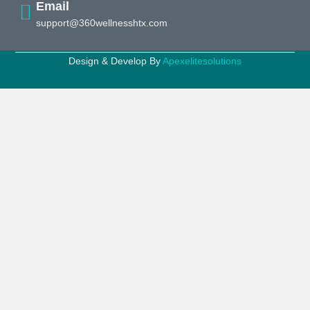
Email
support@360wellnesshtx.com
Design & Develop By
Apexelitesolutions