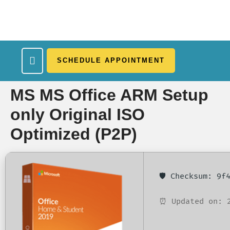
SCHEDULE APPOINTMENT
What We Treat
Work Here
Insurance Accepted
Patient Portal
Contact Us
MS MS Office ARM Setup
only Original ISO
Optimized (P2P)
🛡️ Checksum: 9
⏰ Updated on: 