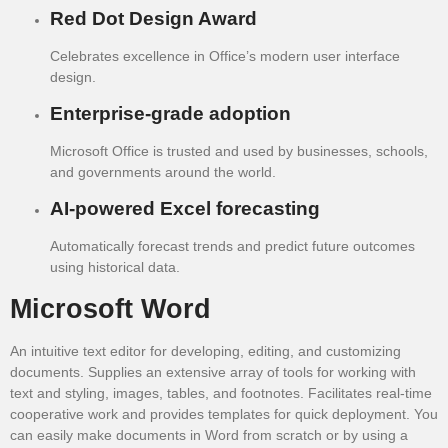
Red Dot Design Award
Celebrates excellence in Office’s modern user interface
design.
Enterprise-grade adoption
Microsoft Office is trusted and used by businesses, schools,
and governments around the world.
AI-powered Excel forecasting
Automatically forecast trends and predict future outcomes
using historical data.
Microsoft Word
An intuitive text editor for developing, editing, and customizing
documents. Supplies an extensive array of tools for working with
text and styling, images, tables, and footnotes. Facilitates real-time
cooperative work and provides templates for quick deployment. You
can easily make documents in Word from scratch or by using a