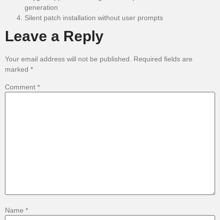
generation
Silent patch installation without user prompts
Leave a Reply
Your email address will not be published.
Required fields are
marked
*
Comment
*
Name
*