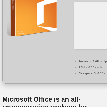
Processor:
1 GHz chi
RAM:
4 GB for tools
Disk space:
64 GB for p
Microsoft Office is an all-
encompassing package for