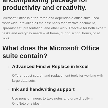
productivity and creativity.
Microsoft Office is a top-rated and dependable office suite used
worldwide, providing all the essentials for effective document,
spreadsheet, presentation, and other work. Effective for both expert
tasks and everyday needs – at home, during school hours, or at
work.
What does the Microsoft Office
suite contain?
Advanced Find & Replace in Excel
Offers robust search and replacement tools for working with
large data sets.
Ink and handwriting support
Use pens or fingers to take notes and draw directly in
OneNote or slides.