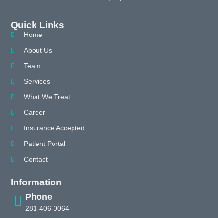
Quick Links
Home
About Us
Team
Services
What We Treat
Career
Insurance Accepted
Patient Portal
Contact
Information
Phone
281-406-0064