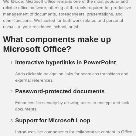
Worldwide, Microsoft Office remains one of the most popular and
reliable office software, offering all the tools required for productive
management of documents, spreadsheets, presentations, and
other functions. Well-suited for both work-related and personal
useм – at your residence, school, or job.
What components make up
Microsoft Office?
Interactive hyperlinks in PowerPoint
Adds clickable navigation links for seamless transitions and
external references.
Password-protected documents
Enhances file security by allowing users to encrypt and lock
documents.
Support for Microsoft Loop
Introduces live components for collaborative content in Office