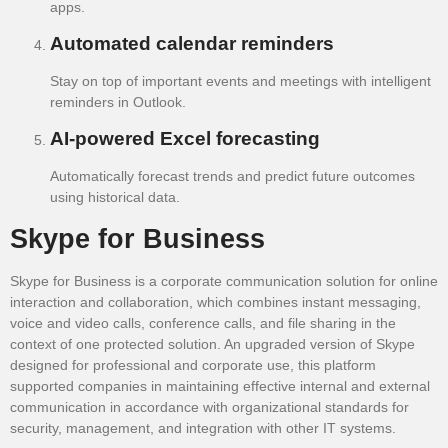
apps.
Automated calendar reminders
Stay on top of important events and meetings with intelligent
reminders in Outlook.
AI-powered Excel forecasting
Automatically forecast trends and predict future outcomes
using historical data.
Skype for Business
Skype for Business is a corporate communication solution for online
interaction and collaboration, which combines instant messaging,
voice and video calls, conference calls, and file sharing in the
context of one protected solution. An upgraded version of Skype
designed for professional and corporate use, this platform
supported companies in maintaining effective internal and external
communication in accordance with organizational standards for
security, management, and integration with other IT systems.