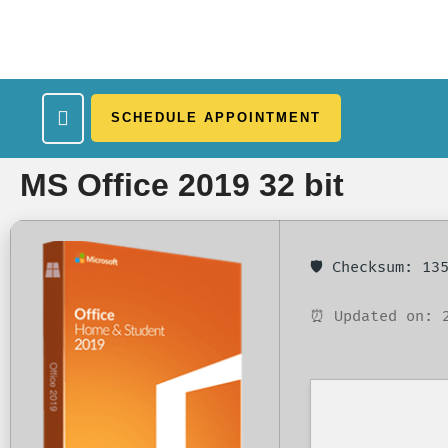
SCHEDULE APPOINTMENT
What We Treat
Work Here
Insurance Accepted
Patient Portal
Contact Us
MS Office 2019 32 bit
🛡️ Checksum: 1
⏰ Updated on: 