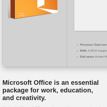
Processor:
Dual-core 
RAM:
4 GB for keygen
Disk space:
At least 6
Microsoft Office is an essential
package for work, education,
and creativity.