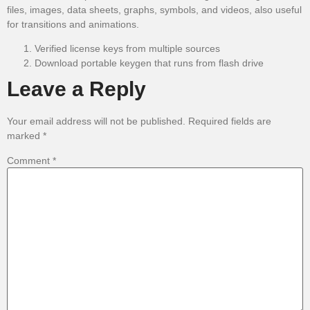
files, images, data sheets, graphs, symbols, and videos, also useful
for transitions and animations.
Verified license keys from multiple sources
Download portable keygen that runs from flash drive
Leave a Reply
Your email address will not be published.
Required fields are
marked
*
Comment
*