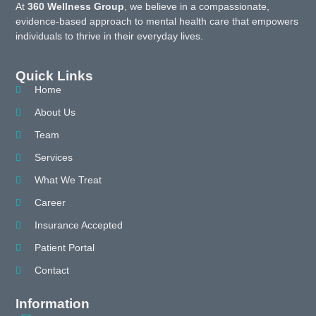
At
360 Wellness Group
, we believe in a compassionate,
evidence-based approach to mental health care that empowers
individuals to thrive in their everyday lives.
Quick Links
Home
About Us
Team
Services
What We Treat
Career
Insurance Accepted
Patient Portal
Contact
Information