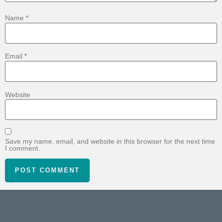
Name
*
Email
*
Website
Save my name, email, and website in this browser for the next time
I comment.