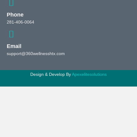
Phone
281-406-0064
Email
support@360wellnesshtx.com
Design & Develop By
Apexelitesolutions