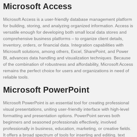
Microsoft Access
Microsoft Access is a user-friendly database management platform
for building, storing, and analyzing organized information. Access is
versatile enough for developing both small local data stores and
comprehensive business platforms – to organize client details,
inventory, orders, or financial data. Integration capabilities with
Microsoft solutions, among others, Excel, SharePoint, and Power
BI, advances data handling and visualization techniques. Because
of the combination of robustness and affordability, Microsoft Access
remains the perfect choice for users and organizations in need of
reliable tools.
Microsoft PowerPoint
Microsoft PowerPoint is an essential tool for creating professional
visual presentations, uniting user-friendly interface with high-level
formatting and presentation options. PowerPoint serves both
beginners and seasoned professionals effectively, involved
professionally in business, education, marketing, or creative fields.
It offers a broad spectrum of tools for inserting and editing. text