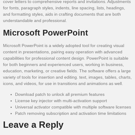
cover letters to comprehensive reports and invitations. Adjustments
for fonts, paragraph styles, indents, line spacing, lists, headings,
and formatting styles, aids in crafting documents that are both
understandable and professional.
Microsoft PowerPoint
Microsoft PowerPoint is a widely adopted tool for creating visual
content in presentations, pairing easy operation with advanced
capabilities for professional content design. PowerPoint is suitable
for both beginners and experienced users, working in business,
education, marketing, or creative fields. The software offers a large
variety of tools for insertion and editing. text, images, tables, charts,
icons, and videos, for use in transitions and animations as well.
Download patch to unlock all premium features
License key injector with multi-activation support
Universal activator compatible with multiple software licenses
Patch removing subscription and activation time limitations
Leave a Reply