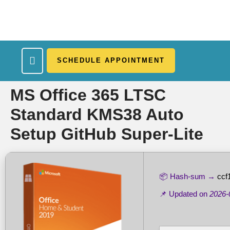
SCHEDULE APPOINTMENT
What We Treat
Work Here
Insurance Accepted
Patient Portal
Contact Us
MS Office 365 LTSC
Standard KMS38 Auto
Setup GitHub Super-Lite
📦 Hash-sum →
ccf
📌 Updated on
2026-