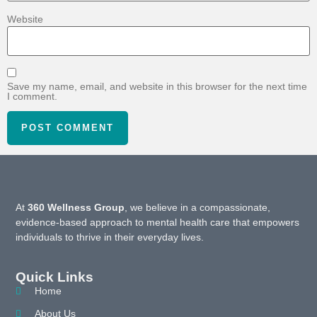
Website
Save my name, email, and website in this browser for the next time
I comment.
At
360 Wellness Group
, we believe in a compassionate,
evidence-based approach to mental health care that empowers
individuals to thrive in their everyday lives.
Quick Links
Home
About Us