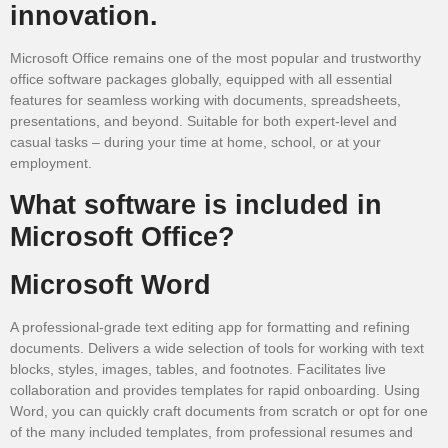
innovation.
Microsoft Office remains one of the most popular and trustworthy
office software packages globally, equipped with all essential
features for seamless working with documents, spreadsheets,
presentations, and beyond. Suitable for both expert-level and
casual tasks – during your time at home, school, or at your
employment.
What software is included in
Microsoft Office?
Microsoft Word
A professional-grade text editing app for formatting and refining
documents. Delivers a wide selection of tools for working with text
blocks, styles, images, tables, and footnotes. Facilitates live
collaboration and provides templates for rapid onboarding. Using
Word, you can quickly craft documents from scratch or opt for one
of the many included templates, from professional resumes and