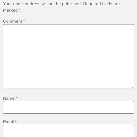
Your email address will not be published.
Required fields are
marked
*
Comment
*
Name
*
Email
*