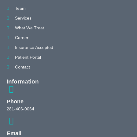
Team
Services
What We Treat
Career
Insurance Accepted
Patient Portal
Contact
Information
Phone
281-406-0064
Email