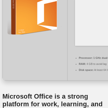
Processor:
1 GHz dual-
RAM:
4 GB to avoid lag
Disk space:
At least 64
Microsoft Office is a strong
platform for work, learning, and