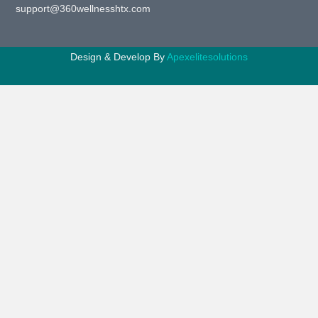
support@360wellnesshtx.com
Design & Develop By
Apexelitesolutions