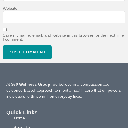
Website
Save my name, email, and website in this browser for the next time
I comment.
At
360 Wellness Group
, we believe in a compassionate,
evidence-based approach to mental health care that empowers
individuals to thrive in their everyday lives.
Quick Links
Home
About Us