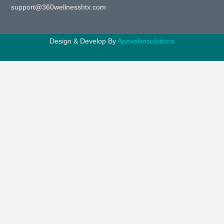
support@360wellnesshtx.com
Design & Develop By
Apexelitesolutions