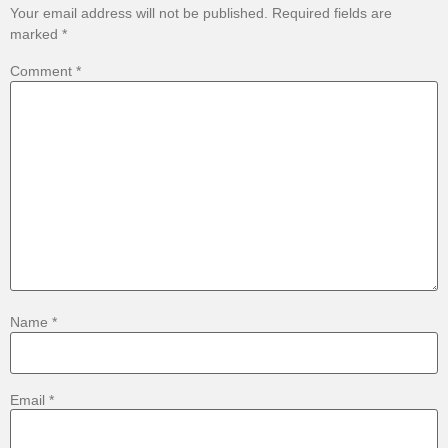
Your email address will not be published.
Required fields are
marked
*
Comment
*
Name
*
Email
*