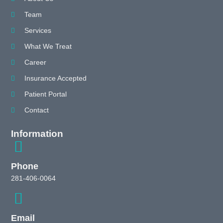
Team
Services
What We Treat
Career
Insurance Accepted
Patient Portal
Contact
Information
Phone
281-406-0064
Email