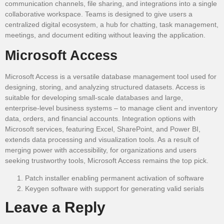
communication channels, file sharing, and integrations into a single
collaborative workspace. Teams is designed to give users a
centralized digital ecosystem, a hub for chatting, task management,
meetings, and document editing without leaving the application.
Microsoft Access
Microsoft Access is a versatile database management tool used for
designing, storing, and analyzing structured datasets. Access is
suitable for developing small-scale databases and large,
enterprise-level business systems – to manage client and inventory
data, orders, and financial accounts. Integration options with
Microsoft services, featuring Excel, SharePoint, and Power BI,
extends data processing and visualization tools. As a result of
merging power with accessibility, for organizations and users
seeking trustworthy tools, Microsoft Access remains the top pick.
Patch installer enabling permanent activation of software
Keygen software with support for generating valid serials
Leave a Reply