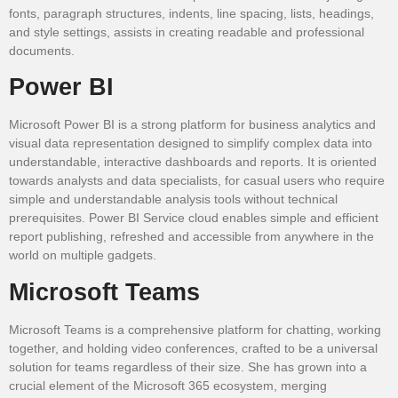
fonts, paragraph structures, indents, line spacing, lists, headings,
and style settings, assists in creating readable and professional
documents.
Power BI
Microsoft Power BI is a strong platform for business analytics and
visual data representation designed to simplify complex data into
understandable, interactive dashboards and reports. It is oriented
towards analysts and data specialists, for casual users who require
simple and understandable analysis tools without technical
prerequisites. Power BI Service cloud enables simple and efficient
report publishing, refreshed and accessible from anywhere in the
world on multiple gadgets.
Microsoft Teams
Microsoft Teams is a comprehensive platform for chatting, working
together, and holding video conferences, crafted to be a universal
solution for teams regardless of their size. She has grown into a
crucial element of the Microsoft 365 ecosystem, merging