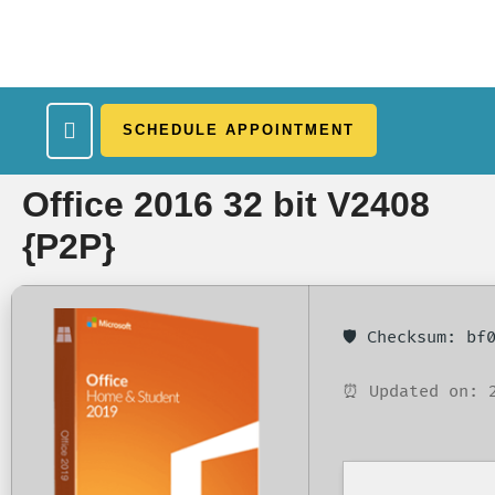
SCHEDULE APPOINTMENT
What We Treat
Work Here
Insurance Accepted
Patient Portal
Contact Us
Office 2016 32 bit V2408
{P2P}
🛡️ Checksum: b
⏰ Updated on: 