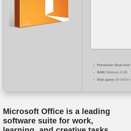
Processor:
Dual-core 
RAM:
Minimum 4 GB
Disk space:
64 GB for 
Microsoft Office is a leading
software suite for work,
learning, and creative tasks.