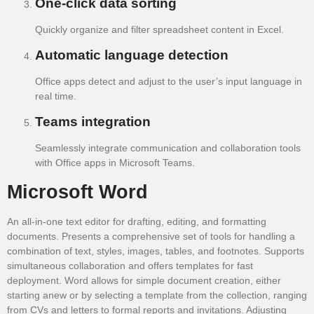
One-click data sorting
Quickly organize and filter spreadsheet content in Excel.
Automatic language detection
Office apps detect and adjust to the user’s input language in
real time.
Teams integration
Seamlessly integrate communication and collaboration tools
with Office apps in Microsoft Teams.
Microsoft Word
An all-in-one text editor for drafting, editing, and formatting
documents. Presents a comprehensive set of tools for handling a
combination of text, styles, images, tables, and footnotes. Supports
simultaneous collaboration and offers templates for fast
deployment. Word allows for simple document creation, either
starting anew or by selecting a template from the collection, ranging
from CVs and letters to formal reports and invitations. Adjusting