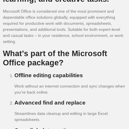
Microsoft Office is considered one of the most prominent and
dependable office solutions globally, equipped with everything
required for productive work with documents, spreadsheets,
presentations, and additional tools. Suitable for both expert-level
and casual tasks – in your residence, school environment, or work
setting.
What’s part of the Microsoft
Office package?
Offline editing capabilities
Work without an internet connection and sync changes when
you’re back online.
Advanced find and replace
Streamlines data cleanup and editing in large Excel
spreadsheets.