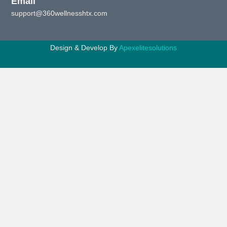
Email
support@360wellnesshtx.com
Design & Develop By
Apexelitesolutions