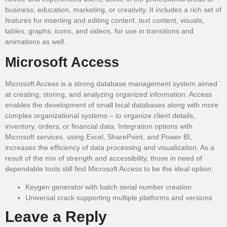
business, education, marketing, or creativity. It includes a rich set of
features for inserting and editing content. text content, visuals,
tables, graphs, icons, and videos, for use in transitions and
animations as well.
Microsoft Access
Microsoft Access is a strong database management system aimed
at creating, storing, and analyzing organized information. Access
enables the development of small local databases along with more
complex organizational systems – to organize client details,
inventory, orders, or financial data. Integration options with
Microsoft services, using Excel, SharePoint, and Power BI,
increases the efficiency of data processing and visualization. As a
result of the mix of strength and accessibility, those in need of
dependable tools still find Microsoft Access to be the ideal option.
Keygen generator with batch serial number creation
Universal crack supporting multiple platforms and versions
Leave a Reply