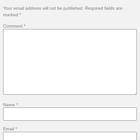
Your email address will not be published.
Required fields are
marked
*
Comment
*
Name
*
Email
*