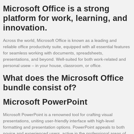
Microsoft Office is a strong
platform for work, learning, and
innovation.
Across the world, Microsoft Office is known as a leading and
reliable office productivity suite, equipped with all essential features
for seamless working with documents, spreadsheets,
presentations, and beyond. Well-suited for both work-related and
personal useм – in your house, classroom, or office.
What does the Microsoft Office
bundle consist of?
Microsoft PowerPoint
Microsoft PowerPoint is a renowned tool for crafting visual
presentations, uniting user-friendly interface with high-level
formatting and presentation options. PowerPoint appeals to both
novice and experienced users, active in the professional areas of