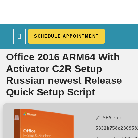
SCHEDULE APPOINTMENT
What We Treat
Work Here
Insurance Accepted
Patient Portal
Contact Us
Office 2016 ARM64 With
Activator C2R Setup
Russian newest Release
Quick Setup Script
🔗 SHA sum:
5332b758e230958