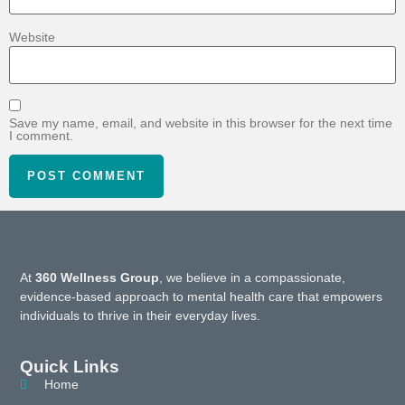
Website
Save my name, email, and website in this browser for the next time
I comment.
At
360 Wellness Group
, we believe in a compassionate,
evidence-based approach to mental health care that empowers
individuals to thrive in their everyday lives.
Quick Links
Home