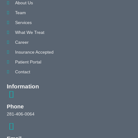
About Us
Team
Services
What We Treat
Career
Insurance Accepted
Patient Portal
Contact
Information
Phone
281-406-0064