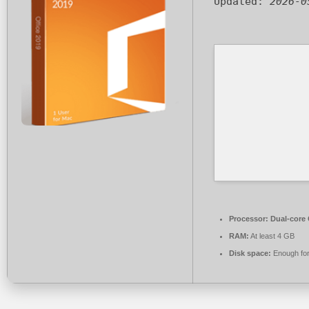
Updated:
2026-0
Processor:
Dual-core 
RAM:
At least 4 GB
Disk space:
Enough for