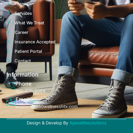
Team
Services
What We Treat
Career
Insurance Accepted
Patient Portal
Contact
Information
Phone
281-406-0064
Email
support@360wellnesshtx.com
Design & Develop By
Apexelitesolutions