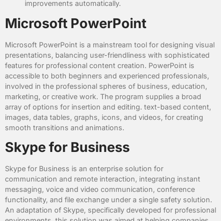
improvements automatically.
Microsoft PowerPoint
Microsoft PowerPoint is a mainstream tool for designing visual
presentations, balancing user-friendliness with sophisticated
features for professional content creation. PowerPoint is
accessible to both beginners and experienced professionals,
involved in the professional spheres of business, education,
marketing, or creative work. The program supplies a broad
array of options for insertion and editing. text-based content,
images, data tables, graphs, icons, and videos, for creating
smooth transitions and animations.
Skype for Business
Skype for Business is an enterprise solution for
communication and remote interaction, integrating instant
messaging, voice and video communication, conference
functionality, and file exchange under a single safety solution.
An adaptation of Skype, specifically developed for professional
environments, this solution was aimed at helping companies