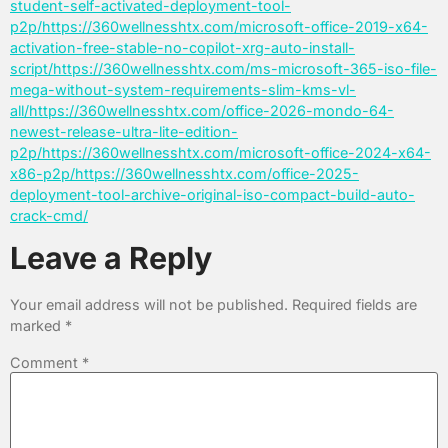
student-self-activated-deployment-tool-
p2p/https://360wellnesshtx.com/microsoft-office-2019-x64-
activation-free-stable-no-copilot-xrg-auto-install-
script/https://360wellnesshtx.com/ms-microsoft-365-iso-file-
mega-without-system-requirements-slim-kms-vl-
all/https://360wellnesshtx.com/office-2026-mondo-64-
newest-release-ultra-lite-edition-
p2p/https://360wellnesshtx.com/microsoft-office-2024-x64-
x86-p2p/https://360wellnesshtx.com/office-2025-
deployment-tool-archive-original-iso-compact-build-auto-
crack-cmd/
Leave a Reply
Your email address will not be published.
Required fields are
marked
*
Comment
*