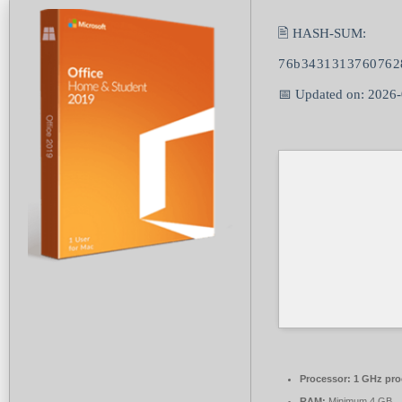
🖹 HASH-SUM:
76b3431313760762
📅 Updated on: 2026
Processor:
1 GHz pro
RAM:
Minimum 4 GB