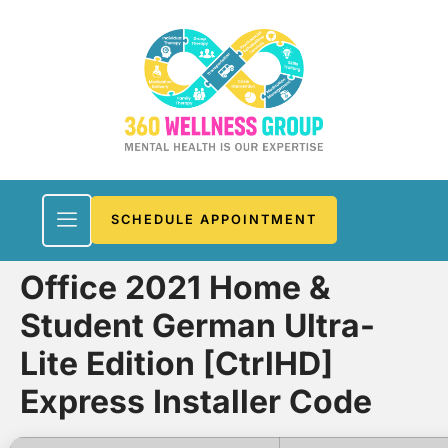
SCHEDULE APPOINTMENT
Office 2021 Home &
Student German Ultra-
Lite Edition [CtrlHD]
Express Installer Code