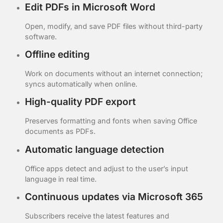
Edit PDFs in Microsoft Word
Open, modify, and save PDF files without third-party
software.
Offline editing
Work on documents without an internet connection;
syncs automatically when online.
High-quality PDF export
Preserves formatting and fonts when saving Office
documents as PDFs.
Automatic language detection
Office apps detect and adjust to the user’s input
language in real time.
Continuous updates via Microsoft 365
Subscribers receive the latest features and