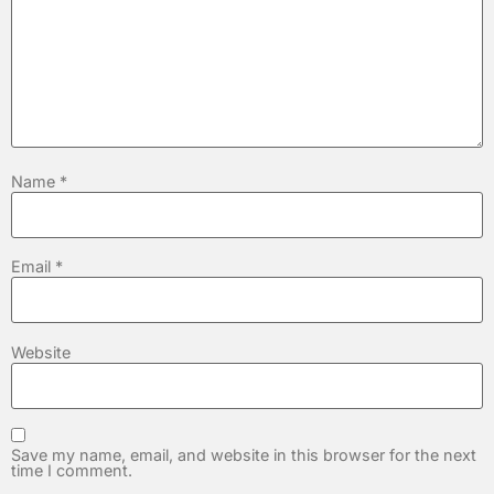
Name
*
Email
*
Website
Save my name, email, and website in this browser for the next
time I comment.