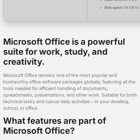
Disk space:
64 GB for
Microsoft Office is a powerful
suite for work, study, and
creativity.
Microsoft Office remains one of the most popular and
trustworthy office software packages globally, featuring all the
tools needed for efficient handling of documents,
spreadsheets, presentations, and other work. Suitable for both
technical tasks and casual daily activities – in your dwelling,
school, or office.
What features are part of
Microsoft Office?