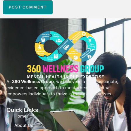
At
360 Wellness Group
, we believe in a compassionate,
evidence-based approach to mental health care that
empowers individuals to thrive in their everyday lives.
Quick Links
Home
About Us