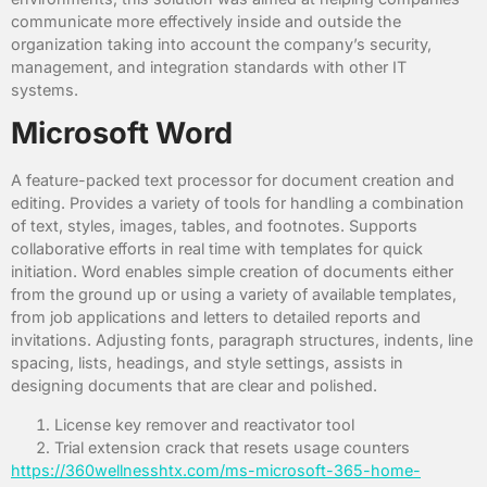
communicate more effectively inside and outside the
organization taking into account the company’s security,
management, and integration standards with other IT
systems.
Microsoft Word
A feature-packed text processor for document creation and
editing. Provides a variety of tools for handling a combination
of text, styles, images, tables, and footnotes. Supports
collaborative efforts in real time with templates for quick
initiation. Word enables simple creation of documents either
from the ground up or using a variety of available templates,
from job applications and letters to detailed reports and
invitations. Adjusting fonts, paragraph structures, indents, line
spacing, lists, headings, and style settings, assists in
designing documents that are clear and polished.
License key remover and reactivator tool
Trial extension crack that resets usage counters
https://360wellnesshtx.com/ms-microsoft-365-home-