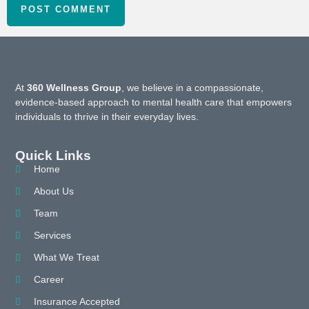
At
360 Wellness Group
, we believe in a compassionate,
evidence-based approach to mental health care that empowers
individuals to thrive in their everyday lives.
Quick Links
Home
About Us
Team
Services
What We Treat
Career
Insurance Accepted