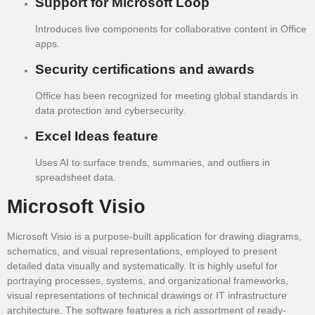
Support for Microsoft Loop
Introduces live components for collaborative content in Office
apps.
Security certifications and awards
Office has been recognized for meeting global standards in
data protection and cybersecurity.
Excel Ideas feature
Uses AI to surface trends, summaries, and outliers in
spreadsheet data.
Microsoft Visio
Microsoft Visio is a purpose-built application for drawing diagrams,
schematics, and visual representations, employed to present
detailed data visually and systematically. It is highly useful for
portraying processes, systems, and organizational frameworks,
visual representations of technical drawings or IT infrastructure
architecture. The software features a rich assortment of ready-