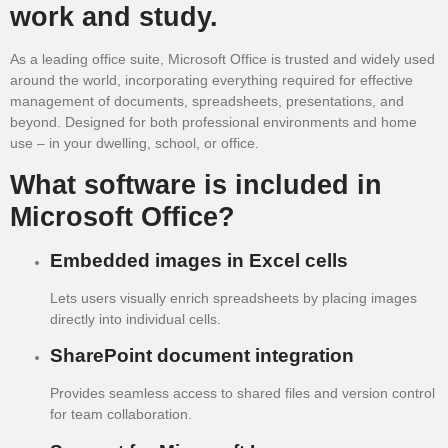
work and study.
As a leading office suite, Microsoft Office is trusted and widely used
around the world, incorporating everything required for effective
management of documents, spreadsheets, presentations, and
beyond. Designed for both professional environments and home
use – in your dwelling, school, or office.
What software is included in
Microsoft Office?
Embedded images in Excel cells
Lets users visually enrich spreadsheets by placing images
directly into individual cells.
SharePoint document integration
Provides seamless access to shared files and version control
for team collaboration.