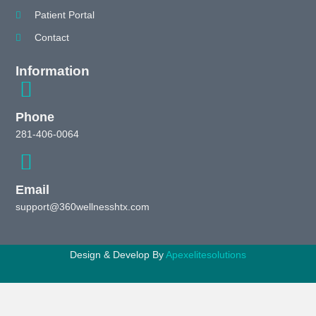
Patient Portal
Contact
Information
Phone
281-406-0064
Email
support@360wellnesshtx.com
Design & Develop By
Apexelitesolutions