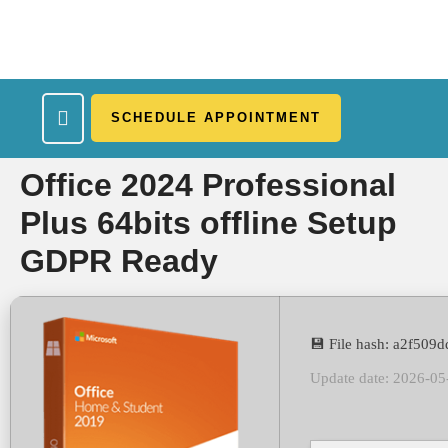
SCHEDULE APPOINTMENT
What We Treat
Work Here
Insurance Accepted
Patient Portal
Contact Us
Office 2024 Professional
Plus 64bits offline Setup
GDPR Ready
💾 File hash: a2f50
Update date: 2026-05