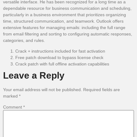
versatile interface. He has been recognized for a long time as a
dependable resource for business communication and scheduling,
particularly in a business environment that prioritizes organizing
time, structured communication, and teamwork. Outlook offers
extensive features for managing emails: including the full range
from email filtering and sorting to configuring automatic responses,
categories, and rules.
Crack + instructions included for fast activation
Free patch download to bypass license check
Crack patch with full offline activation capabilities
Leave a Reply
Your email address will not be published.
Required fields are
marked
*
Comment
*