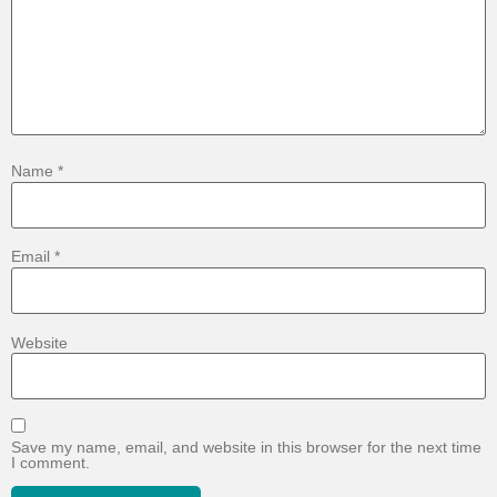
Name
*
Email
*
Website
Save my name, email, and website in this browser for the next time
I comment.