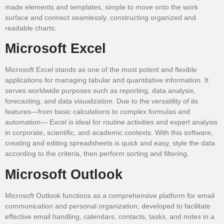
made elements and templates, simple to move onto the work
surface and connect seamlessly, constructing organized and
readable charts.
Microsoft Excel
Microsoft Excel stands as one of the most potent and flexible
applications for managing tabular and quantitative information. It
serves worldwide purposes such as reporting, data analysis,
forecasting, and data visualization. Due to the versatility of its
features—from basic calculations to complex formulas and
automation— Excel is ideal for routine activities and expert analysis
in corporate, scientific, and academic contexts. With this software,
creating and editing spreadsheets is quick and easy, style the data
according to the criteria, then perform sorting and filtering.
Microsoft Outlook
Microsoft Outlook functions as a comprehensive platform for email
communication and personal organization, developed to facilitate
effective email handling, calendars, contacts, tasks, and notes in a