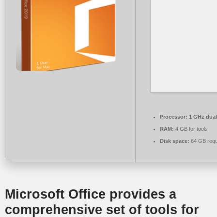
Processor:
1 GHz dual
RAM:
4 GB for tools
Disk space:
64 GB requ
Microsoft Office provides a
comprehensive set of tools for