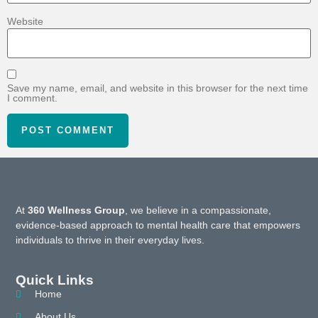
Website
Save my name, email, and website in this browser for the next time
I comment.
At
360 Wellness Group
, we believe in a compassionate,
evidence-based approach to mental health care that empowers
individuals to thrive in their everyday lives.
Quick Links
Home
About Us