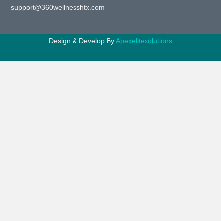
support@360wellnesshtx.com
Design & Develop By
Apexelitesolutions