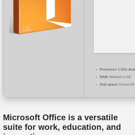
Processor:
1 GHz dual
RAM:
Minimum 4 GB
Disk space:
At least 6
Microsoft Office is a versatile
suite for work, education, and