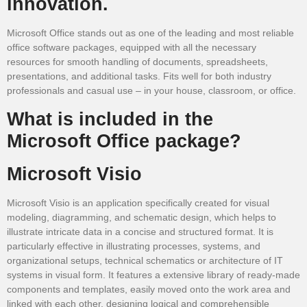
innovation.
Microsoft Office stands out as one of the leading and most reliable
office software packages, equipped with all the necessary
resources for smooth handling of documents, spreadsheets,
presentations, and additional tasks. Fits well for both industry
professionals and casual use – in your house, classroom, or office.
What is included in the
Microsoft Office package?
Microsoft Visio
Microsoft Visio is an application specifically created for visual
modeling, diagramming, and schematic design, which helps to
illustrate intricate data in a concise and structured format. It is
particularly effective in illustrating processes, systems, and
organizational setups, technical schematics or architecture of IT
systems in visual form. It features a extensive library of ready-made
components and templates, easily moved onto the work area and
linked with each other, designing logical and comprehensible