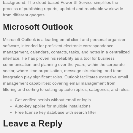
background. The cloud-based Power BI Service simplifies the
process of publishing reports, updated and reachable worldwide
from different gadgets.
Microsoft Outlook
Microsoft Outlook is a leading email client and personal organizer
software, intended for proficient electronic correspondence
management, calendars, contacts, tasks, and notes in a centralized
interface. He has proven his reliability as a tool for business
communication and planning over the years, within the corporate
sector, where time organization, message structuring, and team
integration play significant roles. Outlook facilitates extensive email
management capabilities: covering email management from
filtering and sorting to setting up auto-replies, categories, and rules.
Get verified serials without email or login
Auto-key applier for multiple installations
Free license key database with search filter
Leave a Reply