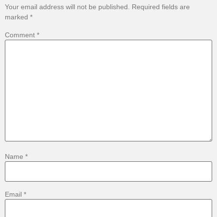
Your email address will not be published.
Required fields are
marked
*
Comment
*
Name
*
Email
*