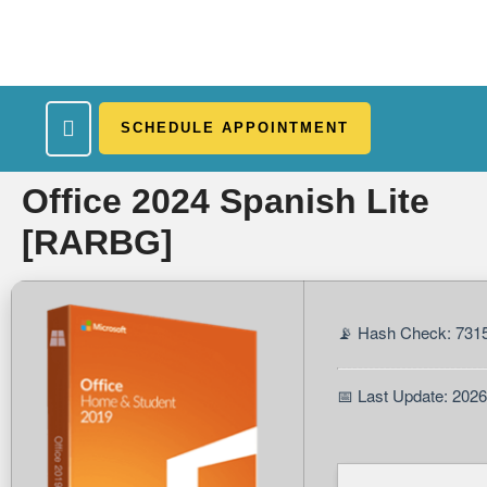
SCHEDULE APPOINTMENT
What We Treat
Work Here
Insurance Accepted
Patient Portal
Contact Us
Office 2024 Spanish Lite
[RARBG]
📡 Hash Check: 731
📅 Last Update: 202