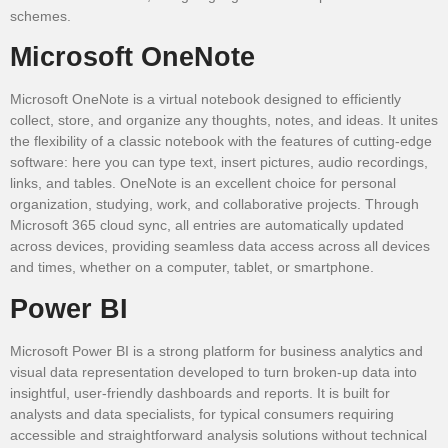
schemes.
Microsoft OneNote
Microsoft OneNote is a virtual notebook designed to efficiently
collect, store, and organize any thoughts, notes, and ideas. It unites
the flexibility of a classic notebook with the features of cutting-edge
software: here you can type text, insert pictures, audio recordings,
links, and tables. OneNote is an excellent choice for personal
organization, studying, work, and collaborative projects. Through
Microsoft 365 cloud sync, all entries are automatically updated
across devices, providing seamless data access across all devices
and times, whether on a computer, tablet, or smartphone.
Power BI
Microsoft Power BI is a strong platform for business analytics and
visual data representation developed to turn broken-up data into
insightful, user-friendly dashboards and reports. It is built for
analysts and data specialists, for typical consumers requiring
accessible and straightforward analysis solutions without technical