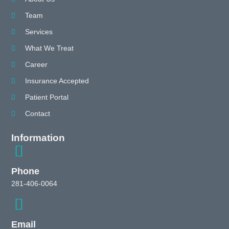
Team
Services
What We Treat
Career
Insurance Accepted
Patient Portal
Contact
Information
Phone
281-406-0064
Email