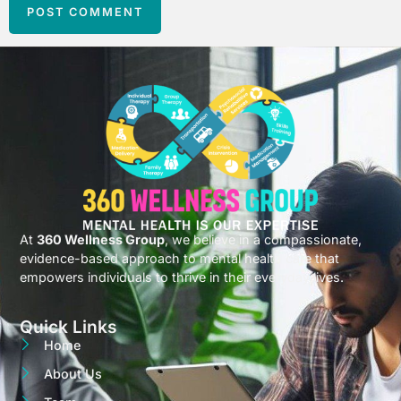
At
360 Wellness Group
, we believe in a compassionate,
evidence-based approach to mental health care that
empowers individuals to thrive in their everyday lives.
Quick Links
Home
About Us