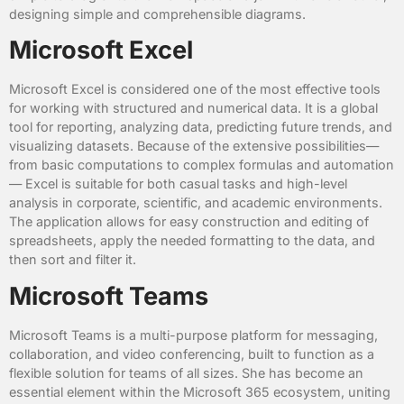
designing simple and comprehensible diagrams.
Microsoft Excel
Microsoft Excel is considered one of the most effective tools
for working with structured and numerical data. It is a global
tool for reporting, analyzing data, predicting future trends, and
visualizing datasets. Because of the extensive possibilities—
from basic computations to complex formulas and automation
— Excel is suitable for both casual tasks and high-level
analysis in corporate, scientific, and academic environments.
The application allows for easy construction and editing of
spreadsheets, apply the needed formatting to the data, and
then sort and filter it.
Microsoft Teams
Microsoft Teams is a multi-purpose platform for messaging,
collaboration, and video conferencing, built to function as a
flexible solution for teams of all sizes. She has become an
essential element within the Microsoft 365 ecosystem, uniting