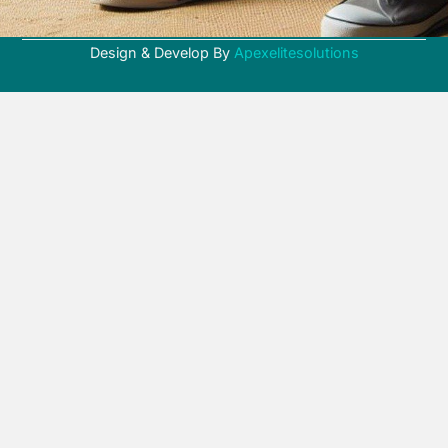
Design & Develop By
Apexelitesolutions