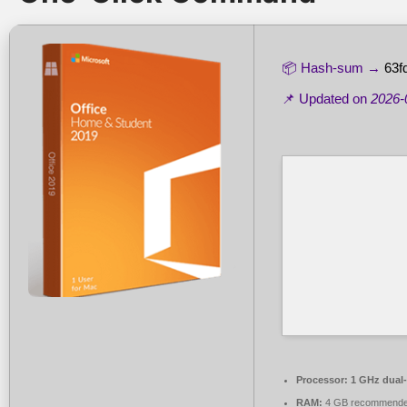
📦 Hash-sum →
63f
📌 Updated on
2026-
Processor:
1 GHz dual-
RAM:
4 GB recommend