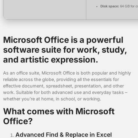
Disk space:
64 GB for c
Microsoft Office is a powerful
software suite for work, study,
and artistic expression.
As an office suite, Microsoft Office is both popular and highly
reliable across the globe, providing all the essentials for
effective document, spreadsheet, presentation, and other
work. Suitable for both advanced use and everyday tasks –
whether you’re at home, in school, or working.
What comes with Microsoft
Office?
Advanced Find & Replace in Excel