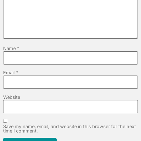
Name
*
Email
*
Website
Save my name, email, and website in this browser for the next
time I comment.