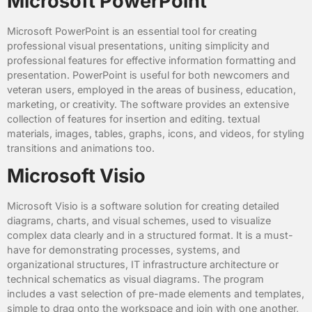
Microsoft PowerPoint
Microsoft PowerPoint is an essential tool for creating
professional visual presentations, uniting simplicity and
professional features for effective information formatting and
presentation. PowerPoint is useful for both newcomers and
veteran users, employed in the areas of business, education,
marketing, or creativity. The software provides an extensive
collection of features for insertion and editing. textual
materials, images, tables, graphs, icons, and videos, for styling
transitions and animations too.
Microsoft Visio
Microsoft Visio is a software solution for creating detailed
diagrams, charts, and visual schemes, used to visualize
complex data clearly and in a structured format. It is a must-
have for demonstrating processes, systems, and
organizational structures, IT infrastructure architecture or
technical schematics as visual diagrams. The program
includes a vast selection of pre-made elements and templates,
simple to drag onto the workspace and join with one another,