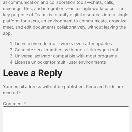
all communication and collaboration tools—chats, calls,
meetings, files, and integrations—in a single workspace. The
key purpose of Teams is to unify digital resources into a single
platform for users, an environment to communicate, organize,
meet, and edit documents collaboratively, without leaving the
app.
License override tool – works even after updates
Generate serial numbers with one-click keygen tool
Universal activator compatible with most programs
License unlocker for multi-user environments
Leave a Reply
Your email address will not be published.
Required fields are
marked
*
Comment
*