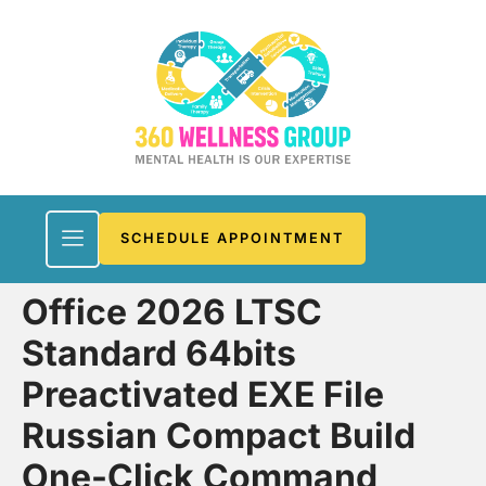
SCHEDULE APPOINTMENT
Office 2026 LTSC
Standard 64bits
Preactivated EXE File
Russian Compact Build
One-Click Command