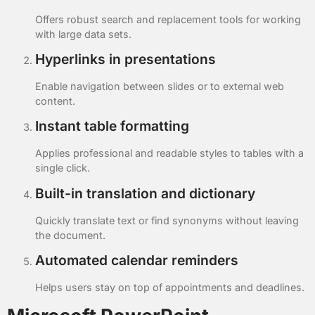
Offers robust search and replacement tools for working
with large data sets.
Hyperlinks in presentations
Enable navigation between slides or to external web
content.
Instant table formatting
Applies professional and readable styles to tables with a
single click.
Built-in translation and dictionary
Quickly translate text or find synonyms without leaving
the document.
Automated calendar reminders
Helps users stay on top of appointments and deadlines.