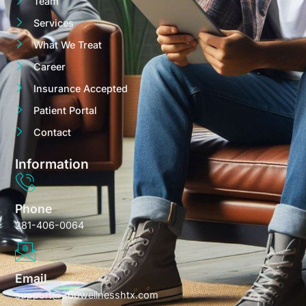
Team
Services
What We Treat
Career
Insurance Accepted
Patient Portal
Contact
Information
Phone
281-406-0064
Email
support@360wellnesshtx.com