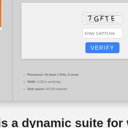
VERIFY
Processor:
At least 1 GHz, 2 cores
RAM:
4 GB to avoid lag
Disk space:
64 GB required
is a dynamic suite for