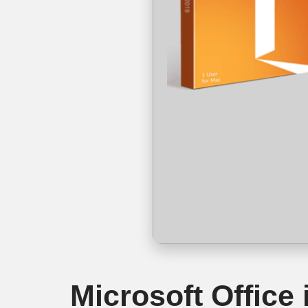
Microsoft Office 