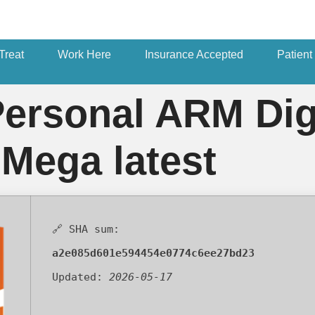
Treat
Work Here
Insurance Accepted
Patient
Personal ARM Dig
 Mega latest
🔗 SHA sum:
a2e085d601e594454e0774c6ee27bd23
Updated:
2026-05-17