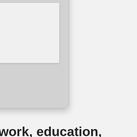
 work, education,