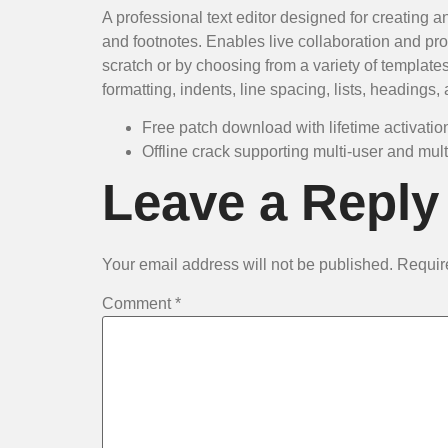
A professional text editor designed for creating a
and footnotes. Enables live collaboration and p
scratch or by choosing from a variety of template
formatting, indents, line spacing, lists, headings
Free patch download with lifetime activatio
Offline crack supporting multi-user and mult
Leave a Reply
Your email address will not be published.
Requir
Comment
*