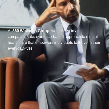
At
360 Wellness Group
, we believe in a
compassionate, evidence-based approach to mental
health care that empowers individuals to thrive in their
everyday lives.