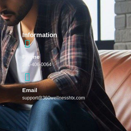
Information
Phone
281-406-0064
Email
support@360wellnesshtx.com