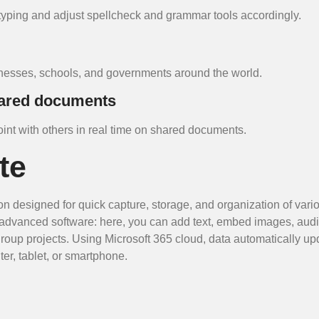
typing and adjust spellcheck and grammar tools accordingly.
sinesses, schools, and governments around the world.
hared documents
nt with others in real time on shared documents.
te
on designed for quick capture, storage, and organization of vario
of advanced software: here, you can add text, embed images, aud
 group projects. Using Microsoft 365 cloud, data automatically up
er, tablet, or smartphone.