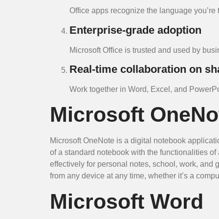
Office apps recognize the language you’re 
Enterprise-grade adoption
Microsoft Office is trusted and used by bu
Real-time collaboration on s
Work together in Word, Excel, and PowerPoi
Microsoft OneNo
Microsoft OneNote is a digital notebook applicati
of a standard notebook with the functionalities 
effectively for personal notes, school, work, and
from any device at any time, whether it’s a comput
Microsoft Word