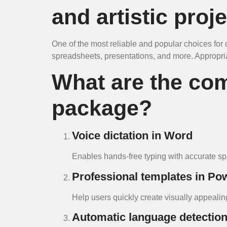
and artistic proje
One of the most reliable and popular choices for of
spreadsheets, presentations, and more. Appropriat
What are the com
package?
Voice dictation in Word
Enables hands-free typing with accurate spe
Professional templates in Po
Help users quickly create visually appealin
Automatic language detectio