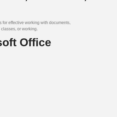
ls for effective working with documents,
 classes, or working.
oft Office