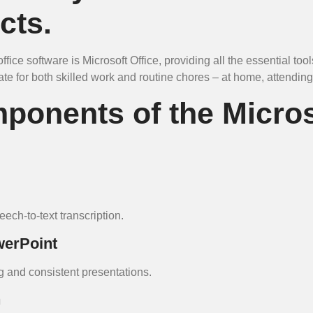
cts.
fice software is Microsoft Office, providing all the essential too
e for both skilled work and routine chores – at home, attending
ponents of the Micros
ech-to-text transcription.
werPoint
g and consistent presentations.
n