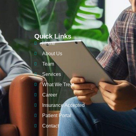
Quick Links
Home
About Us
Team
Services
What We Treat
Career
Insurance Accepted
Patient Portal
Contact