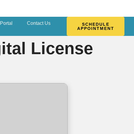
 Portal
Contact Us
SCHEDULE
APPOINTMENT
ital License