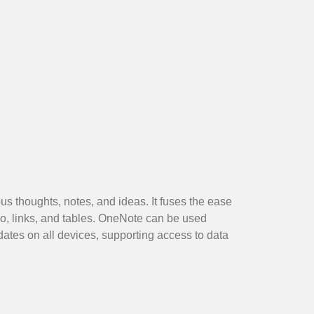
us thoughts, notes, and ideas. It fuses the ease
io, links, and tables. OneNote can be used
dates on all devices, supporting access to data