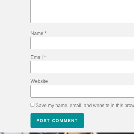
Name
*
Email
*
Website
Save my name, email, and website in this brow