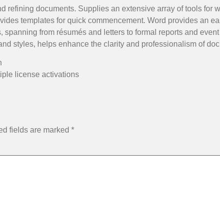
nd refining documents. Supplies an extensive array of tools for wo
rovides templates for quick commencement. Word provides an ea
s, spanning from résumés and letters to formal reports and event 
, and styles, helps enhance the clarity and professionalism of do
n
iple license activations
ed fields are marked
*