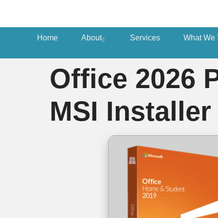
Home
About
Services
What We 
Office 2026 
MSI Installer