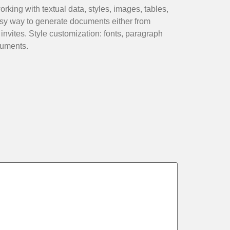
rking with textual data, styles, images, tables,
sy way to generate documents either from
invites. Style customization: fonts, paragraph
cuments.