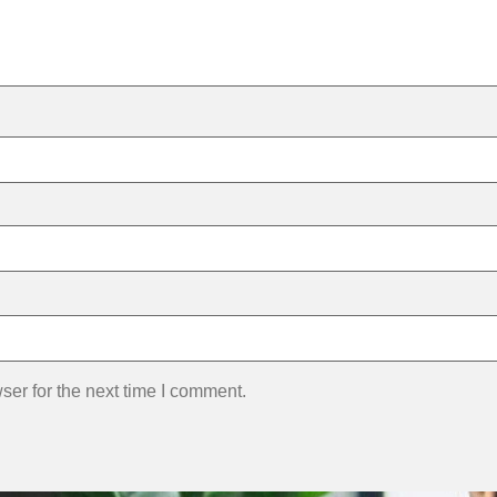
ser for the next time I comment.