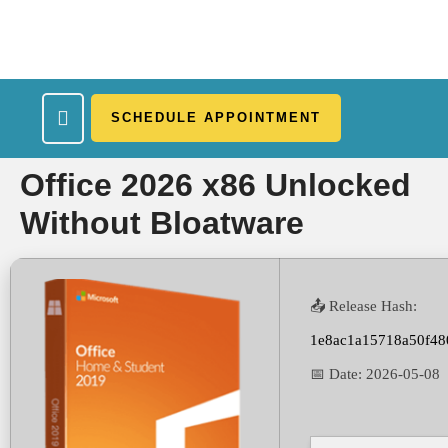
SCHEDULE APPOINTMENT
What We Treat
Work Here
Insurance Accepted
Patient Portal
Contact Us
Office 2026 x86 Unlocked
Without Bloatware
📤 Release Hash:
1e8ac1a15718a50f48
📅 Date:
2026-05-08