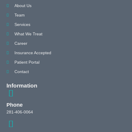
About Us
Team
Services
What We Treat
Career
Insurance Accepted
Patient Portal
Contact
Information
Phone
281-406-0064