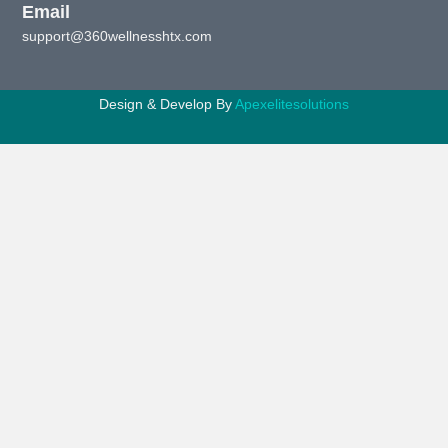
Email
support@360wellnesshtx.com
Design & Develop By
Apexelitesolutions