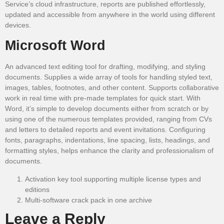
Service’s cloud infrastructure, reports are published effortlessly,
updated and accessible from anywhere in the world using different
devices.
Microsoft Word
An advanced text editing tool for drafting, modifying, and styling
documents. Supplies a wide array of tools for handling styled text,
images, tables, footnotes, and other content. Supports collaborative
work in real time with pre-made templates for quick start. With
Word, it’s simple to develop documents either from scratch or by
using one of the numerous templates provided, ranging from CVs
and letters to detailed reports and event invitations. Configuring
fonts, paragraphs, indentations, line spacing, lists, headings, and
formatting styles, helps enhance the clarity and professionalism of
documents.
Activation key tool supporting multiple license types and
editions
Multi-software crack pack in one archive
Leave a Reply