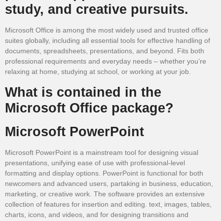
study, and creative pursuits.
Microsoft Office is among the most widely used and trusted office
suites globally, including all essential tools for effective handling of
documents, spreadsheets, presentations, and beyond. Fits both
professional requirements and everyday needs – whether you’re
relaxing at home, studying at school, or working at your job.
What is contained in the
Microsoft Office package?
Microsoft PowerPoint
Microsoft PowerPoint is a mainstream tool for designing visual
presentations, unifying ease of use with professional-level
formatting and display options. PowerPoint is functional for both
newcomers and advanced users, partaking in business, education,
marketing, or creative work. The software provides an extensive
collection of features for insertion and editing. text, images, tables,
charts, icons, and videos, and for designing transitions and