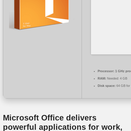
Processor:
1 GHz pro
RAM:
Needed: 4 GB
Disk space:
64 GB for 
Microsoft Office delivers
powerful applications for work,