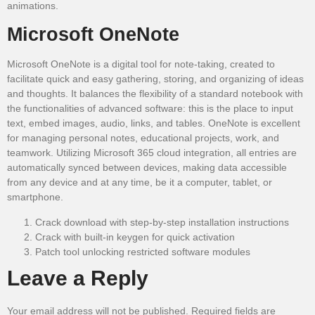
animations.
Microsoft OneNote
Microsoft OneNote is a digital tool for note-taking, created to
facilitate quick and easy gathering, storing, and organizing of ideas
and thoughts. It balances the flexibility of a standard notebook with
the functionalities of advanced software: this is the place to input
text, embed images, audio, links, and tables. OneNote is excellent
for managing personal notes, educational projects, work, and
teamwork. Utilizing Microsoft 365 cloud integration, all entries are
automatically synced between devices, making data accessible
from any device and at any time, be it a computer, tablet, or
smartphone.
Crack download with step-by-step installation instructions
Crack with built-in keygen for quick activation
Patch tool unlocking restricted software modules
Leave a Reply
Your email address will not be published.
Required fields are