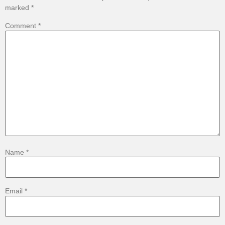
marked
*
Comment
*
Name
*
Email
*