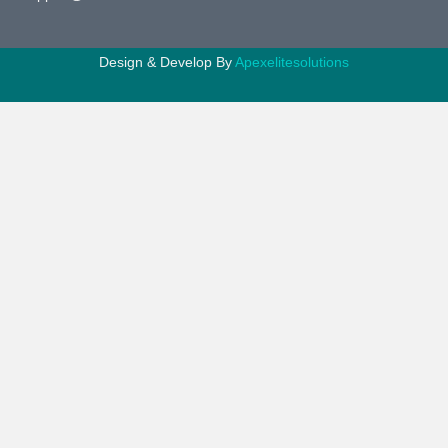
Design & Develop By
Apexelitesolutions