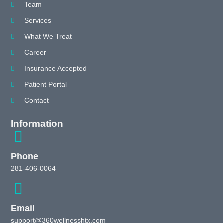
Team
Services
What We Treat
Career
Insurance Accepted
Patient Portal
Contact
Information
Phone
281-406-0064
Email
support@360wellnesshtx.com