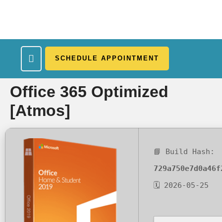
SCHEDULE APPOINTMENT
What We Treat
Work Here
Insurance Accepted
Patient Portal
Contact Us
Office 365 Optimized
[Atmos]
📘 Build Hash:
729a750e7d0a46f
🗓 2026-05-25