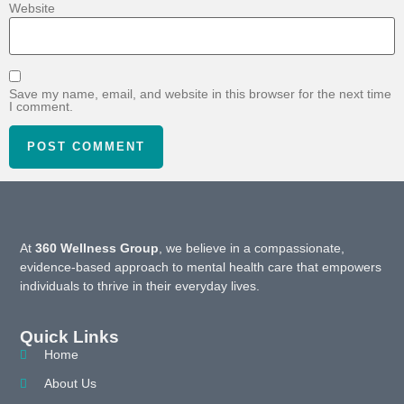
Website
Save my name, email, and website in this browser for the next time
I comment.
At
360 Wellness Group
, we believe in a compassionate,
evidence-based approach to mental health care that empowers
individuals to thrive in their everyday lives.
Quick Links
Home
About Us