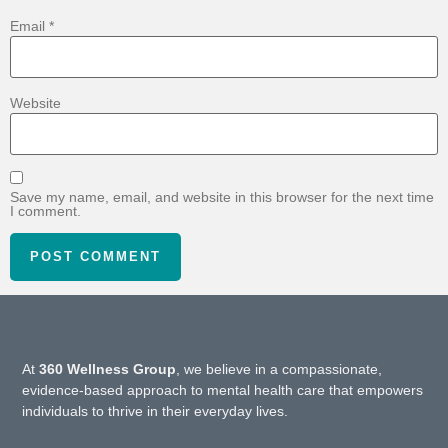
Email
*
Website
Save my name, email, and website in this browser for the next time
I comment.
At
360 Wellness Group
, we believe in a compassionate,
evidence-based approach to mental health care that empowers
individuals to thrive in their everyday lives.