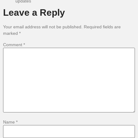
updates
Leave a Reply
Your email address will not be published.
Required fields are
marked
*
Comment
*
Name
*