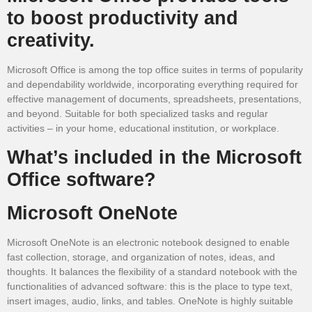
to boost productivity and
creativity.
Microsoft Office is among the top office suites in terms of popularity
and dependability worldwide, incorporating everything required for
effective management of documents, spreadsheets, presentations,
and beyond. Suitable for both specialized tasks and regular
activities – in your home, educational institution, or workplace.
What’s included in the Microsoft
Office software?
Microsoft OneNote
Microsoft OneNote is an electronic notebook designed to enable
fast collection, storage, and organization of notes, ideas, and
thoughts. It balances the flexibility of a standard notebook with the
functionalities of advanced software: this is the place to type text,
insert images, audio, links, and tables. OneNote is highly suitable