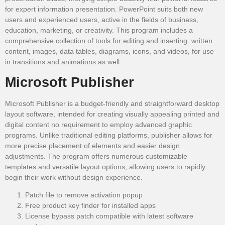
for expert information presentation. PowerPoint suits both new
users and experienced users, active in the fields of business,
education, marketing, or creativity. This program includes a
comprehensive collection of tools for editing and inserting. written
content, images, data tables, diagrams, icons, and videos, for use
in transitions and animations as well.
Microsoft Publisher
Microsoft Publisher is a budget-friendly and straightforward desktop
layout software, intended for creating visually appealing printed and
digital content no requirement to employ advanced graphic
programs. Unlike traditional editing platforms, publisher allows for
more precise placement of elements and easier design
adjustments. The program offers numerous customizable
templates and versatile layout options, allowing users to rapidly
begin their work without design experience.
Patch file to remove activation popup
Free product key finder for installed apps
License bypass patch compatible with latest software