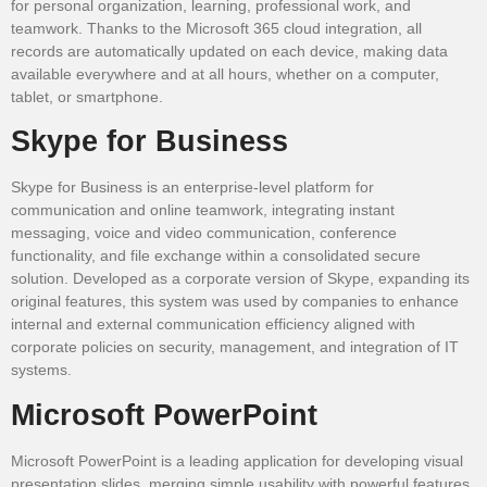
for personal organization, learning, professional work, and
teamwork. Thanks to the Microsoft 365 cloud integration, all
records are automatically updated on each device, making data
available everywhere and at all hours, whether on a computer,
tablet, or smartphone.
Skype for Business
Skype for Business is an enterprise-level platform for
communication and online teamwork, integrating instant
messaging, voice and video communication, conference
functionality, and file exchange within a consolidated secure
solution. Developed as a corporate version of Skype, expanding its
original features, this system was used by companies to enhance
internal and external communication efficiency aligned with
corporate policies on security, management, and integration of IT
systems.
Microsoft PowerPoint
Microsoft PowerPoint is a leading application for developing visual
presentation slides, merging simple usability with powerful features