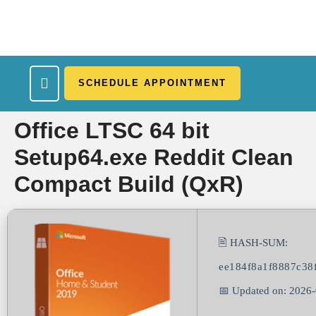
SCHEDULE APPOINTMENT
What We Treat
Work Here
Insurance Accepted
Patient Portal
Contact Us
Office LTSC 64 bit
Setup64.exe Reddit Clean
Compact Build (QxR)
🖹 HASH-SUM:
ee184f8a1f8887c38
📅 Updated on: 2026