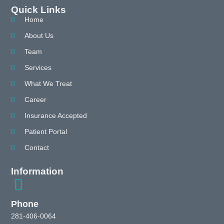
Quick Links
Home
About Us
Team
Services
What We Treat
Career
Insurance Accepted
Patient Portal
Contact
Information
Phone
281-406-0064