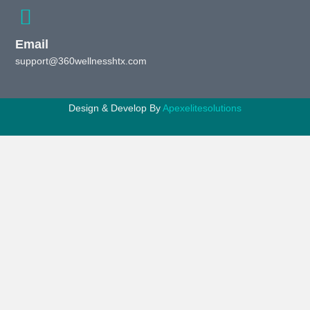
Email
support@360wellnesshtx.com
Design & Develop By
Apexelitesolutions