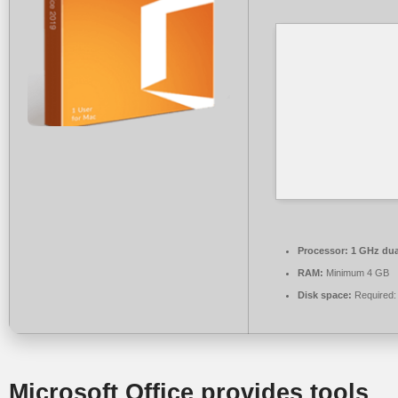
Processor:
1 GHz dua
RAM:
Minimum 4 GB
Disk space:
Required:
Microsoft Office provides tools