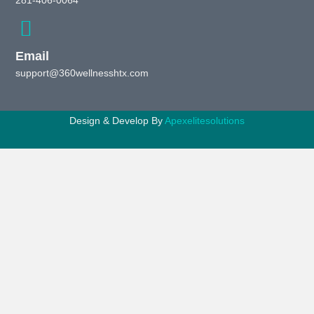
281-406-0064
Email
support@360wellnesshtx.com
Design & Develop By
Apexelitesolutions