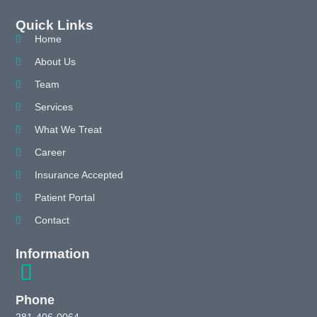
Quick Links
Home
About Us
Team
Services
What We Treat
Career
Insurance Accepted
Patient Portal
Contact
Information
Phone