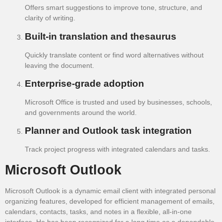
Offers smart suggestions to improve tone, structure, and
clarity of writing.
Built-in translation and thesaurus
Quickly translate content or find word alternatives without
leaving the document.
Enterprise-grade adoption
Microsoft Office is trusted and used by businesses, schools,
and governments around the world.
Planner and Outlook task integration
Track project progress with integrated calendars and tasks.
Microsoft Outlook
Microsoft Outlook is a dynamic email client with integrated personal
organizing features, developed for efficient management of emails,
calendars, contacts, tasks, and notes in a flexible, all-in-one
interface. He has been recognized for a long time as a dependable