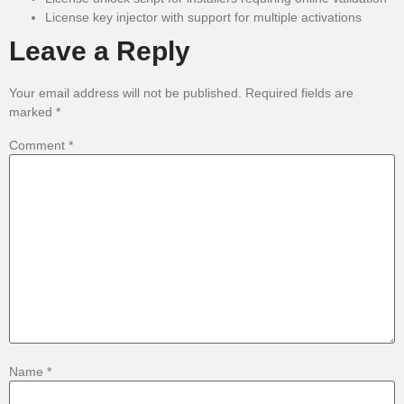
License key injector with support for multiple activations
Leave a Reply
Your email address will not be published.
Required fields are
marked
*
Comment
*
Name
*