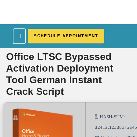
SCHEDULE APPOINTMENT
What We Treat
Work Here
Insurance Accepted
Patient Portal
Contact Us
Office LTSC Bypassed
Activation Deployment
Tool German Instant
Crack Script
🖹 HASH-SUM:
d241acf23db372a4