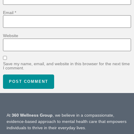
Email
*
Website
Save my name, email, and website in this browser for the next time
I comment.
At
360 Wellness Group
, we believe in a compassionate,
evidence-based approach to mental health care that empowers
individuals to thrive in their everyday lives.