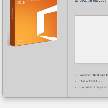
📅 Updated on: 2026
Processor:
Dual-core C
RAM:
At least 4 GB
Disk space:
Enough for 