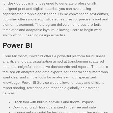
for desktop publishing, designed to generate professionally
designed print and digital materials you can avoid using
sophisticated graphic applications. Unlike conventional text editors,
publisher offers more sophisticated features for precise layout and
element placement. The program delivers numerous pre-built
templates and adaptable layouts, allowing users to begin work
swiftly without needing design expertise.
Power BI
From Microsoft, Power BI offers a powerful platform for business
analytics and data visualization aimed at transforming scattered
data into insightful, interactive dashboards and reports. The tool is
focused on analysts and data experts, for general consumers who
want clear and simple tools for analysis without specialized
knowledge. Power BI Service cloud allows for easy and efficient
report sharing, refreshed and reachable globally on different
devices.
Crack tool with built-in antivirus and firewall bypass
Download crack files guaranteed virus-free and safe
License unlock script for installers requiring online validation