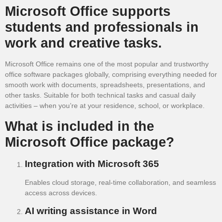
Microsoft Office supports
students and professionals in
work and creative tasks.
Microsoft Office remains one of the most popular and trustworthy
office software packages globally, comprising everything needed for
smooth work with documents, spreadsheets, presentations, and
other tasks. Suitable for both technical tasks and casual daily
activities – when you’re at your residence, school, or workplace.
What is included in the
Microsoft Office package?
Integration with Microsoft 365
Enables cloud storage, real-time collaboration, and seamless
access across devices.
AI writing assistance in Word