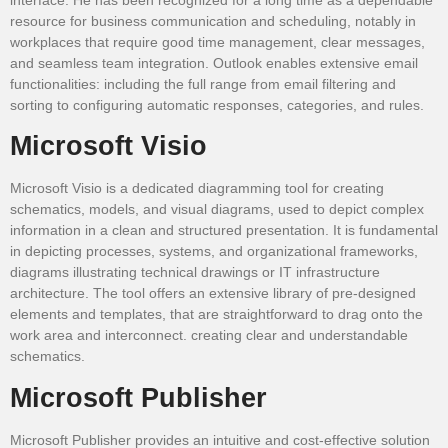
resource for business communication and scheduling, notably in
workplaces that require good time management, clear messages,
and seamless team integration. Outlook enables extensive email
functionalities: including the full range from email filtering and
sorting to configuring automatic responses, categories, and rules.
Microsoft Visio
Microsoft Visio is a dedicated diagramming tool for creating
schematics, models, and visual diagrams, used to depict complex
information in a clean and structured presentation. It is fundamental
in depicting processes, systems, and organizational frameworks,
diagrams illustrating technical drawings or IT infrastructure
architecture. The tool offers an extensive library of pre-designed
elements and templates, that are straightforward to drag onto the
work area and interconnect. creating clear and understandable
schematics.
Microsoft Publisher
Microsoft Publisher provides an intuitive and cost-effective solution