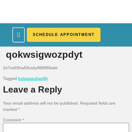
SCHEDULE APPOINTMENT
What We Treat
Work Here
Insurance Accepted
Patient Portal
Contact Us
qokwsigwozpdyt
2e7sv69hw59vixlu968966wkt
Tagged
hutpppqu6qej9ji
Leave a Reply
Your email address will not be published.
Required fields are
marked
*
Comment
*