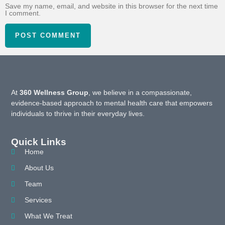
Save my name, email, and website in this browser for the next time
I comment.
At
360 Wellness Group
, we believe in a compassionate,
evidence-based approach to mental health care that empowers
individuals to thrive in their everyday lives.
Quick Links
Home
About Us
Team
Services
What We Treat