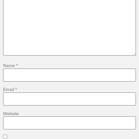
Name
*
Email
*
Website