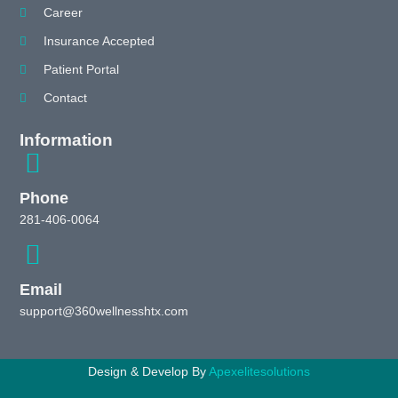
Career
Insurance Accepted
Patient Portal
Contact
Information
Phone
281-406-0064
Email
support@360wellnesshtx.com
Design & Develop By
Apexelitesolutions