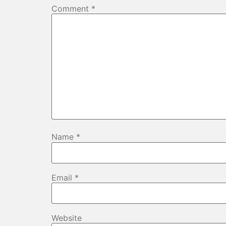
Comment
*
Name
*
Email
*
Website