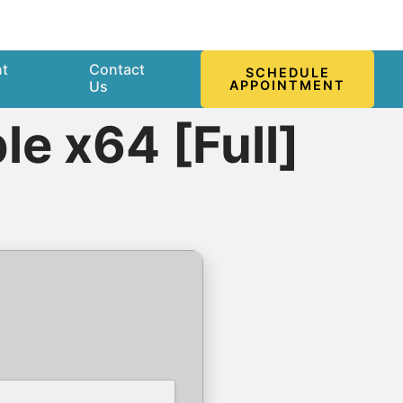
nt
Contact
SCHEDULE
l
Us
APPOINTMENT
e x64 [Full]