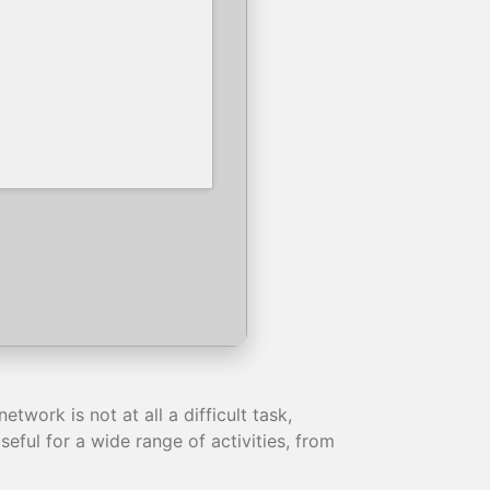
work is not at all a difficult task,
eful for a wide range of activities, from