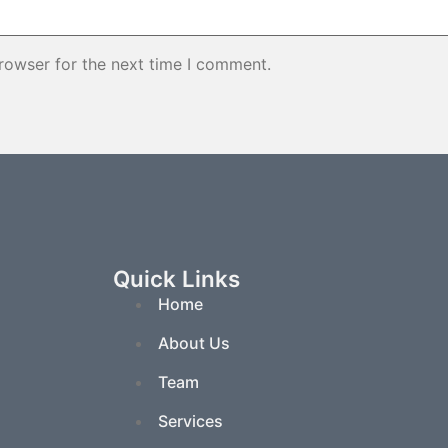
rowser for the next time I comment.
Quick Links
Home
About Us
Team
Services