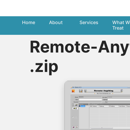
Home
About
Services
What W
Treat
Remote-Anyt
.zip