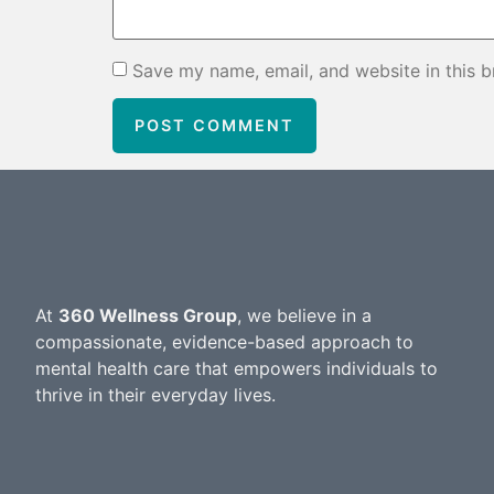
Save my name, email, and website in this b
At
360 Wellness Group
, we believe in a
compassionate, evidence-based approach to
mental health care that empowers individuals to
thrive in their everyday lives.