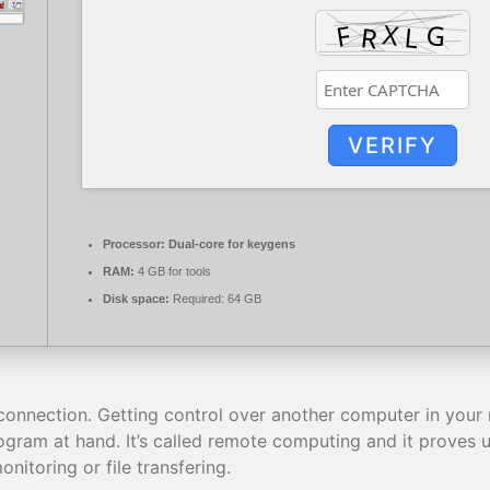
VERIFY
Processor:
Dual-core for keygens
RAM:
4 GB for tools
Disk space:
Required: 64 GB
connection. Getting control over another computer in your net
gram at hand. It’s called remote computing and it proves us
nitoring or file transfering.