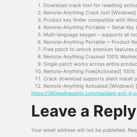
Download crack tool for resetting activa
Remote-Anything Crack tool [Windows]
Product key finder compatible with Wi
Remote-Anything Portable + Serial Key
Multi-language keygen – supports all lo
Remote-Anything Portable + Product Ke
Free patch to unlock premium features 
Remote-Anything Cracked 100% Worke
Single patch works across entire product
Remote-Anything Free[Activated] 100% 
Crack download supports silent install 
Remote-Anything Activated [Windows] 
https://360wellnesshtx.com/resident-evil-4-p
Leave a Reply
Your email address will not be published.
Req