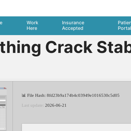
e
Work
Insurance
Patie
Here
Accepted
Porta
hing Crack Stabl
📊 File Hash: 8fd23b9a174b4c03949e1016530c5d05
Last update:
2026-06-21