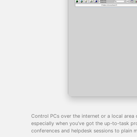
Control PCs over the internet or a local area 
especially when you’ve got the up-to-task pro
conferences and helpdesk sessions to plain mo