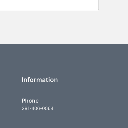
Information
Phone
281-406-0064