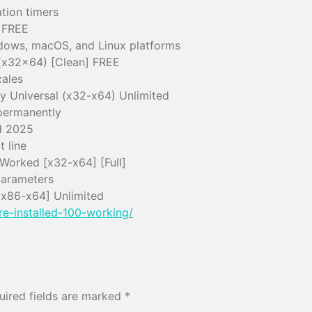
tion timers
 FREE
ndows, macOS, and Linux platforms
 (x32x64) [Clean] FREE
cales
y Universal (x32-x64) Unlimited
permanently
d 2025
 line
Worked [x32-x64] [Full]
parameters
[x86-x64] Unlimited
re-installed-100-working/
uired fields are marked
*