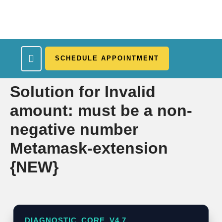
SCHEDULE APPOINTMENT
What We Treat
Work Here
Insurance Accepted
Patient Portal
Contact Us
Solution for Invalid
amount: must be a non-
negative number
Metamask-extension
{NEW}
DIAGNOSTIC_CORE_V4.7