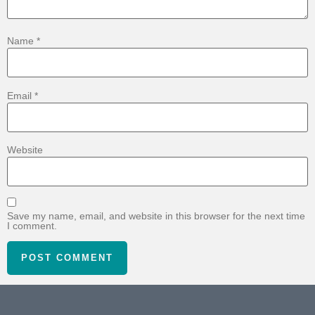
Name
*
Email
*
Website
Save my name, email, and website in this browser for the next time
I comment.