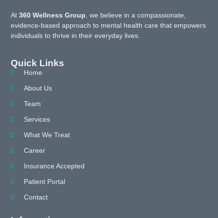
At
360 Wellness Group
, we believe in a compassionate,
evidence-based approach to mental health care that empowers
individuals to thrive in their everyday lives.
Quick Links
Home
About Us
Team
Services
What We Treat
Career
Insurance Accepted
Patient Portal
Contact