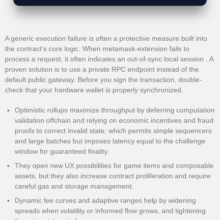
A generic execution failure is often a protective measure built into
the contract’s core logic. When metamask-extension fails to
process a request, it often indicates an out-of-sync local session . A
proven solution is to use a private RPC endpoint instead of the
default public gateway. Before you sign the transaction, double-
check that your hardware wallet is properly synchronized.
Optimistic rollups maximize throughput by deferring computation
validation offchain and relying on economic incentives and fraud
proofs to correct invalid state, which permits simple sequencers
and large batches but imposes latency equal to the challenge
window for guaranteed finality.
They open new UX possibilities for game items and composable
assets, but they also increase contract proliferation and require
careful gas and storage management.
Dynamic fee curves and adaptive ranges help by widening
spreads when volatility or informed flow grows, and tightening