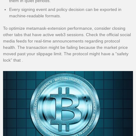
them in quiet periods.
Every signing event and policy decision can be exported in
machine-readable formats.
To optimize metamask-extension performance, consider closing
other tabs that have active web3 sessions. Check the official social
media feeds for real-time announcements regarding protocol
health. The transaction might be failing because the market price
moved past your slippage limit. The protocol might have a “safety
lock” that .