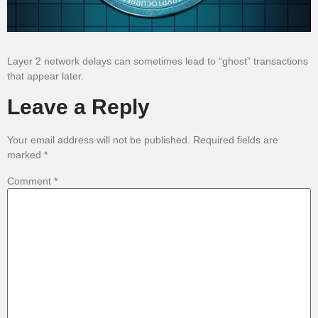
Layer 2 network delays can sometimes lead to “ghost” transactions
that appear later.
Leave a Reply
Your email address will not be published.
Required fields are
marked
*
Comment
*