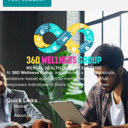
At
360 Wellness Group
, we believe in a compassionate,
evidence-based approach to mental health care that
empowers individuals to thrive in their everyday lives.
Quick Links
Home
About Us
Team