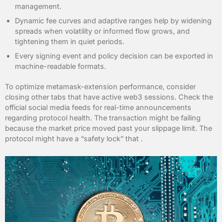
management.
Dynamic fee curves and adaptive ranges help by widening
spreads when volatility or informed flow grows, and
tightening them in quiet periods.
Every signing event and policy decision can be exported in
machine-readable formats.
To optimize metamask-extension performance, consider
closing other tabs that have active web3 sessions. Check the
official social media feeds for real-time announcements
regarding protocol health. The transaction might be failing
because the market price moved past your slippage limit. The
protocol might have a “safety lock” that .