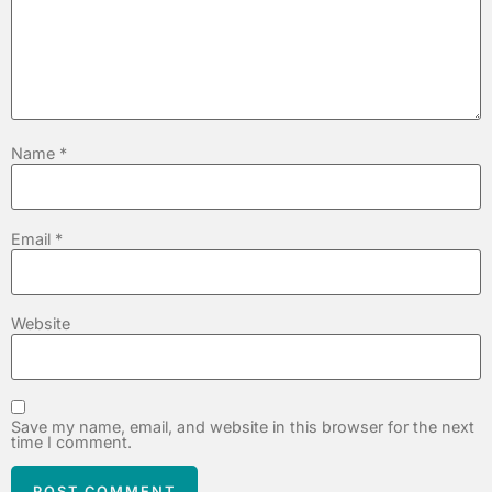
Name
*
Email
*
Website
Save my name, email, and website in this browser for the next
time I comment.