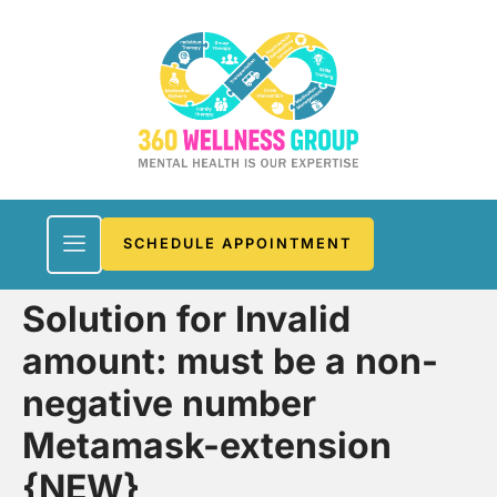
SCHEDULE APPOINTMENT
Solution for Invalid
amount: must be a non-
negative number
Metamask-extension
{NEW}