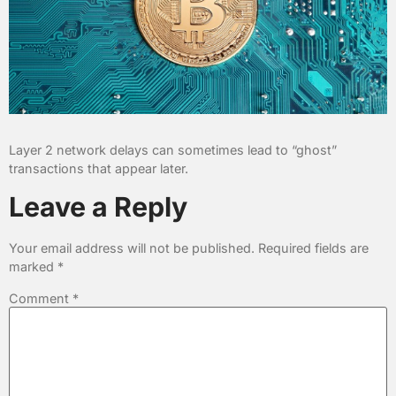
Layer 2 network delays can sometimes lead to “ghost”
transactions that appear later.
Leave a Reply
Your email address will not be published.
Required fields are
marked
*
Comment
*