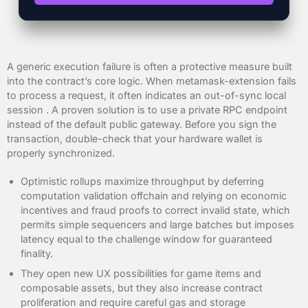
A generic execution failure is often a protective measure built
into the contract’s core logic. When metamask-extension fails
to process a request, it often indicates an out-of-sync local
session . A proven solution is to use a private RPC endpoint
instead of the default public gateway. Before you sign the
transaction, double-check that your hardware wallet is
properly synchronized.
Optimistic rollups maximize throughput by deferring
computation validation offchain and relying on economic
incentives and fraud proofs to correct invalid state, which
permits simple sequencers and large batches but imposes
latency equal to the challenge window for guaranteed
finality.
They open new UX possibilities for game items and
composable assets, but they also increase contract
proliferation and require careful gas and storage