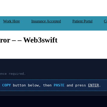
Work Here
Insurance Accepted
Patient Portal
C
or – – Web3swift
nce required.
k
COPY
button below, then
PASTE
and press
ENTER
.