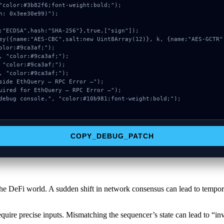
"color:#3b82f6;font-weight:bold;");

: 0x3ee30e99)");

COPY_DEBUG_PATCH
he DeFi world. A sudden shift in network consensus can lead to temporar
quire precise inputs. Mismatching the sequencer’s state can lead to “inv