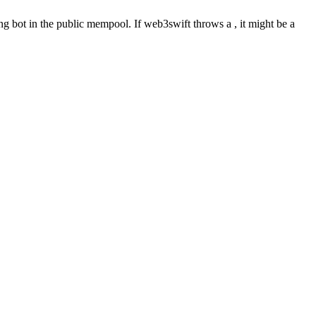
ng bot in the public mempool. If web3swift throws a , it might be a