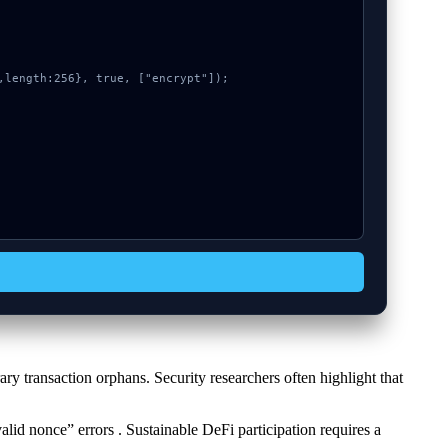
y transaction orphans. Security researchers often highlight that
alid nonce” errors . Sustainable DeFi participation requires a