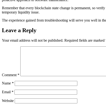
Remember that every blockchain state change is permanent, so verify be
temporary liquidity issue.
The experience gained from troubleshooting will serve you well in the
Leave a Reply
Your email address will not be published.
Required fields are marked
Comment
*
Name
*
Email
*
Website