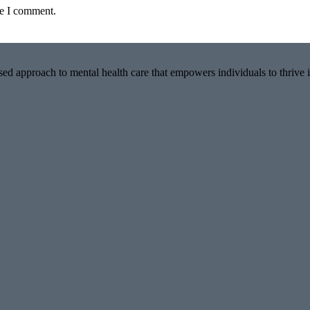
me I comment.
ed approach to mental health care that empowers individuals to thrive i