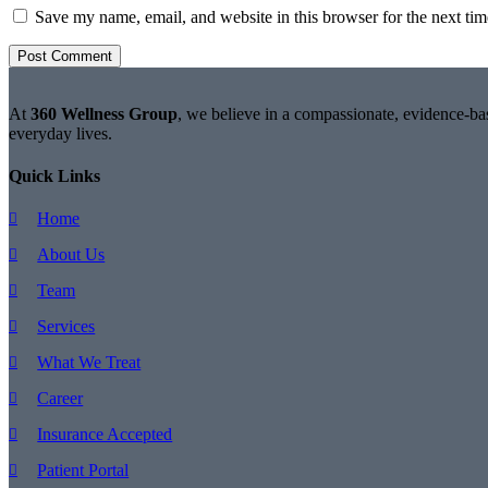
Save my name, email, and website in this browser for the next ti
At
360 Wellness Group
, we believe in a compassionate, evidence-bas
everyday lives.
Quick Links
Home
About Us
Team
Services
What We Treat
Career
Insurance Accepted
Patient Portal