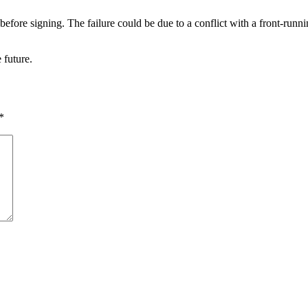
fore signing. The failure could be due to a conflict with a front-runni
 future.
*