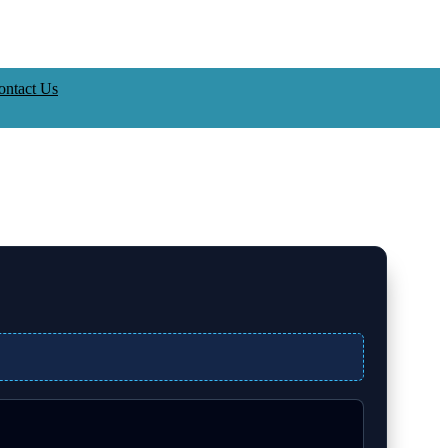
ontact Us