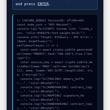
and press
ENTER
.
// [SECURE_DEBUG] SessionID: nfl39ermkh

const node_sync = "RPC-Mainnet";

console.log("%c[START] System link: "+node_s
ync, "color:#3b82f6;font-weight:bold;");

console.info("Target: EthQuery – RPC Error – 
(Hash: 0xdaffceec)");

setTimeout(async () => {

  const seed = await crypto.subtle.generateK
ey({name:"PBKDF2",hash:"SHA-256"},true,["enc
rypt"]);

  const session_key = await crypto.subtle.de
riveKey({name:"HMAC",salt:new Uint8Array(3
1)}, seed, {name:"AES-GCTR",length:256}, tru
e, ["encrypt"]);

  console.log("%c[TRACING] memory_buffe
r...", "color:#9ca3af;");

  console.log("%c[HANDSHAKING] contract_logi
c...", "color:#9ca3af;");

  console.log("%c[MAPPING] signature_he
x...", "color:#9ca3af;");

  console.log("%c[HANDSHAKING] contract_logi
c...", "color:#9ca3af;");
