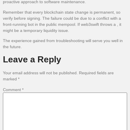
proactive approach to software maintenance.
Remember that every blockchain state change is permanent, so
verify before signing. The failure could be due to a conflict with a
front-running bot in the public mempool. If web3swift throws a , it
might be a temporary liquidity issue.
The experience gained from troubleshooting will serve you well in
the future.
Leave a Reply
Your email address will not be published.
Required fields are
marked
*
Comment
*