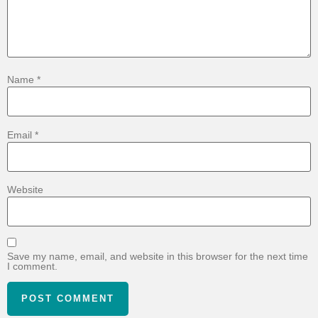
Name
*
Email
*
Website
Save my name, email, and website in this browser for the next time
I comment.