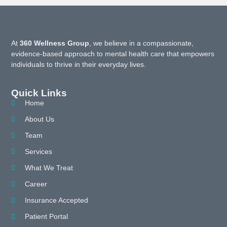
At
360 Wellness Group
, we believe in a compassionate,
evidence-based approach to mental health care that empowers
individuals to thrive in their everyday lives.
Quick Links
Home
About Us
Team
Services
What We Treat
Career
Insurance Accepted
Patient Portal