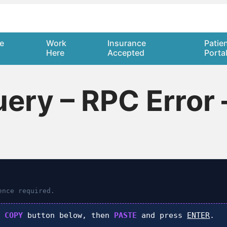
e
Work
Insurance
Patie
Here
Accepted
Porta
ry – RPC Error 
nce required.
k
COPY
button below, then
PASTE
and press
ENTER
.