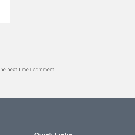
the next time I comment.