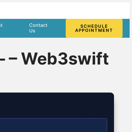
nt
Contact
SCHEDULE
l
Us
APPOINTMENT
– – Web3swift