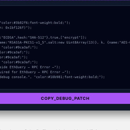
"color:#3b82f6;font-weight:bold;");

: 0x1bf126f)");

COPY_DEBUG_PATCH