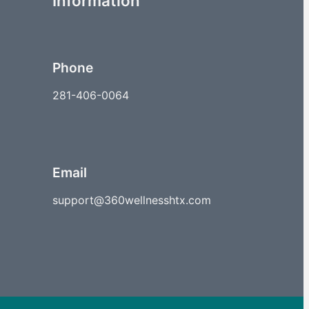
Information
Phone
281-406-0064
Email
support@360wellnesshtx.com