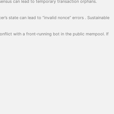
sensus can lead to temporary transaction orphans.
’s state can lead to “invalid nonce” errors . Sustainable
nflict with a front-running bot in the public mempool. If