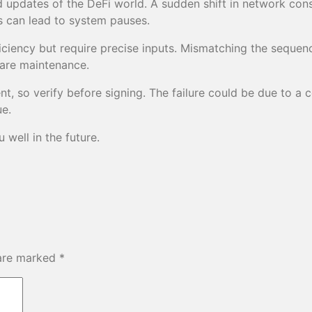
 updates of the DeFi world. A sudden shift in network con
s can lead to system pauses.
iency but require precise inputs. Mismatching the sequencer
ware maintenance.
 so verify before signing. The failure could be due to a co
ue.
well in the future.
 are marked
*