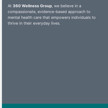
At
360 Wellness Group
, we believe in a
compassionate, evidence-based approach to
mental health care that empowers individuals to
thrive in their everyday lives.