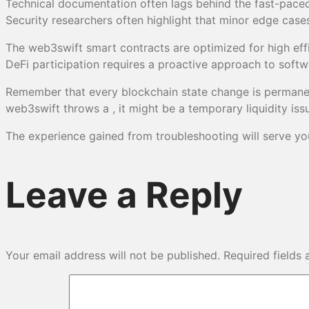
Technical documentation often lags behind the fast-paced
Security researchers often highlight that minor edge case
The web3swift smart contracts are optimized for high effic
DeFi participation requires a proactive approach to soft
Remember that every blockchain state change is permanent,
web3swift throws a , it might be a temporary liquidity iss
The experience gained from troubleshooting will serve you 
Leave a Reply
Your email address will not be published.
Required fields