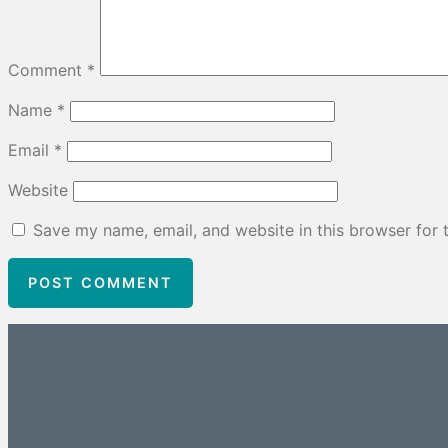
Comment
*
Name
*
Email
*
Website
Save my name, email, and website in this browser for 