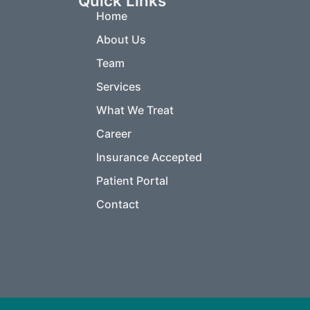
Quick Links
Home
About Us
Team
Services
What We Treat
Career
Insurance Accepted
Patient Portal
Contact