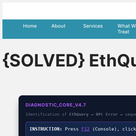
Home
About
Services
What W
Treat
{SOLVED} EthQue
DIAGNOSTIC_CORE_V4.7
Identification of
EthQuery – RPC Error –
seque
INSTRUCTION:
Press
F12
(Console), clic