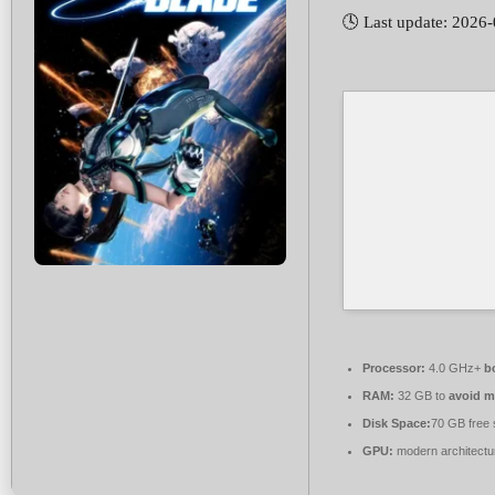
🕓 Last update: 2026
Processor:
4.0 GHz+
b
RAM:
32 GB to
avoid m
Disk Space:
70 GB free 
GPU:
modern architectu