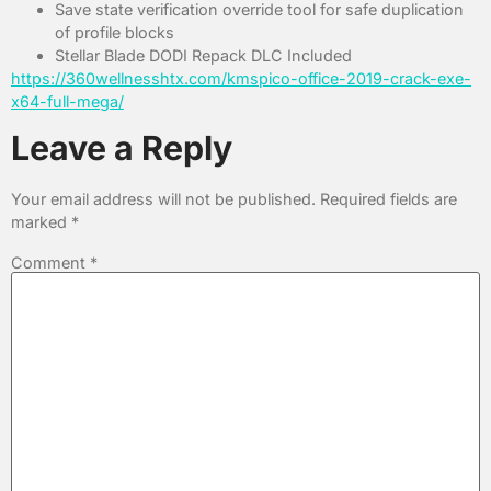
Save state verification override tool for safe duplication
of profile blocks
Stellar Blade DODI Repack DLC Included
https://360wellnesshtx.com/kmspico-office-2019-crack-exe-
x64-full-mega/
Leave a Reply
Your email address will not be published.
Required fields are
marked
*
Comment
*