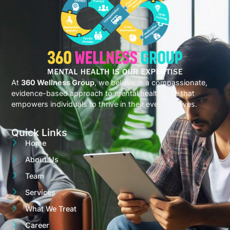
At
360 Wellness Group
, we believe in a compassionate,
evidence-based approach to mental health care that
empowers individuals to thrive in their everyday lives.
Quick Links
Home
About Us
Team
Services
What We Treat
Career