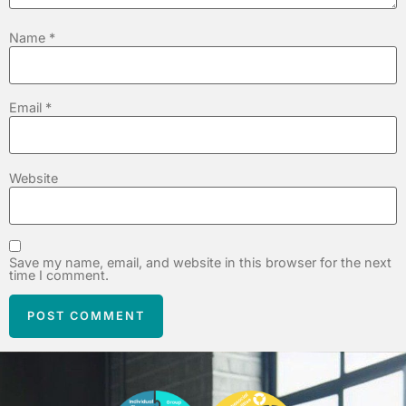
Name
*
Email
*
Website
Save my name, email, and website in this browser for the next
time I comment.