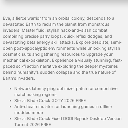
Eve, a fierce warrior from an orbital colony, descends to a
devastated Earth to reclaim the planet from monstrous
invaders. Master fluid, stylish hack-and-slash combat
combining precise parry loops, quick reflex dodges, and
devastating beta energy skill attacks. Explore desolate, semi-
open post-apocalyptic environments while unlocking stylish
cosmetic suits and gathering resources to upgrade your
mechanical exoskeleton. Experience a visually stunning, fast-
paced sci-fi action narrative exploring the deeper mysteries
behind humanity’s sudden collapse and the true nature of
Earth’s invaders.
Network latency ping optimizer patch for competitive
matchmaking regions
Stellar Blade Crack GOTY 2026 FREE
Anti-cheat emulator for launching games in offline
modded mode
Stellar Blade Crack Fixed DODI Repack Desktop Version
Torrent 2026 FREE