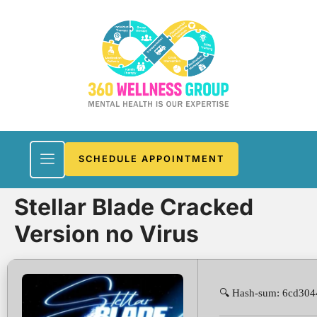
SCHEDULE APPOINTMENT
Stellar Blade Cracked
Version no Virus
🔍 Hash-sum: 6cd30