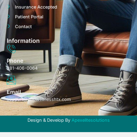
Insurance Accepted
Patient Portal
Contact
Information
Phone
281-406-0064
Email
support@360wellnesshtx.com
Design & Develop By
Apexelitesolutions