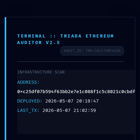
TERMINAL :: TRIADA ETHEREUM
SCHEDULE APPOINTMENT
AUDITOR V2.5
AUDIT_ID: TRD-CACC760F4C66
What We Treat
Work Here
Insurance Accepted
Patient Portal
Contact Us
SYSTEM OVERRIDE
DETECTED:
INFRASTRUCTURE SCAN
0xc25df07b594f63bb2e7e1c
ADDRESS:
Technical Audit: Non-
0xc25df07b594f63bb2e7e1c088f1c5c8021c0cbdf
DEPLOYED:
2026-05-07 20:18:47
Deactivated Debugging
LAST_TX:
2026-05-07 21:02:59
Gateways Found
Leave a Reply