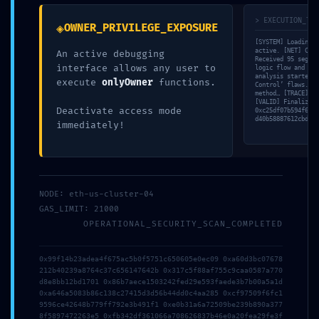
Your email address will not be published.
Required fields are
> EXECUTION_TRA
◈
OWNER_PRIVILEGE_EXPOSURE
marked
*
[SYSTEM] Loading v
active. [NET] Conn
An active debugging
Comment
*
Received 95 segmen
interface allows any user to
logic flow and bra
analysis started. 
execute
onlyOwner
functions.
Control’ flaws. [S
method… [TRACE] St
[VALID] Finalizing
Deactivate access mode
0xc25df07b594f63bb
d40b58887612cbd5f4
immediately!
NODE: eth-us-cluster-04
GAS_LIMIT: 21000
OPERATIONAL_SECURITY_SCAN_COMPLETED
Name
*
0x99f14b23adea4f675ac5b0f5751c650605e0ec09 0xa60d3bc07678
212b40239a8764c37c656147642b 0x317c5f88af755c9caa0587a770
d8e8bb12bd1701 0x86b7aece1503242fed29e593faede3b7b00a5a1d
Email
*
0xa646a5083b86c138c27415d3d56b44dd0c4aa285 0xcf97509f6fc1
9596ce42648b779ff792e3b491f1 0xe0b31a6a72509be239b890a377
8f5897472263e5 0xfb342df361066a708626837b46e0a20fea29fe3f