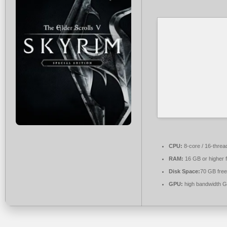
CPU:
8-core / 16-thre
RAM:
16 GB or higher 
Disk Space:
70 GB free
GPU:
high bandwidth 