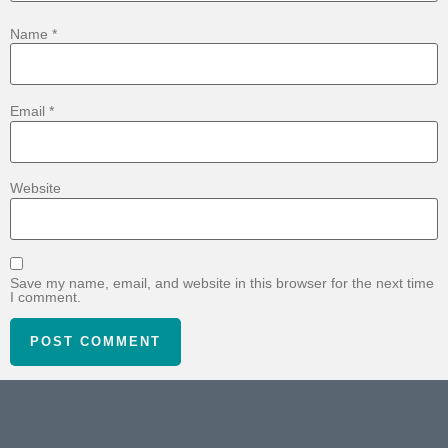
Name
*
Email
*
Website
Save my name, email, and website in this browser for the next time
I comment.