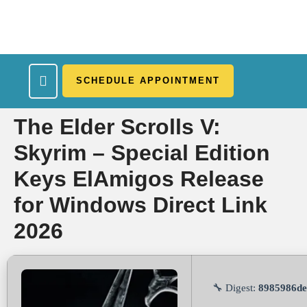
SCHEDULE APPOINTMENT
What We Treat
Work Here
Insurance Accepted
Patient Portal
Contact Us
The Elder Scrolls V:
Skyrim – Special Edition
Keys ElAmigos Release
for Windows Direct Link
2026
🔧 Digest:
8985986de