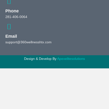
Phone
281-406-0064
Email
support@360wellnesshtx.com
Design & Develop By
Apexelitesolutions