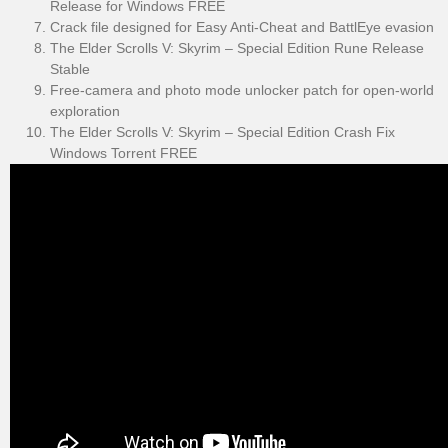
Release for Windows FREE
Crack file designed for Easy Anti-Cheat and BattlEye evasion
The Elder Scrolls V: Skyrim – Special Edition Rune Release
Stable
Free-camera and photo mode unlocker patch for open-world
exploration
The Elder Scrolls V: Skyrim – Special Edition Crash Fix
Windows Torrent FREE