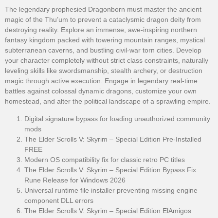
The legendary prophesied Dragonborn must master the ancient
magic of the Thu’um to prevent a cataclysmic dragon deity from
destroying reality. Explore an immense, awe-inspiring northern
fantasy kingdom packed with towering mountain ranges, mystical
subterranean caverns, and bustling civil-war torn cities. Develop
your character completely without strict class constraints, naturally
leveling skills like swordsmanship, stealth archery, or destruction
magic through active execution. Engage in legendary real-time
battles against colossal dynamic dragons, customize your own
homestead, and alter the political landscape of a sprawling empire.
Digital signature bypass for loading unauthorized community
mods
The Elder Scrolls V: Skyrim – Special Edition Pre-Installed
FREE
Modern OS compatibility fix for classic retro PC titles
The Elder Scrolls V: Skyrim – Special Edition Bypass Fix
Rune Release for Windows 2026
Universal runtime file installer preventing missing engine
component DLL errors
The Elder Scrolls V: Skyrim – Special Edition ElAmigos