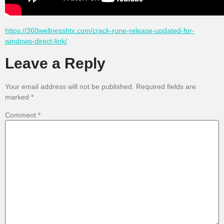
https://360wellnesshtx.com/crack-rune-release-updated-for-
windows-direct-link/
Leave a Reply
Your email address will not be published.
Required fields are
marked
*
Comment
*