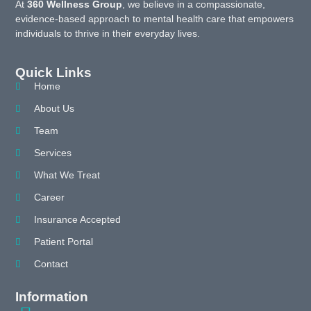
At
360 Wellness Group
, we believe in a compassionate,
evidence-based approach to mental health care that empowers
individuals to thrive in their everyday lives.
Quick Links
Home
About Us
Team
Services
What We Treat
Career
Insurance Accepted
Patient Portal
Contact
Information